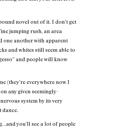
pound novel out of it. I don’t get
 fine jumping rush, an area
d one another with apparent
cks and whites still seem able to
 “gesso” and people will know
me (they’re everywhere now I
e on any given seemingly-
 nervous system by its very
t dance.
and you’ll see a lot of people