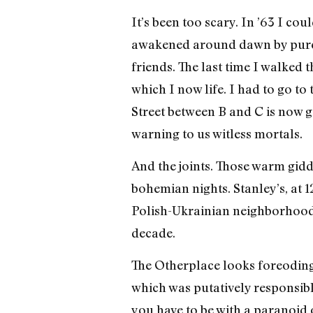
It’s been too scary. In ’63 I c
awakened around dawn by pure 
friends. The last time I walked
which I now life. I had to go t
Street between B and C is now 
warning to us witless mortals.
And the joints. Those warm gidd
bohemian nights. Stanley’s, at 12
Polish-Ukrainian neighborhood t
decade.
The Otherplace looks foreodin
which was putatively responsible 
you have to be with a paranoid o