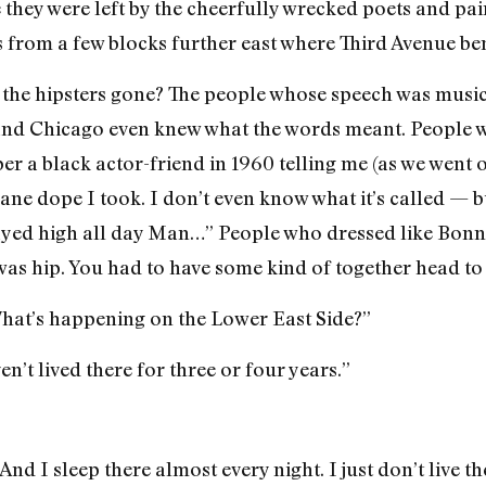
they were left by the cheerfully wrecked poets and pai
 from a few blocks further east where Third Avenue be
the hipsters gone? The people whose speech was musica
and Chicago even knew what the words meant. People w
er a black actor-friend in 1960 telling me (as we went o
sane dope I took. I don’t even know what it’s called — bu
tayed high all day Man…” People who dressed like Bonni
as hip. You had to have some kind of together head to
hat’s happening on the Lower East Side?”
n’t lived there for three or four years.”
And I sleep there almost every night. I just don’t live th