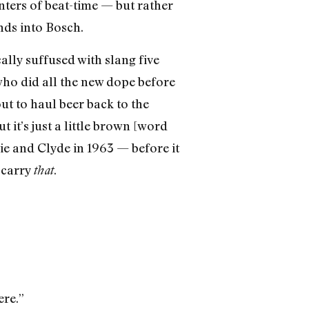
nters of beat-time — but rather
nds into Bosch.
lly suffused with slang five
ho did all the new dope before
ut to haul beer back to the
t it’s just a little brown [word
e and Clyde in 1963 — before it
 carry
.
that
ere.”