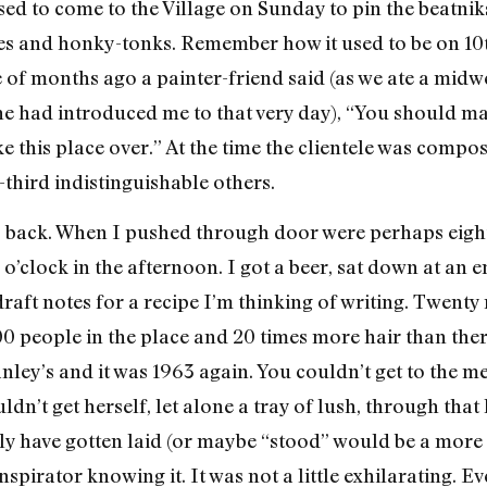
ed to come to the Village on Sunday to pin the beatniks
ies and honky-tonks. Remember how it used to be on 10
f months ago a painter-friend said (as we ate a midwe
he had introduced me to that very day), “You should m
e this place over.” At the time the clientele was compo
-third indistinguishable others.
 back. When I pushed through door were perhaps eight 
 o’clock in the afternoon. I got a beer, sat down at an 
raft notes for a recipe I’m thinking of writing. Twenty
0 people in the place and 20 times more hair than there
nley’s and it was 1963 again. You couldn’t get to the m
ldn’t get herself, let alone a tray of lush, through that
ly have gotten laid (or maybe “stood” would be a mor
spirator knowing it. It was not a little exhilarating.