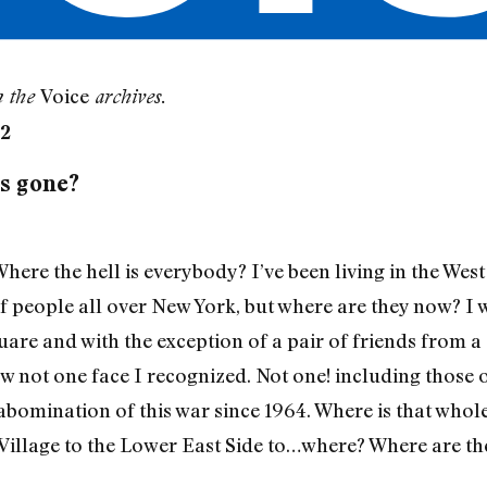
Voice
m the
archives.
32
rs gone?
re the hell is everybody? I’ve been living in the West 
f people all over New York, but where are they now? I 
are and with the exception of a pair of friends from
aw not one face I recognized. Not one! including those 
 abomination of this war since 1964. Where is that who
Village to the Lower East Side to…where? Where are t