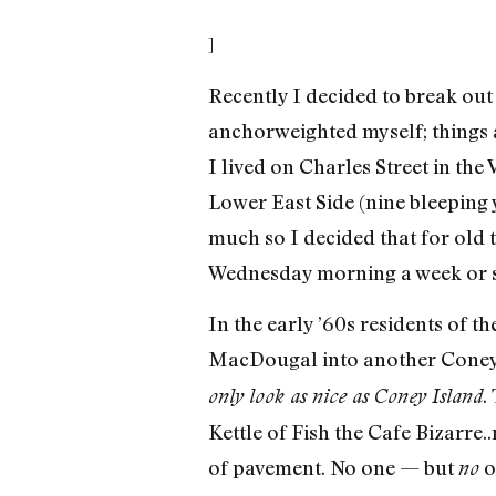
]
Recently I decided to break out
anchorweighted myself; things 
I lived on Charles Street in the 
Lower East Side (nine bleeping ye
much so I decided that for old 
Wednesday morning a week or so
In the early ’60s residents of 
MacDougal into another Coney 
.
only look as nice as Coney Island
Kettle of Fish the Cafe Bizarre
of pavement. No one — but
o
no