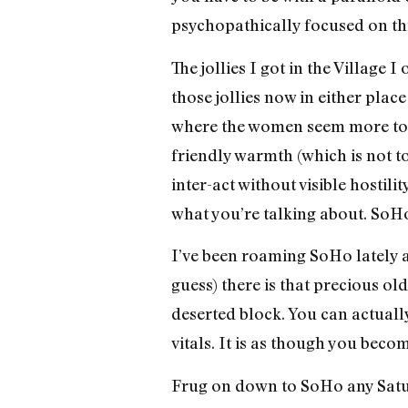
psychopathically focused on th
The jollies I got in the Village 
those jollies now in either place
where the women seem more tog
friendly warmth (which is not to
inter-act without visible hostil
what you’re talking about. SoH
I’ve been roaming SoHo lately 
guess) there is that precious ol
deserted block. You can actually
vitals. It is as though you beco
Frug on down to SoHo any Satu