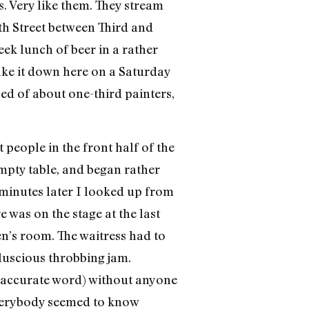
. Very like them. They stream
th Street between Third and
ek lunch of beer in a rather
ake it down here on a Saturday
sed of about one-third painters,
people in the front half of the
empty table, and began rather
 minutes later I looked up from
 was on the stage at the last
en’s room. The waitress had to
 luscious throbbing jam.
e accurate word) without anyone
 Everybody seemed to know