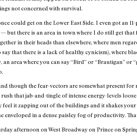
ings not concerned with survival.
I once could get on the Lower East Side. I even got an 11-
 — but there is an area in town where I do still get that
ether in their heads than elsewhere, where men regar
 say that there is a lack of healthy cynicism), where bla
ity, an area where you can say “Bird” or “Brautigan” or
o.
and though the fear-vectors are somewhat present for 
d rush that jab-and-tingle of intense energy-levels loos
 feel it zapping out of the buildings and it shakes your
me enveloped in a dense paisley fog of productivity. Tha
rday afternoon on West Broadway on Prince on Spring…