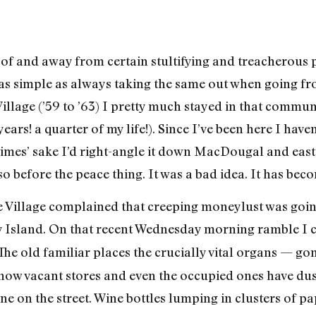
 of and away from certain stultifying and treacherous 
as simple as always taking the same out when going f
Village (’59 to ’63) I pretty much stayed in that communi
ars! a quarter of my life!). Since I’ve been here I haven
times’ sake I’d right-angle it down MacDougal and eas
 before the peace thing. It was a bad idea. It has be
the Village complained that creeping moneylust was goi
Island. On that recent Wednesday morning ramble I c
 The old familiar places the crucially vital organs — go
..now vacant stores and even the occupied ones have du
ne on the street. Wine bottles lumping in clusters of 