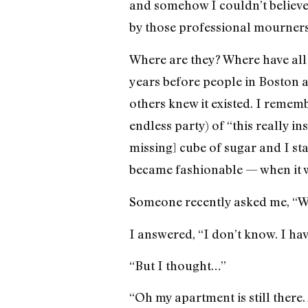
and somehow I couldn’t believe 
by those professional mourners
Where are they? Where have all 
years before people in Boston 
others knew it existed. I rememb
endless party) of “this really in
missing] cube of sugar and I s
became fashionable — when it w
Someone recently asked me, “W
I answered, “I don’t know. I have
“But I thought…”
“Oh my apartment is still there. 