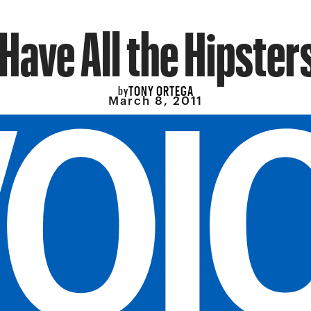
Have All the Hipster
TONY ORTEGA
by
March 8, 2011