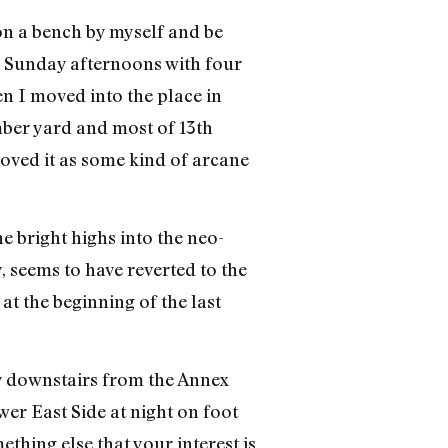
on a bench by myself and be
 Sunday afternoons with four
en I moved into the place in
mber yard and most of 13th
ved it as some kind of arcane
 bright highs into the neo-
y, seems to have reverted to the
at the beginning of the last
y downstairs from the Annex
ower East Side at night on foot
thing else that your interest is