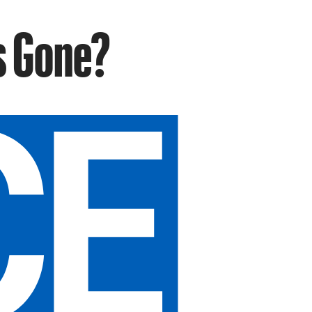
s Gone?