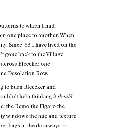
patterns to which I had
rom one place to another. When
ty. Since ’63 I have lived on the
’t gone back to the Village
t across Bleecker one
come Desolation Row.
ng to burn Bleecker and
ouldn’t help thinking
it should
ne: the Remo the Figaro the
sty windows the hue and texture
paper bags in the doorways —