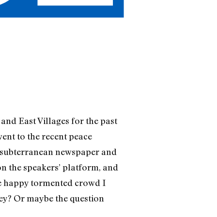
and East Villages for the past
went to the recent peace
 a subterranean newspaper and
on the speakers’ platform, and
le happy tormented crowd I
hey? Or maybe the question