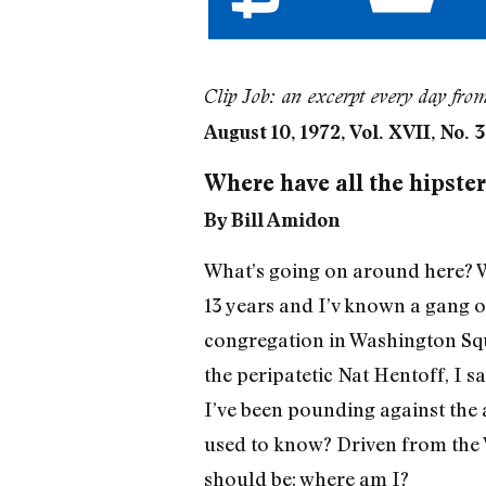
Clip Job: an excerpt every day fro
August 10, 1972, Vol. XVII, No. 
Where have all the hipste
By Bill Amidon
What’s going on around here? Whe
13 years and I’v known a gang o
congregation in Washington Squ
the peripatetic Nat Hentoff, I s
I’ve been pounding against the
used to know? Driven from the 
should be: where am I?