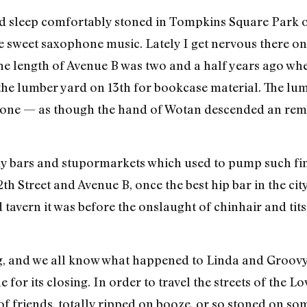
ould sleep comfortably stoned in Tompkins Square Park 
sweet saxophone music. Lately I get nervous there on
 the length of Avenue B was two and a half years ago wh
o the lumber yard on 13th for bookcase material. The lu
gone — as though the hand of Wotan descended an remo
y bars and stupormarkets which used to pump such fine
th Street and Avenue B, once the best hip bar in the cit
avern it was before the onslaught of chinhair and tits 
g, and we all know what happened to Linda and Groov
for its closing. In order to travel the streets of the L
f friends, totally ripped on booze, or so stoned on some