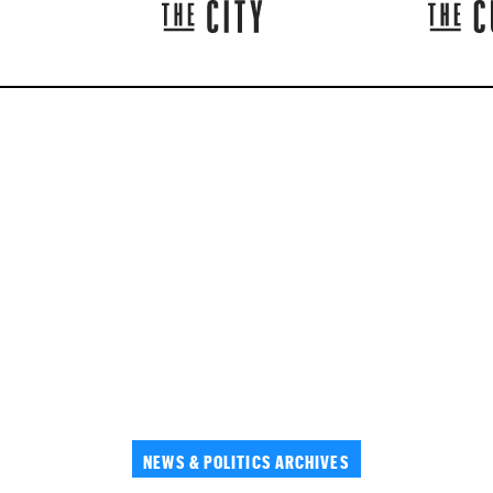
NEWS & POLITICS ARCHIVES