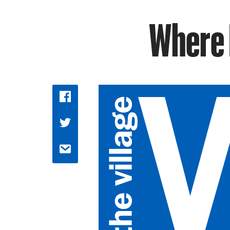
Where 