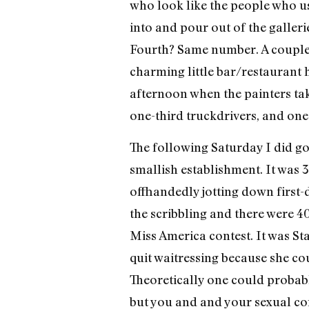
who look like the people who us
into and pour out of the galler
Fourth? Same number. A couple o
charming little bar/restaurant 
afternoon when the painters tak
one-third truckdrivers, and one
The following Saturday I did go
smallish establishment. It was 3
offhandedly jotting down first-d
the scribbling and there were 40
Miss America contest. It was Sta
quit waitressing because she cou
Theoretically one could probab
but you and and your sexual con