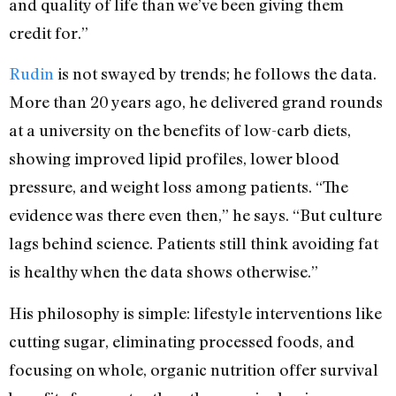
and quality of life than we’ve been giving them
credit for.”
Rudin
is not swayed by trends; he follows the data.
More than 20 years ago, he delivered grand rounds
at a university on the benefits of low-carb diets,
showing improved lipid profiles, lower blood
pressure, and weight loss among patients. “The
evidence was there even then,” he says. “But culture
lags behind science. Patients still think avoiding fat
is healthy when the data shows otherwise.”
His philosophy is simple: lifestyle interventions like
cutting sugar, eliminating processed foods, and
focusing on whole, organic nutrition offer survival