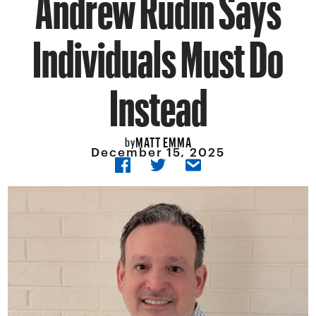
Andrew Rudin Says
Individuals Must Do
Instead
MATT EMMA
by
December 15, 2025