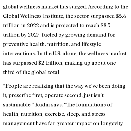
global wellness market has surged. According to the
Global Wellness Institute, the sector surpassed $5.6
trillion in 2022 and is projected to reach $8.5
trillion by 2027, fueled by growing demand for
preventive health, nutrition, and lifestyle
interventions. In the U.S. alone, the wellness market
has surpassed $2 trillion, making up about one-
third of the global total.
“People are realizing that the way we’ve been doing
it, prescribe first, operate second, just isn’t
sustainable,” Rudin says. “The foundations of
health, nutrition, exercise, sleep, and stress
management have far greater impact on longevity