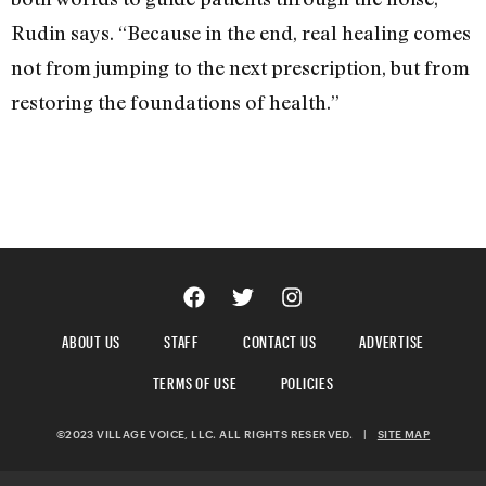
Rudin says. “Because in the end, real healing comes
not from jumping to the next prescription, but from
restoring the foundations of health.”
ABOUT US
STAFF
CONTACT US
ADVERTISE
TERMS OF USE
POLICIES
©2023 VILLAGE VOICE, LLC. ALL RIGHTS RESERVED.
|
SITE MAP