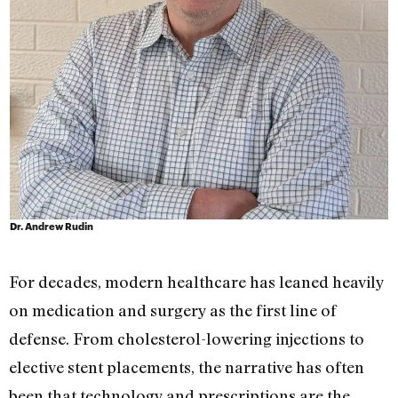
Dr. Andrew Rudin
For decades, modern healthcare has leaned heavily
on medication and surgery as the first line of
defense. From cholesterol-lowering injections to
elective stent placements, the narrative has often
been that technology and prescriptions are the