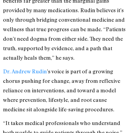
benefits far greater than the marginal gains
provided by many medications. Rudin believes it’s
only through bridging conventional medicine and
wellness that true progress can be made. “Patients
don’t need dogma from either side. They need the
truth, supported by evidence, and a path that
actually heals them,” he says.
Dr. Andrew Rudin
’s voice is part of a growing
chorus pushing for change, away from reflexive
reliance on interventions, and toward a model
where prevention, lifestyle, and root cause
medicine sit alongside life-saving procedures.
“It takes medical professionals who understand
both worlds to guide patients through the noise,”