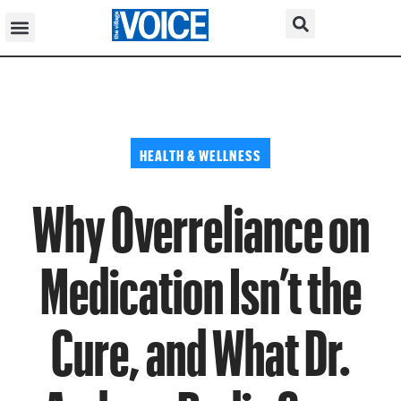
HEALTH & WELLNESS
Why Overreliance on
Medication Isn’t the
Cure, and What Dr.