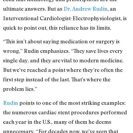
ultimate answers. But as
Dr. Andrew Rudin
, an
Interventional Cardiologist-Electrophysiologist, is
quick to point out, this reliance has its limits.
“This isn’t about saying medication or surgery is
wrong,” Rudin emphasizes. “They save lives every
single day, and they are vital to modern medicine.
But we’ve reached a point where they’re often the
first step instead of the last. That’s where the
problem lies.”
Rudin
points to one of the most striking examples:
the numerous cardiac stent procedures performed
each year in the U.S., many of them he deems
unnecessary. “For decades now, we’ve seen that