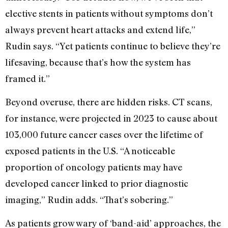
elective stents in patients without symptoms don’t
always prevent heart attacks and extend life,”
Rudin says. “Yet patients continue to believe they’re
lifesaving, because that’s how the system has
framed it.”
Beyond overuse, there are hidden risks. CT scans,
for instance, were projected in 2023 to cause about
103,000 future cancer cases over the lifetime of
exposed patients in the U.S. “A noticeable
proportion of oncology patients may have
developed cancer linked to prior diagnostic
imaging,” Rudin adds. “That’s sobering.”
As patients grow wary of ‘band-aid’ approaches, the