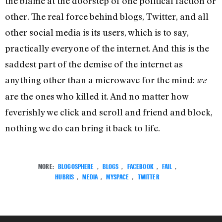
the blame at the doorstep of one political faction or
other. The real force behind blogs, Twitter, and all
other social media is its users, which is to say,
practically everyone of the internet. And this is the
saddest part of the demise of the internet as
anything other than a microwave for the mind:
we
are the ones who killed it. And no matter how
feverishly we click and scroll and friend and block,
nothing we do can bring it back to life.
MORE:
BLOGOSPHERE
,
BLOGS
,
FACEBOOK
,
FAIL
,
HUBRIS
,
MEDIA
,
MYSPACE
,
TWITTER