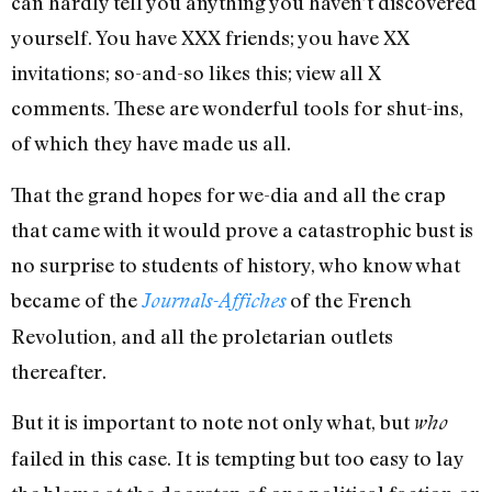
can hardly tell you anything you haven’t discovered
yourself. You have XXX friends; you have XX
invitations; so-and-so likes this; view all X
comments. These are wonderful tools for shut-ins,
of which they have made us all.
That the grand hopes for we-dia and all the crap
that came with it would prove a catastrophic bust is
no surprise to students of history, who know what
became of the
of the French
Journals-Affiches
Revolution, and all the proletarian outlets
thereafter.
But it is important to note not only what, but
who
failed in this case. It is tempting but too easy to lay