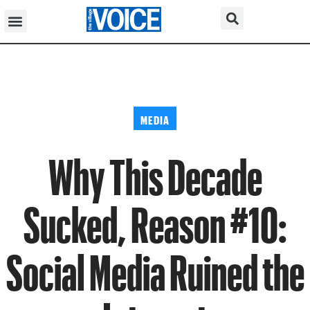
MEDIA
Why This Decade
Sucked, Reason #10:
Social Media Ruined the