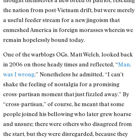
thought themselves a new breed of patriot, rescuing
the nation from post-Vietnam drift, but were merely
a useful feeder stream for a new jingoism that
enmeshed America in foreign morasses wherein we
remain hopelessly bound today.
One of the warblogs OGs, Matt Welch, looked back
in 2006 on those heady times and reflected, “
Man,
was I wrong
.” Nonetheless he admitted, “I can’t
shake the feeling of nostalgia for a promising
cross-partisan moment that just fizzled away.” By
“cross-partisan,” of course, he meant that some
people joined his bellowing who later grew hoarse
and unsure; there were others who disagreed from
the start, but they were disregarded, because they