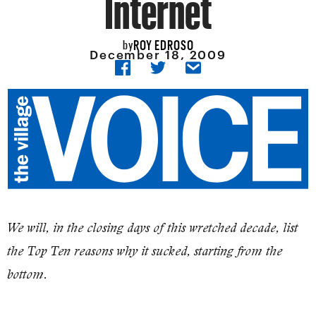
Internet
ROY EDROSO
by
December 18, 2009
We will, in the closing days of this wretched decade, list
the Top Ten reasons why it sucked, starting from the
bottom.