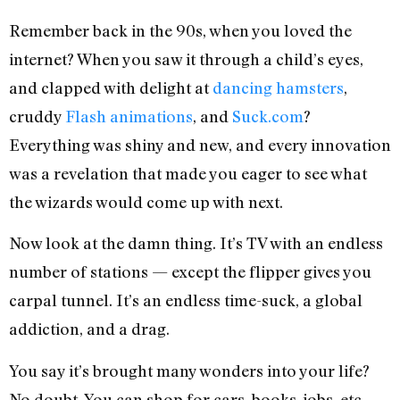
Remember back in the 90s, when you loved the
internet? When you saw it through a child’s eyes,
and clapped with delight at
dancing hamsters
,
cruddy
Flash animations
, and
Suck.com
?
Everything was shiny and new, and every innovation
was a revelation that made you eager to see what
the wizards would come up with next.
Now look at the damn thing. It’s TV with an endless
number of stations — except the flipper gives you
carpal tunnel. It’s an endless time-suck, a global
addiction, and a drag.
You say it’s brought many wonders into your life?
No doubt. You can shop for cars, books, jobs, etc.