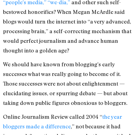
“people’s media,” “we-dia,”
and other such self-
bestowed honorifics? When Megan McArdle said
blogs would turn the internet into “a very advanced,
processing brain,” a self-correcting mechanism that
would perfect journalism and advance human
thought into a golden age?
We should have known from blogging’s early
successes what was really going to become of it.
Those successes were not about enlightenment —
elucidating issues, or spurring debate — but about
taking down public figures obnoxious to bloggers.
Online Journalism Review called 2004 “
the year
bloggers made a difference
,” not because it had