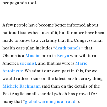
propaganda tool.
A few people have become better informed about
national issues because of it, but far more have been
made to know to a certainly that the Congressional
health care plan includes “
death panels
,” that
Obama is a
Muslim
born in
Kenya
who will turn
America
socialist
, and that his wife is
Marie
Antoinette
. We admit our own part in this, for we
would rather focus on the latest batshit crazy thing
Michele Bachmann
said than on the details of the
East Anglia email scandal (which has proved for
many that “
global warming is a fraud
“).