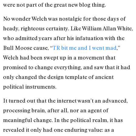
were not part of the great new blog thing.
No wonder Welch was nostalgic for those days of
heady, righteous certainty. Like William Allan White,
who admitted years after his infatuation with the
Bull Moose cause, “
TR bit me and I went mad
,”
Welch had been swept up in a movement that
promised to change everything, and saw that it had
only changed the design template of ancient
political instruments.
It turned out that the internet wasn’t an advanced,
processing brain, after all, nor an agent of
meaningful change. In the political realm, it has
revealed it only had one enduring value: as a