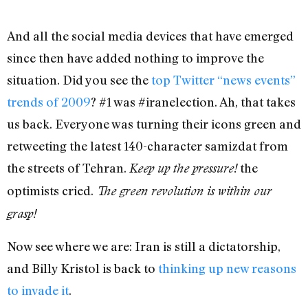
And all the social media devices that have emerged
since then have added nothing to improve the
situation. Did you see the
top Twitter “news events”
trends of 2009
? #1 was #iranelection. Ah, that takes
us back. Everyone was turning their icons green and
retweeting the latest 140-character samizdat from
the streets of Tehran.
the
Keep up the pressure!
optimists cried.
The green revolution is within our
grasp!
Now see where we are: Iran is still a dictatorship,
and Billy Kristol is back to
thinking up new reasons
to invade it
.