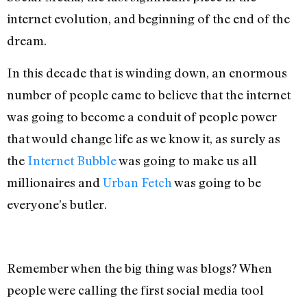
internet evolution, and beginning of the end of the
dream.
In this decade that is winding down, an enormous
number of people came to believe that the internet
was going to become a conduit of people power
that would change life as we know it, as surely as
the
Internet Bubble
was going to make us all
millionaires and
Urban Fetch
was going to be
everyone’s butler.
Remember when the big thing was blogs? When
people were calling the first social media tool