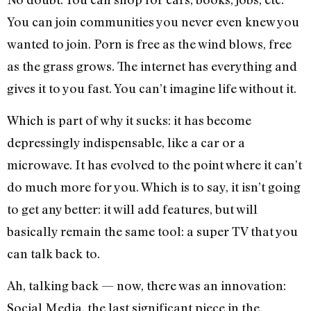
You can join communities you never even knew you
wanted to join. Porn is free as the wind blows, free
as the grass grows. The internet has everything and
gives it to you fast. You can’t imagine life without it.
Which is part of why it sucks: it has become
depressingly indispensable, like a car or a
microwave. It has evolved to the point where it can’t
do much more for you. Which is to say, it isn’t going
to get any better: it will add features, but will
basically remain the same tool: a super TV that you
can talk back to.
Ah, talking back — now, there was an innovation:
Social Media, the last significant piece in the