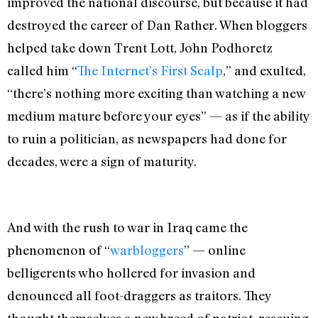
improved the national discourse, but because it had
destroyed the career of Dan Rather. When bloggers
helped take down Trent Lott, John Podhoretz
called him “
The Internet’s First Scalp
,” and exulted,
“there’s nothing more exciting than watching a new
medium mature before your eyes” — as if the ability
to ruin a politician, as newspapers had done for
decades, were a sign of maturity.
And with the rush to war in Iraq came the
phenomenon of “
warbloggers
” — online
belligerents who hollered for invasion and
denounced all foot-draggers as traitors. They