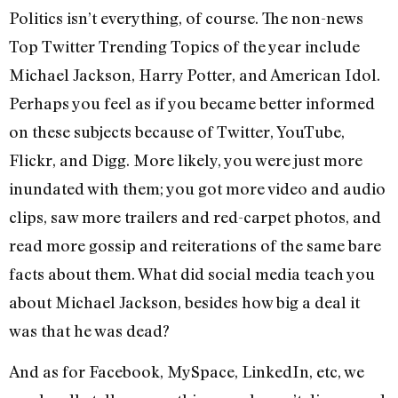
Politics isn’t everything, of course. The non-news
Top Twitter Trending Topics of the year include
Michael Jackson, Harry Potter, and American Idol.
Perhaps you feel as if you became better informed
on these subjects because of Twitter, YouTube,
Flickr, and Digg. More likely, you were just more
inundated with them; you got more video and audio
clips, saw more trailers and red-carpet photos, and
read more gossip and reiterations of the same bare
facts about them. What did social media teach you
about Michael Jackson, besides how big a deal it
was that he was dead?
And as for Facebook, MySpace, LinkedIn, etc, we