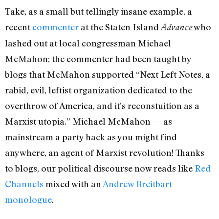
Take, as a small but tellingly insane example, a
recent
commenter
at the Staten Island
who
Advance
lashed out at local congressman Michael
McMahon; the commenter had been taught by
blogs that McMahon supported “Next Left Notes, a
rabid, evil, leftist organization dedicated to the
overthrow of America, and it’s reconstuition as a
Marxist utopia.” Michael McMahon — as
mainstream a party hack as you might find
anywhere, an agent of Marxist revolution! Thanks
to blogs, our political discourse now reads like
Red
Channels
mixed with an
Andrew Breitbart
monologue
.