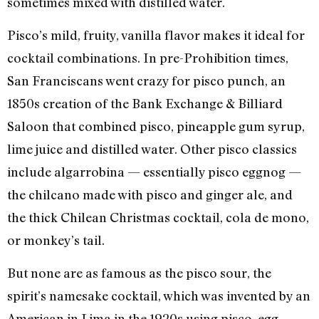
sometimes mixed with distilled water.
Pisco’s mild, fruity, vanilla flavor makes it ideal for
cocktail combinations. In pre-Prohibition times,
San Franciscans went crazy for pisco punch, an
1850s creation of the Bank Exchange & Billiard
Saloon that combined pisco, pineapple gum syrup,
lime juice and distilled water. Other pisco classics
include algarrobina — essentially pisco eggnog —
the chilcano made with pisco and ginger ale, and
the thick Chilean Christmas cocktail, cola de mono,
or monkey’s tail.
But none are as famous as the pisco sour, the
spirit’s namesake cocktail, which was invented by an
American in Lima in the 1920s using pisco, egg