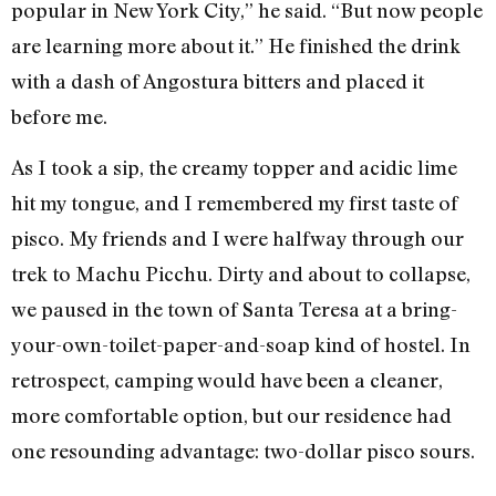
popular in New York City,” he said. “But now people
are learning more about it.” He finished the drink
with a dash of Angostura bitters and placed it
before me.
As I took a sip, the creamy topper and acidic lime
hit my tongue, and I remembered my first taste of
pisco. My friends and I were halfway through our
trek to Machu Picchu. Dirty and about to collapse,
we paused in the town of Santa Teresa at a bring-
your-own-toilet-paper-and-soap kind of hostel. In
retrospect, camping would have been a cleaner,
more comfortable option, but our residence had
one resounding advantage: two-dollar pisco sours.