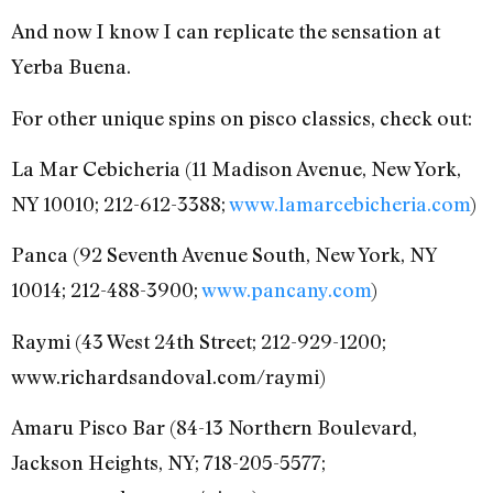
And now I know I can replicate the sensation at
Yerba Buena.
For other unique spins on pisco classics, check out:
La Mar Cebicheria (11 Madison Avenue, New York,
NY 10010; 212-612-3388;
www.lamarcebicheria.com
)
Panca (92 Seventh Avenue South, New York, NY
10014; 212-488-3900;
www.pancany.com
)
Raymi (43 West 24th Street; 212-929-1200;
www.richardsandoval.com/raymi)
Amaru Pisco Bar (84-13 Northern Boulevard,
Jackson Heights, NY; 718-205-5577;