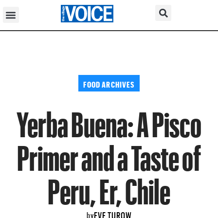
FOOD ARCHIVES
Yerba Buena: A Pisco
Primer and a Taste of
Peru, Er, Chile
EVE TUROW
by