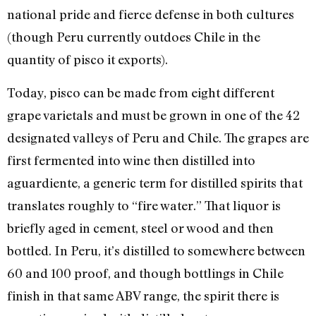
national pride and fierce defense in both cultures
(though Peru currently outdoes Chile in the
quantity of pisco it exports).
Today, pisco can be made from eight different
grape varietals and must be grown in one of the 42
designated valleys of Peru and Chile. The grapes are
first fermented into wine then distilled into
aguardiente, a generic term for distilled spirits that
translates roughly to “fire water.” That liquor is
briefly aged in cement, steel or wood and then
bottled. In Peru, it’s distilled to somewhere between
60 and 100 proof, and though bottlings in Chile
finish in that same ABV range, the spirit there is