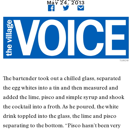
May 24, 2013
TUROW
The bartender took out a chilled glass, separated
the egg whites into a tin and then measured and
added the lime, pisco and simple syrup and shook
the cocktail into a froth. As he poured, the white
drink toppled into the glass, the lime and pisco
separating to the bottom. “Pisco hasn’t been very