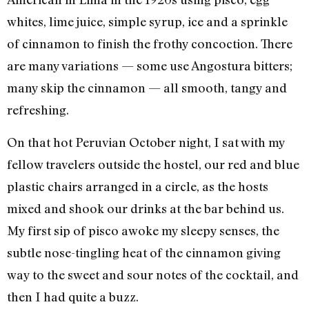
whites, lime juice, simple syrup, ice and a sprinkle
of cinnamon to finish the frothy concoction. There
are many variations — some use Angostura bitters;
many skip the cinnamon — all smooth, tangy and
refreshing.
On that hot Peruvian October night, I sat with my
fellow travelers outside the hostel, our red and blue
plastic chairs arranged in a circle, as the hosts
mixed and shook our drinks at the bar behind us.
My first sip of pisco awoke my sleepy senses, the
subtle nose-tingling heat of the cinnamon giving
way to the sweet and sour notes of the cocktail, and
then I had quite a buzz.