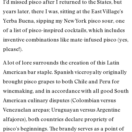
I’d missed pisco after I returned to the States, but
years later, there I was, sitting at the East Village’s
Yerba Buena, sipping my New York pisco sour, one
of a list of pisco-inspired cocktails, which includes
inventive combinations like mate-infused pisco (yes,
please!).
A lot of lore surrounds the creation of this Latin
American bar staple. Spanish viceroyalty originally
brought pisco grapes to both Chile and Peru for
winemaking, and in accordance with all good South
American culinary disputes (Colombian versus
Venezuelan arepas; Uruguayan versus Argentine
alfajores), both countries declare propriety of
pisco’s beginnings. The brandy serves as a point of