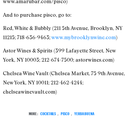
www.amarubar.com/pisco)
And to purchase pisco, go to:
Red, White & Bubbly (211 5th Avenue, Brooklyn, NY
11215; 718-636-9463;
www.mybrooklynwine.com
)
Astor Wines & Spirits (399 Lafayette Street, New
York, NY 10003; 212-674-7500; astorwines.com‎)
Chelsea Wine Vault‎ (Chelsea Market, 75 9th Avenue,
New York, NY 10011; 212-462-4244;
chelseawinevault.com‎)
MORE:
COCKTAILS
,
PISCO
,
YERBA BUENA