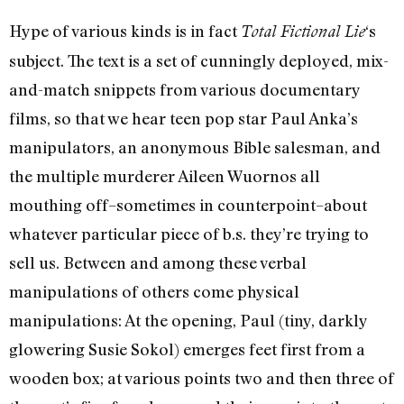
Hype of various kinds is in fact
‘s
Total Fictional Lie
subject. The text is a set of cunningly deployed, mix-
and-match snippets from various documentary
films, so that we hear teen pop star Paul Anka’s
manipulators, an anonymous Bible salesman, and
the multiple murderer Aileen Wuornos all
mouthing off–sometimes in counterpoint–about
whatever particular piece of b.s. they’re trying to
sell us. Between and among these verbal
manipulations of others come physical
manipulations: At the opening, Paul (tiny, darkly
glowering Susie Sokol) emerges feet first from a
wooden box; at various points two and then three of