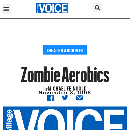
THEATER ARCHIVES
Zombie Aerobics
MICHAEL FEINGOLD
by
November 3, 1998