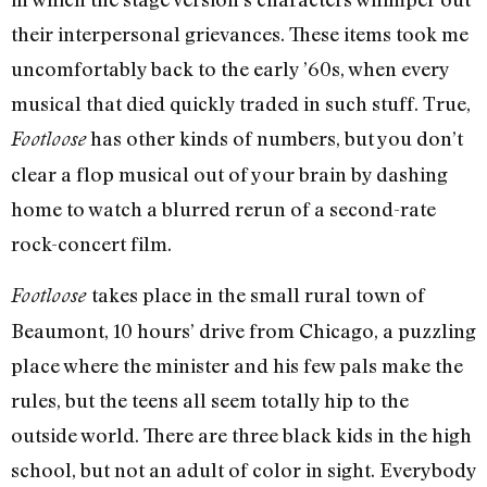
their interpersonal grievances. These items took me
uncomfortably back to the early ’60s, when every
musical that died quickly traded in such stuff. True,
has other kinds of numbers, but you don’t
Footloose
clear a flop musical out of your brain by dashing
home to watch a blurred rerun of a second-rate
rock-concert film.
takes place in the small rural town of
Footloose
Beaumont, 10 hours’ drive from Chicago, a puzzling
place where the minister and his few pals make the
rules, but the teens all seem totally hip to the
outside world. There are three black kids in the high
school, but not an adult of color in sight. Everybody