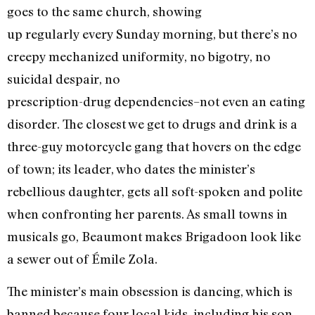
goes to the same church, showing
up regularly every Sunday morning, but there’s no
creepy mechanized uniformity, no bigotry, no
suicidal despair, no
prescription-drug dependencies–not even an eating
disorder. The closest we get to drugs and drink is a
three-guy motorcycle gang that hovers on the edge
of town; its leader, who dates the minister’s
rebellious daughter, gets all soft-spoken and polite
when confronting her parents. As small towns in
musicals go, Beaumont makes Brigadoon look like
a sewer out of Émile Zola.
The minister’s main obsession is dancing, which is
banned because four local kids, including his son,