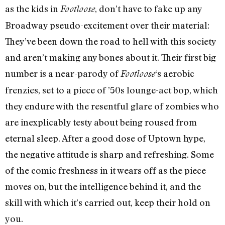
as the kids in
, don’t have to fake up any
Footloose
Broadway pseudo-excitement over their material:
They’ve been down the road to hell with this society
and aren’t making any bones about it. Their first big
number is a near-parody of
‘s aerobic
Footloose
frenzies, set to a piece of ’50s lounge-act bop, which
they endure with the resentful glare of zombies who
are inexplicably testy about being roused from
eternal sleep. After a good dose of Uptown hype,
the negative attitude is sharp and refreshing. Some
of the comic freshness in it wears off as the piece
moves on, but the intelligence behind it, and the
skill with which it’s carried out, keep their hold on
you.