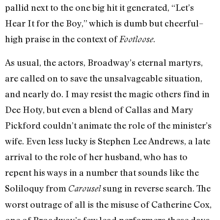
pallid next to the one big hit it generated, “Let’s
Hear It for the Boy,” which is dumb but cheerful–
high praise in the context of
.
Footloose
As usual, the actors, Broadway’s eternal martyrs,
are called on to save the unsalvageable situation,
and nearly do. I may resist the magic others find in
Dee Hoty, but even a blend of Callas and Mary
Pickford couldn’t animate the role of the minister’s
wife. Even less lucky is Stephen Lee Andrews, a late
arrival to the role of her husband, who has to
repent his ways in a number that sounds like the
Soliloquy from
sung in reverse search. The
Carousel
worst outrage of all is the misuse of Catherine Cox,
one of Broadway’s few lead performers these days