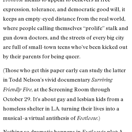
expression, tolerance, and democratic good will, it
keeps an empty-eyed distance from the real world,
where people calling themselves “prolife” stalk and
gun down doctors, and the streets of every big city
are full of small-town teens who’ve been kicked out
by their parents for being queer.
(Those who get this paper early can study the latter
in Todd Nelson’s vivid documentary
Surviving
, at the Screening Room through
Friendly Fire
October 29. It’s about gay and lesbian kids from a
homeless shelter in L.A. turning their lives into a
musical–a virtual antithesis of
.)
Footloose
Nothing so dramatic happens in
‘s plot: A
Footloose