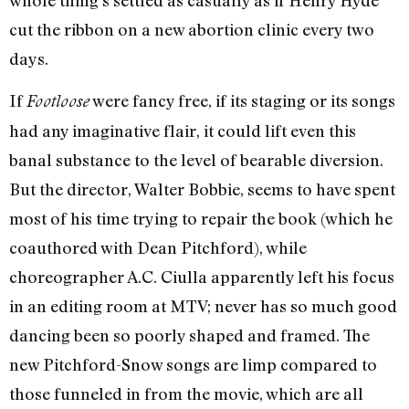
whole thing’s settled as casually as if Henry Hyde
cut the ribbon on a new abortion clinic every two
days.
If
were fancy free, if its staging or its songs
Footloose
had any imaginative flair, it could lift even this
banal substance to the level of bearable diversion.
But the director, Walter Bobbie, seems to have spent
most of his time trying to repair the book (which he
coauthored with Dean Pitchford), while
choreographer A.C. Ciulla apparently left his focus
in an editing room at MTV; never has so much good
dancing been so poorly shaped and framed. The
new Pitchford-Snow songs are limp compared to
those funneled in from the movie, which are all