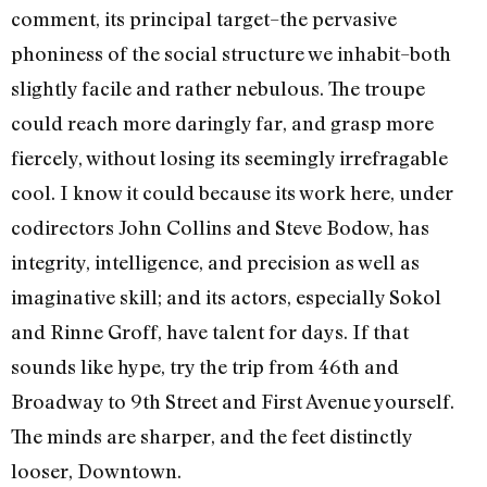
comment, its principal target–the pervasive
phoniness of the social structure we inhabit–both
slightly facile and rather nebulous. The troupe
could reach more daringly far, and grasp more
fiercely, without losing its seemingly irrefragable
cool. I know it could because its work here, under
codirectors John Collins and Steve Bodow, has
integrity, intelligence, and precision as well as
imaginative skill; and its actors, especially Sokol
and Rinne Groff, have talent for days. If that
sounds like hype, try the trip from 46th and
Broadway to 9th Street and First Avenue yourself.
The minds are sharper, and the feet distinctly
looser, Downtown.