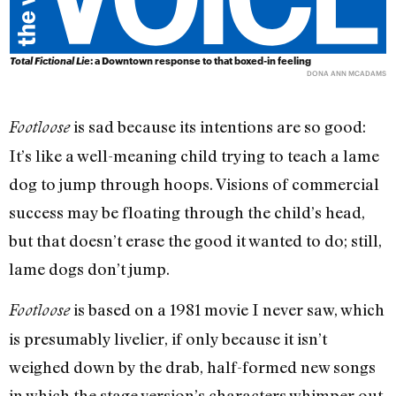
Total Fictional Lie
: a Downtown response to that boxed-in feeling
DONA ANN MCADAMS
is sad because its intentions are so good:
Footloose
It’s like a well-meaning child trying to teach a lame
dog to jump through hoops. Visions of commercial
success may be floating through the child’s head,
but that doesn’t erase the good it wanted to do; still,
lame dogs don’t jump.
is based on a 1981 movie I never saw, which
Footloose
is presumably livelier, if only because it isn’t
weighed down by the drab, half-formed new songs
in which the stage version’s characters whimper out