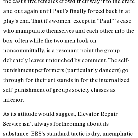
the cast’s five females crowd their way into the crate
and out again until Paul’s finally forced back in at
play’s end. That it’s women–except in “Paul” ‘s case–
who manipulate themselves and each other into the
box, often while the two men look on
noncommittally, is a resonant point the group
delicately leaves untouched by comment. The self-
punishment performers (particularly dancers) go
through for their art stands in for the internalized
self-punishment of groups society classes as
inferior.
As its attitude would suggest, Elevator Repair
Service isn’t always forthcoming about its
substance. ERS’s standard tactic is dry, unemphatic