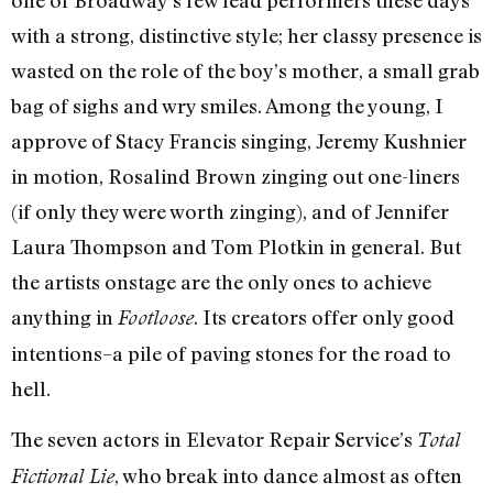
with a strong, distinctive style; her classy presence is
wasted on the role of the boy’s mother, a small grab
bag of sighs and wry smiles. Among the young, I
approve of Stacy Francis singing, Jeremy Kushnier
in motion, Rosalind Brown zinging out one-liners
(if only they were worth zinging), and of Jennifer
Laura Thompson and Tom Plotkin in general. But
the artists onstage are the only ones to achieve
anything in
. Its creators offer only good
Footloose
intentions–a pile of paving stones for the road to
hell.
The seven actors in Elevator Repair Service’s
Total
, who break into dance almost as often
Fictional Lie