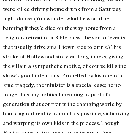
were killed driving home drunk from a Saturday
night dance. (You wonder what he would be
banning if they’d died on the way home from a
religious retreat or a Bible class–the sort of events
that usually drive small-town kids to drink.) This
stroke of Hollywood story-editor glibness, giving
the villain a sympathetic motive, of course kills the
show’s good intentions. Propelled by his one-of-a-
kind tragedy, the minister is a special case; he no
longer has any political meaning as part of a
generation that confronts the changing world by
blanking out reality as much as possible, victimizing
and warping its own kids in the process. Though
means to appeal to believers in free
Footloose