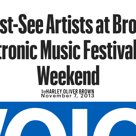
st-See Artists at Br
tronic Music Festival
Weekend
HARLEY OLIVER BROWN
by
November 7, 2013