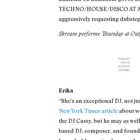
TECHNO/HOUSE/DISCO AT ALL
aggressively requesting dubstep.
Skream performs Thursday at Outp
PUBLICITY
PHOTO
BY DOUG
COOMBE.
Erika
“She’s an exceptional DJ, not ju
New York Times article
about wo
the DJ Cassy, but he may as wel
based DJ, composer, and founde