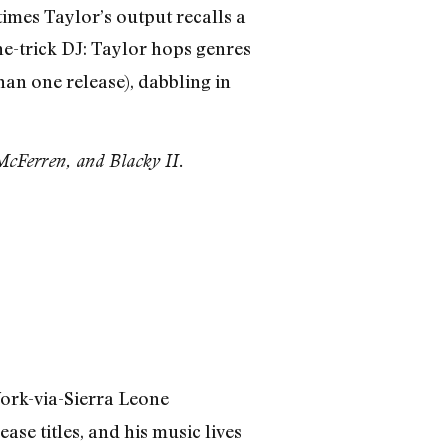
times Taylor’s output recalls a
ne-trick DJ: Taylor hops genres
han one release), dabbling in
cFerren, and Blacky II.
rk-via-Sierra Leone
se titles, and his music lives