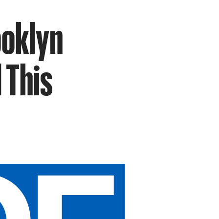
ooklyn
 This