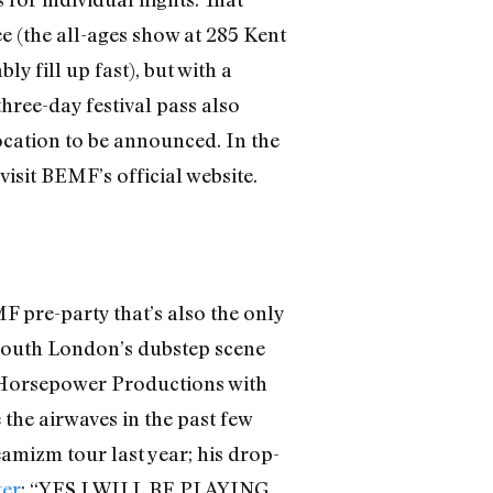
e (the all-ages show at 285 Kent
y fill up fast), but with a
three-day festival pass also
ocation to be announced. In the
visit BEMF’s official website.
 pre-party that’s also the only
South London’s dubstep scene
e Horsepower Productions with
the airwaves in the past few
eamizm tour last year; his drop-
ter
: “YES I WILL BE PLAYING