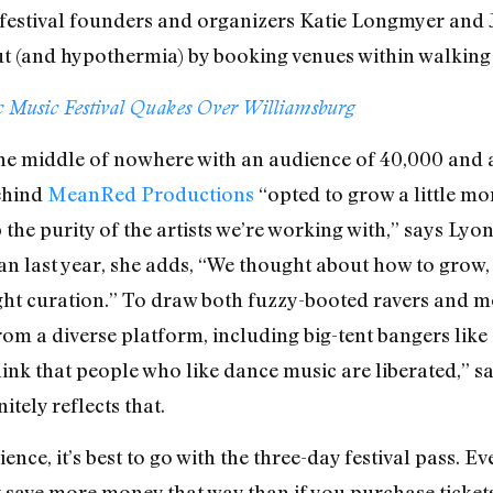
, festival founders and organizers Katie Longmyer an
out (and hypothermia) by booking venues within walking 
c Music Festival Quakes Over Williamsburg
the middle of nowhere with an audience of 40,000 and 
ehind
MeanRed Productions
“opted to grow a little mor
the purity of the artists we’re working with,” says Lyo
 than last year, she adds, “We thought about how to gro
tight curation.” To draw both fuzzy-booted ravers and 
 from a diverse platform, including big-tent bangers li
ink that people who like dance music are liberated,” sa
tely reflects that.
ence, it’s best to go with the three-day festival pass. 
ly save more money that way than if you purchase tickets