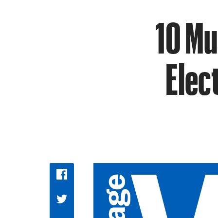
10 Mu
Elec