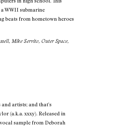
uters in high school. This
om a WWII submarine
ring beats from hometown heroes
sell, Mike Servito, Outer Space,
and artists; and that’s
r (a.k.a. xxxy). Released in
-up vocal sample from Deborah