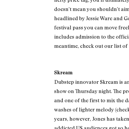
doesn’t mean you shouldn’t aim t
headlined by Jessie Ware and Gol
festival pass you can move freel
includes admission to the offic
meantime, check out our list of 1
Skream
Dubstep innovator Skream is an 
show on Thursday night. The p
and one of the first to mix th
washes of lighter melody (check
years, however, Jones has taken 
addicted US audiences got so hos