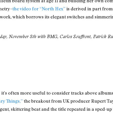
letin board system at age 11 and building her own comp
metry–
the video for “North Hex”
is derived in part fr
er work, which borrows its elegant switches and simme
day, November 8th with BMG, Carlos Souffront, Patrick Rus
t’s often more useful to consider tracks above albums 
ry Things,”
the breakout from UK producer Rupert Taylo
rgent, skittering beat and the title repeated in a sped