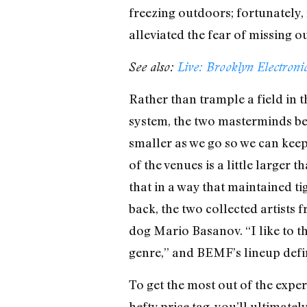
freezing outdoors; fortunately
alleviated the fear of missing 
See also:
Live: Brooklyn Electroni
Rather than trample a field in 
system, the two masterminds b
smaller as we go so we can keep 
of the venues is a little larger
that in a way that maintained 
back, the two collected artists
dog Mario Basanov. “I like to th
genre,” and BEMF’s lineup defini
To get the most out of the experi
hefty price tag, you’ll ultimate