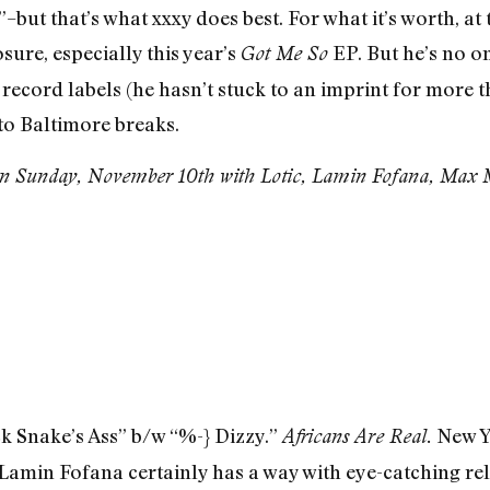
but that’s what xxxy does best. For what it’s worth, at 
sure, especially this year’s
EP. But he’s no o
Got Me So
 record labels (he hasn’t stuck to an imprint for more t
o Baltimore breaks.
n Sunday, November 10th with Lotic, Lamin Fofana, Max M
k Snake’s Ass” b/w “%-} Dizzy.”
New Yo
Africans Are Real.
min Fofana certainly has a way with eye-catching relea