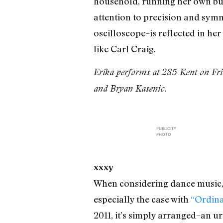
household, running her own bul
attention to precision and sym
oscilloscope–is reflected in h
like Carl Craig.
Erika performs at 285 Kent on Fri
and Bryan Kasenic.
PUBLICITY
PHOTO
xxxy
When considering dance music, i
especially the case with
“Ordina
2011, it’s simply arranged–an u