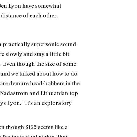
d Jen Lyon have somewhat
distance of each other.
a practically supersonic sound
e slowly and stay a little bit
n. Even though the size of some
w, and we talked about how to do
more demure head-bobbers in the
ke Nadastrom and Lithuanian top
ys Lyon. “It’s an exploratory
Even though $125 seems like a
 for individual nights. That