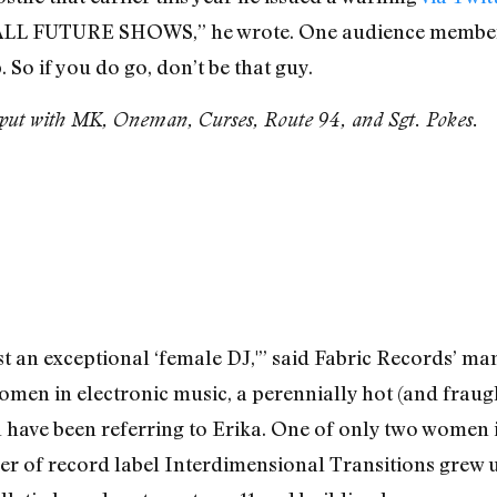
 FUTURE SHOWS,” he wrote. One audience member
 So if you do go, don’t be that guy.
ut with MK, Oneman, Curses, Route 94, and Sgt. Pokes.
st an exceptional ‘female DJ,'” said Fabric Records’ ma
men in electronic music, a perennially hot (and fraugh
l have been referring to Erika. One of only two women 
r of record label Interdimensional Transitions grew up