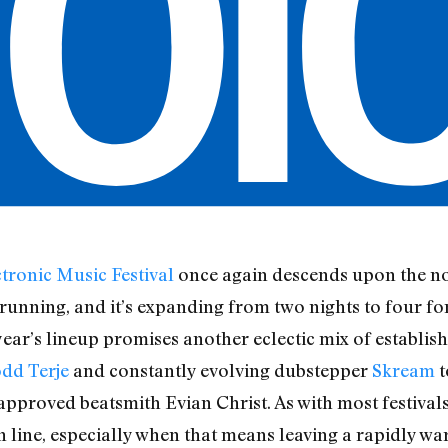
tronic Music Festival
once again descends upon the no
running, and it’s expanding from two nights to four for
year’s lineup promises another eclectic mix of establis
dd Terje
and constantly evolving dubstepper
Skream
t
roved beatsmith Evian Christ. As with most festivals, 
in line, especially when that means leaving a rapidly wa