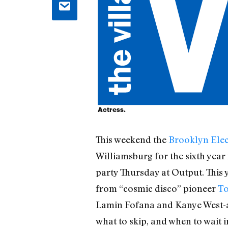
Actress.
This weekend the
Brooklyn Elec
Williamsburg for the sixth year 
party Thursday at Output. This 
from “cosmic disco” pioneer
To
Lamin Fofana and Kanye West-app
what to skip, and when to wait 