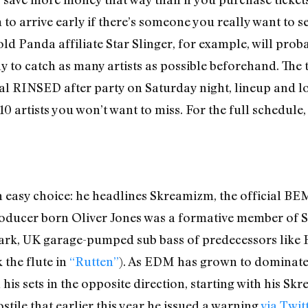
o arrive early if there’s someone you really want to se
d Panda affiliate Star Slinger, for example, will probabl
y to catch as many artists as possible beforehand. The 
ial RINSED after party on Saturday night, lineup and l
0 artists you won’t want to miss. For the full schedule, 
easy choice: he headlines Skreamizm, the official BEMF
roducer born Oliver Jones was a formative member of 
e dark, UK garage-pumped sub bass of predecessors lik
 the flute in
“Rutten”
). As EDM has grown to dominate 
his sets in the opposite direction, starting with his Skr
tile that earlier this year he issued a warning
via Twit