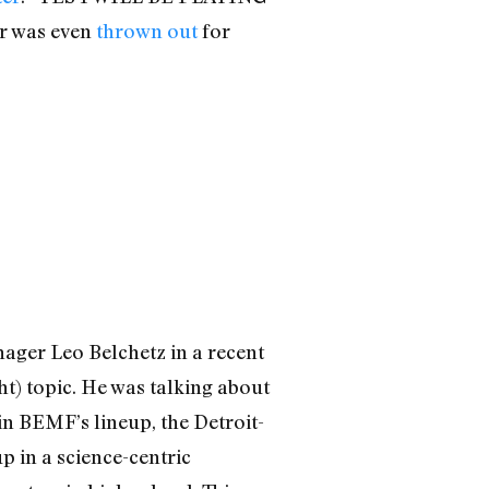
 was even
thrown out
for
nager Leo Belchetz in a recent
t) topic. He was talking about
in BEMF’s lineup, the Detroit-
 in a science-centric