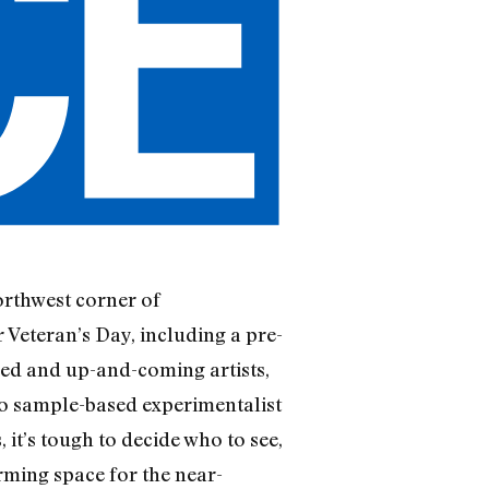
rthwest corner of
 Veteran’s Day, including a pre-
hed and up-and-coming artists,
o sample-based experimentalist
it’s tough to decide who to see,
rming space for the near-