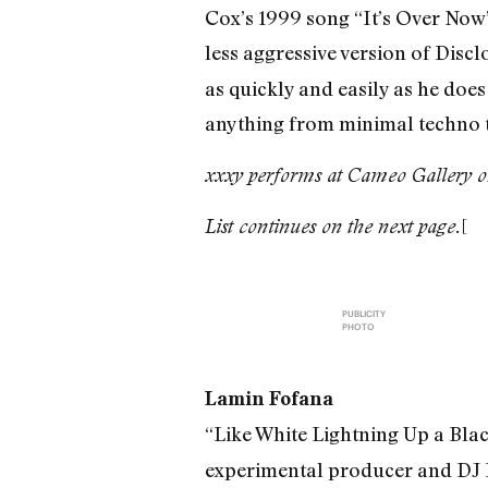
Cox’s 1999 song “It’s Over Now”–
less aggressive version of Disclo
as quickly and easily as he does
anything from minimal techno t
xxxy performs at Cameo Gallery o
[
List continues on the next page.
PUBLICITY
PHOTO
Lamin Fofana
“Like White Lightning Up a Blac
experimental producer and DJ La