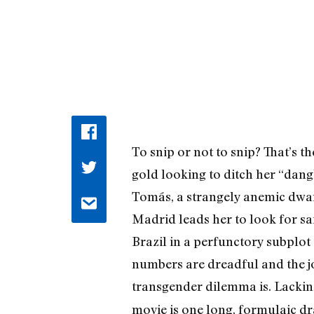
To snip or not to snip? That’s t
gold looking to ditch her “dangl
Tomás, a strangely anemic dwarf
Madrid leads her to look for sa
Brazil in a perfunctory subplo
numbers are dreadful and the jo
transgender dilemma is. Lacki
movie is one long, formulaic dr