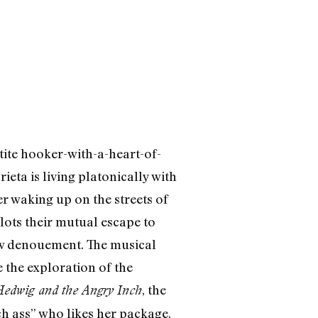
tite hooker-with-a-heart-of-
eta is living platonically with
r waking up on the streets of
lots their mutual escape to
now denouement. The musical
 the exploration of the
, the
edwig and the Angry Inch
ch ass” who likes her package,