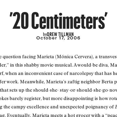
’20 Centimeters’
DREW TILLMAN
by
October 17, 2006
he question facing Marieta (Mónica Cervera), a transves
er,” in this shabby movie-musical. A would-be diva, Mari
, when an inconvenient case of narcolepsy that has he
fer work. Meanwhile, Marieta’s zaftig neighbor Berta p
t that sets up the should-she- stay-or-should-she-go-
kes barely register, but more disappointing is how rote
ng the campy excellence and unexpected poignancy of
H
ag. Eventually, Marieta meets a hot grocer with a “pea