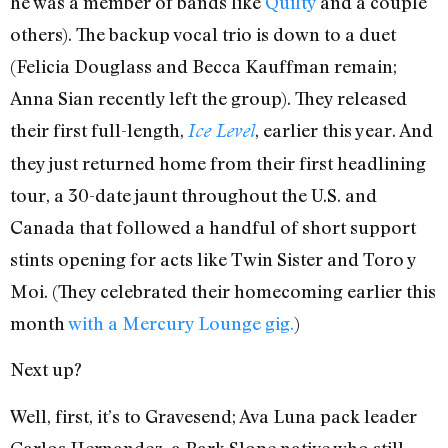
he was a member of bands like
Quilty
and a couple
others). The backup vocal trio is down to a duet
(Felicia Douglass and Becca Kauffman remain;
Anna Sian recently left the group). They released
their first full-length,
, earlier this year. And
Ice Level
they just returned home from their first headlining
tour, a 30-date jaunt throughout the U.S. and
Canada that followed a handful of short support
stints opening for acts like Twin Sister and Toro y
Moi. (They celebrated their homecoming earlier this
month
with a Mercury Lounge gig.
)
Next up?
Well, first, it’s to Gravesend; Ava Luna pack leader
Carlos Hernandez, a Park Slope native who still