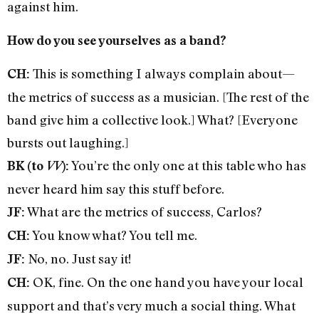
against him.
How do you see yourselves as a band?
This is something I always complain about—
CH:
the metrics of success as a musician. [The rest of the
band give him a collective look.] What? [Everyone
bursts out laughing.]
You’re the only one at this table who has
BK (to
VV
):
never heard him say this stuff before.
What are the metrics of success, Carlos?
JF:
You know what? You tell me.
CH:
No, no. Just say it!
JF:
OK, fine. On the one hand you have your local
CH:
support and that’s very much a social thing. What