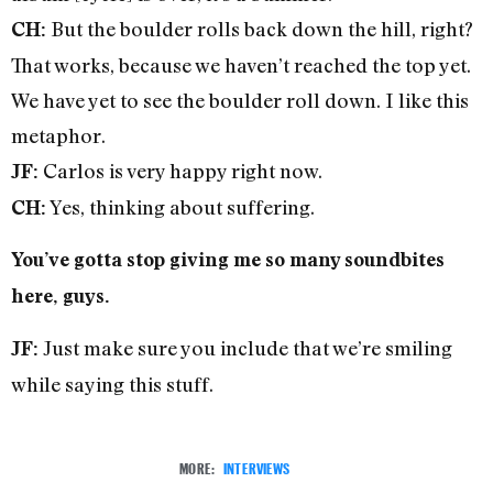
But the boulder rolls back down the hill, right?
CH:
That works, because we haven’t reached the top yet.
We have yet to see the boulder roll down. I like this
metaphor.
Carlos is very happy right now.
JF:
Yes, thinking about suffering.
CH:
You’ve gotta stop giving me so many soundbites
here, guys.
Just make sure you include that we’re smiling
JF:
while saying this stuff.
MORE:
INTERVIEWS