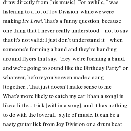
draw directly from [his music]. For awhile, I was
listening to a lot of Joy Division, while we were
making
. That’s a funny question, because
Ice Level
one thing that I never really understood—not to say
that it’s not valid; I just don’t understand it—when
someone’s forming a band and they’re handing
around flyers that say, “Hey, we’re forming a band,
and we’re going to sound like the Birthday Party” or
whatever, before you’ve even made a song
[together]. That just doesn’t make sense to me.
What’s more likely to catch my ear [than a song] is
like a little… trick [within a song], and it has nothing
to do with the [overall] style of music. It can be a
nasty guitar lick from Joy Division or a drum beat