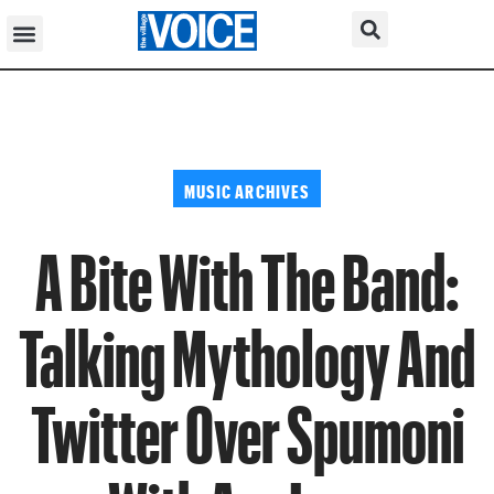
MUSIC ARCHIVES
A Bite With The Band:
Talking Mythology And
Twitter Over Spumoni