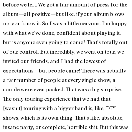
before we left. We got a fair amount of press for the
album—all positive—but like, if your album blows
up, you know it. So I was a little nervous. I’m happy
with what we’ve done, confident about playing it,
but is anyone even going to come? That’s totally out
of our control. But incredibly, we went on tour, we
invited our friends, and I had the lowest of
expectations—but people came! There was actually
a fair number of people at every single show, a
couple were even packed. That was a big surprise.
The only touring experience that we had that
[wasn’t] touring with a bigger band is, like, DIY
shows, which is its own thing. That’s like, absolute,
insane party, or complete, horrible shit. But this was