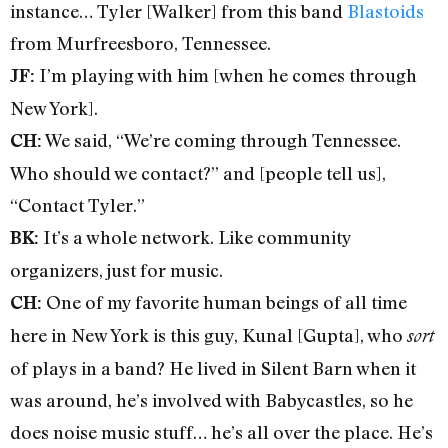
instance… Tyler [Walker] from this band
Blastoids
from Murfreesboro, Tennessee.
I’m playing with him [when he comes through
JF:
New York].
We said, “We’re coming through Tennessee.
CH:
Who should we contact?” and [people tell us],
“Contact Tyler.”
It’s a whole network. Like community
BK:
organizers, just for music.
One of my favorite human beings of all time
CH:
here in New York is this guy, Kunal [Gupta], who
sort
of plays in a band? He lived in Silent Barn when it
was around, he’s involved with Babycastles, so he
does noise music stuff… he’s all over the place. He’s