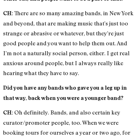
There are so many amazing bands, in New York
CH:
and beyond, that are making music that’s just too
strange or abrasive or whatever, but they’re just
good people and you want to help them out. And
I’m not a naturally social person, either. I get real
anxious around people, but I always really like
hearing what they have to say.
Did you have any bands who gave you a leg up in
that way, back when you were a younger band?
Oh definitely. Bands, and also certain key
CH:
curator/promoter people, too. When we were
booking tours for ourselves a year or two ago, for