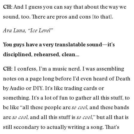
And I guess you can say that about the way we
CH:
sound, too. There are pros and cons [to that].
Ava Luna, “Ice Level”
You guys have a very translatable sound—it’s
disciplined, rehearsed, clean…
I confess, I’m a music nerd. I was assembling
CH:
notes on a page long before I’d even heard of Death
by Audio or DIY. It’s like trading cards or
something. It’s a lot of fun to gather all this stuff, to
be like “all these people are
, and these bands
so cool
are
, and all this stuff is
,” but all that is
so cool
so cool
still secondary to actually writing a song. That’s