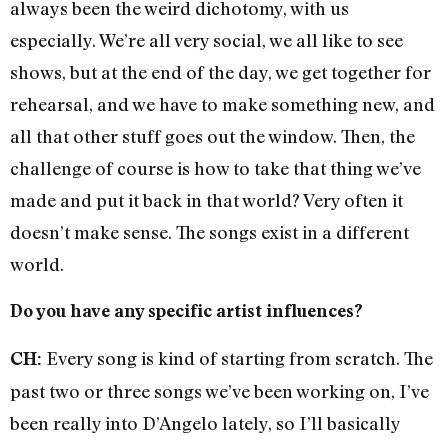
always been the weird dichotomy, with us
especially. We’re all very social, we all like to see
shows, but at the end of the day, we get together for
rehearsal, and we have to make something new, and
all that other stuff goes out the window. Then, the
challenge of course is how to take that thing we’ve
made and put it back in that world? Very often it
doesn’t make sense. The songs exist in a different
world.
Do you have any specific artist influences?
Every song is kind of starting from scratch. The
CH:
past two or three songs we’ve been working on, I’ve
been really into D’Angelo lately, so I’ll basically