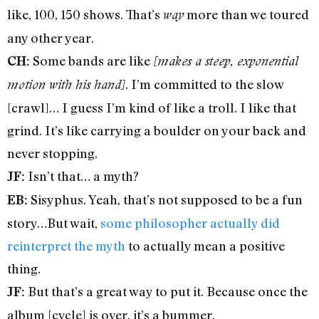
like, 100, 150 shows. That’s
more than we toured
way
any other year.
Some bands are like
CH:
[makes a steep, exponential
. I’m committed to the slow
motion with his hand]
[crawl]… I guess I’m kind of like a troll. I like that
grind. It’s like carrying a boulder on your back and
never stopping.
Isn’t that… a myth?
JF:
Sisyphus. Yeah, that’s not supposed to be a fun
EB:
story…But wait,
some philosopher actually did
reinterpret the myth
to actually mean a positive
thing.
But that’s a great way to put it. Because once the
JF:
album [cycle] is over, it’s a bummer.