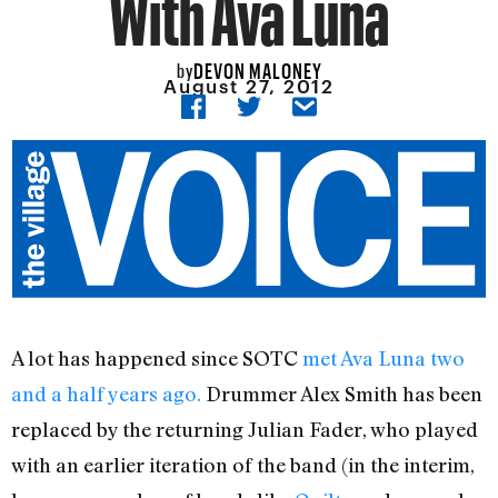
With Ava Luna
DEVON MALONEY
by
August 27, 2012
A lot has happened since SOTC
met Ava Luna two
and a half years ago.
Drummer Alex Smith has been
replaced by the returning Julian Fader, who played
with an earlier iteration of the band (in the interim,