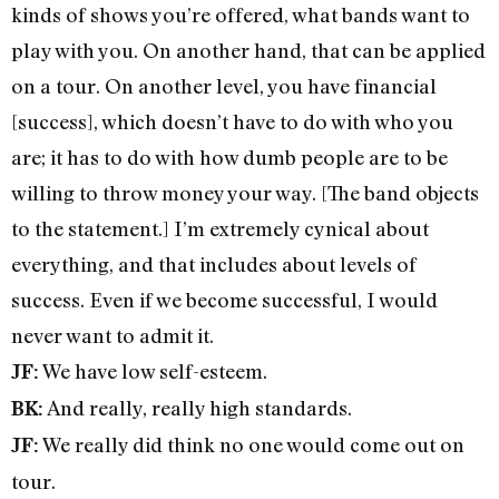
kinds of shows you’re offered, what bands want to
play with you. On another hand, that can be applied
on a tour. On another level, you have financial
[success], which doesn’t have to do with who you
are; it has to do with how dumb people are to be
willing to throw money your way. [The band objects
to the statement.] I’m extremely cynical about
everything, and that includes about levels of
success. Even if we become successful, I would
never want to admit it.
We have low self-esteem.
JF:
And really, really high standards.
BK:
We really did think no one would come out on
JF:
tour.