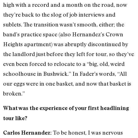
high with a record and a month on the road, now
they’re back to the slog of job interviews and
sublets. The transition wasn’t smooth, either; the
band’s practice space (also Hernandez’s Crown
Heights apartment) was abruptly discontinued by
the landlord just before they left for tour, so they’ve
even been forced to relocate to a “big, old, weird
schoolhouse in Bushwick.” In Fader’s words, “All
our eggs were in one basket, and now that basket is
broken.”
What was the experience of your first headlining
tour like?
To be honest, I was nervous
Carlos Hernandez: