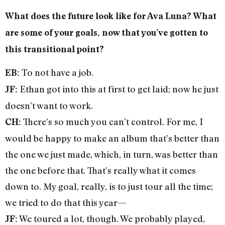
What does the future look like for Ava Luna? What
are some of your goals, now that you’ve gotten to
this transitional point?
To not have a job.
EB:
Ethan got into this at first to get laid; now he just
JF:
doesn’t want to work.
There’s so much you can’t control. For me, I
CH:
would be happy to make an album that’s better than
the one we just made, which, in turn, was better than
the one before that. That’s really what it comes
down to. My goal, really, is to just tour all the time;
we tried to do that this year—
We toured a lot, though. We probably played,
JF: