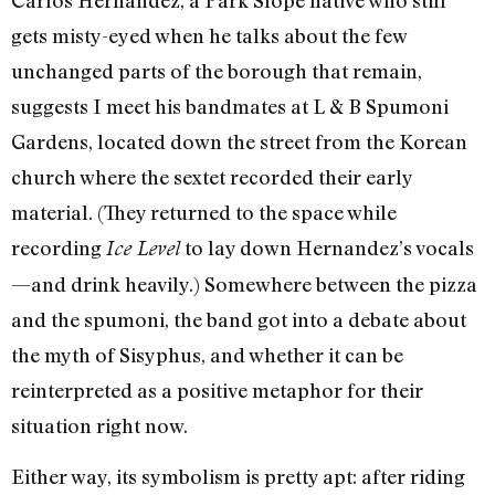
gets misty-eyed when he talks about the few
unchanged parts of the borough that remain,
suggests I meet his bandmates at L & B Spumoni
Gardens, located down the street from the Korean
church where the sextet recorded their early
material. (They returned to the space while
recording
to lay down Hernandez’s vocals
Ice Level
—and drink heavily.) Somewhere between the pizza
and the spumoni, the band got into a debate about
the myth of Sisyphus, and whether it can be
reinterpreted as a positive metaphor for their
situation right now.
Either way, its symbolism is pretty apt: after riding