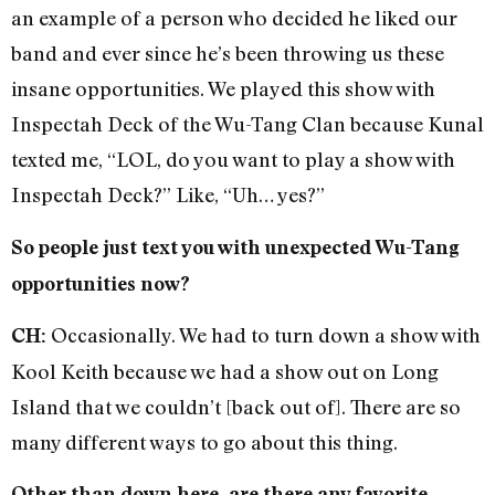
an example of a person who decided he liked our
band and ever since he’s been throwing us these
insane opportunities. We played this show with
Inspectah Deck of the Wu-Tang Clan because Kunal
texted me, “LOL, do you want to play a show with
Inspectah Deck?” Like, “Uh… yes?”
So people just text you with unexpected Wu-Tang
opportunities now?
Occasionally. We had to turn down a show with
CH:
Kool Keith because we had a show out on Long
Island that we couldn’t [back out of]. There are so
many different ways to go about this thing.
Other than down here, are there any favorite