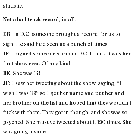
statistic.
Not a bad track record, in all.
In D.C. someone brought a record for us to
EB:
sign. He said he’d seen us a bunch of times.
I signed someone’s arm in D.C. I think it was her
JF:
first show ever. Of any kind.
She was 14!
BK:
I saw her tweeting about the show, saying, “I
JF:
wish I was 18!” so I got her name and put her and
her brother on the list and hoped that they wouldn’t
fuck with them. They got in though, and she was so
psyched. She must’ve tweeted about it 150 times. She
was going insane.