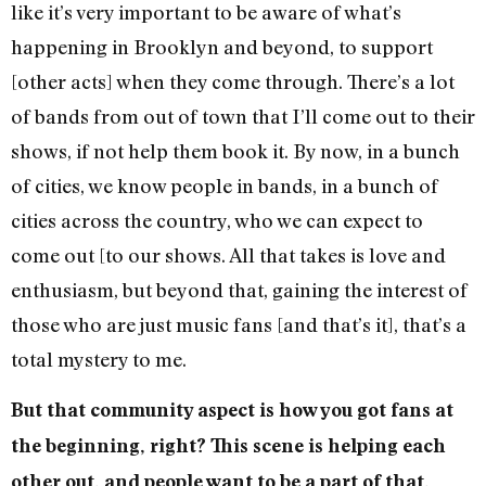
like it’s very important to be aware of what’s
happening in Brooklyn and beyond, to support
[other acts] when they come through. There’s a lot
of bands from out of town that I’ll come out to their
shows, if not help them book it. By now, in a bunch
of cities, we know people in bands, in a bunch of
cities across the country, who we can expect to
come out [to our shows. All that takes is love and
enthusiasm, but beyond that, gaining the interest of
those who are just music fans [and that’s it], that’s a
total mystery to me.
But that community aspect is how you got fans at
the beginning, right? This scene is helping each
other out, and people want to be a part of that.