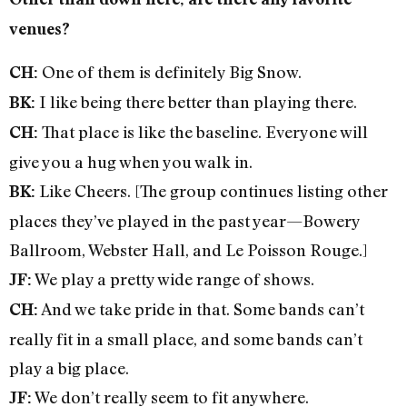
venues?
One of them is definitely Big Snow.
CH:
I like being there better than playing there.
BK:
That place is like the baseline. Everyone will
CH:
give you a hug when you walk in.
Like Cheers. [The group continues listing other
BK:
places they’ve played in the past year—Bowery
Ballroom, Webster Hall, and Le Poisson Rouge.]
We play a pretty wide range of shows.
JF:
And we take pride in that. Some bands can’t
CH:
really fit in a small place, and some bands can’t
play a big place.
We don’t really seem to fit anywhere.
JF: