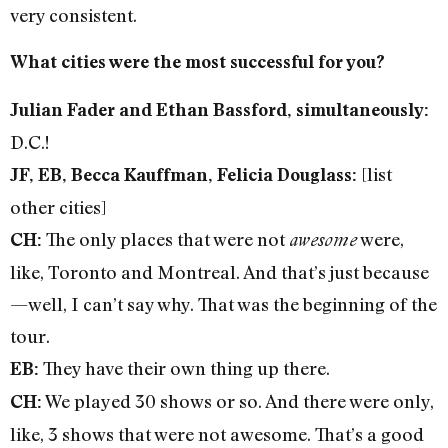
very consistent.
What cities were the most successful for you?
Julian Fader and Ethan Bassford, simultaneously:
D.C.!
[list
JF, EB, Becca Kauffman, Felicia Douglass:
other cities]
The only places that were not
were,
CH:
awesome
like, Toronto and Montreal. And that’s just because
—well, I can’t say why. That was the beginning of the
tour.
They have their own thing up there.
EB:
We played 30 shows or so. And there were only,
CH:
like, 3 shows that were not awesome. That’s a good