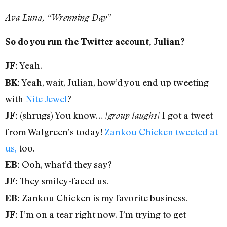
Ava Luna, “Wrenning Day”
So do you run the Twitter account, Julian?
Yeah.
JF:
Yeah, wait, Julian, how’d you end up tweeting
BK:
with
Nite Jewel
?
(shrugs) You know…
I got a tweet
JF:
[group laughs]
from Walgreen’s today!
Zankou Chicken tweeted at
us,
too.
Ooh, what’d they say?
EB:
They smiley-faced us.
JF:
Zankou Chicken is my favorite business.
EB:
I’m on a tear right now. I’m trying to get
JF: