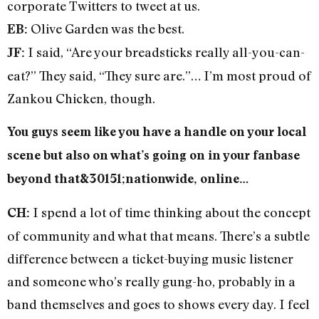
corporate Twitters to tweet at us.
Olive Garden was the best.
EB:
I said, “Are your breadsticks really all-you-can-
JF:
eat?” They said, “They sure are.”… I’m most proud of
Zankou Chicken, though.
You guys seem like you have a handle on your local
scene but also on what’s going on in your fanbase
beyond that&30151;nationwide, online…
I spend a lot of time thinking about the concept
CH:
of community and what that means. There’s a subtle
difference between a ticket-buying music listener
and someone who’s really gung-ho, probably in a
band themselves and goes to shows every day. I feel