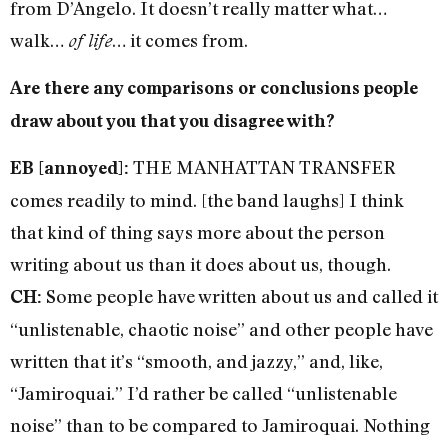
from D’Angelo. It doesn’t really matter what…
walk…
… it comes from.
of life
Are there any comparisons or conclusions people
draw about you that you disagree with?
THE MANHATTAN TRANSFER
EB [annoyed]:
comes readily to mind. [the band laughs] I think
that kind of thing says more about the person
writing about us than it does about us, though.
Some people have written about us and called it
CH:
“unlistenable, chaotic noise” and other people have
written that it’s “smooth, and jazzy,” and, like,
“Jamiroquai.” I’d rather be called “unlistenable
noise” than to be compared to Jamiroquai. Nothing