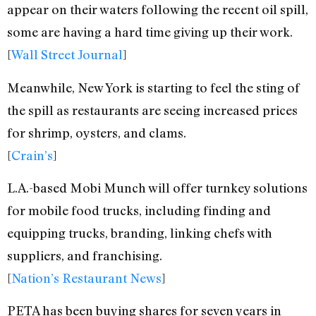
appear on their waters following the recent oil spill,
some are having a hard time giving up their work.
[
Wall Street Journal
]
Meanwhile, New York is starting to feel the sting of
the spill as restaurants are seeing increased prices
for shrimp, oysters, and clams.
[
Crain’s
]
L.A.-based Mobi Munch will offer turnkey solutions
for mobile food trucks, including finding and
equipping trucks, branding, linking chefs with
suppliers, and franchising.
[
Nation’s Restaurant News
]
PETA has been buying shares for seven years in