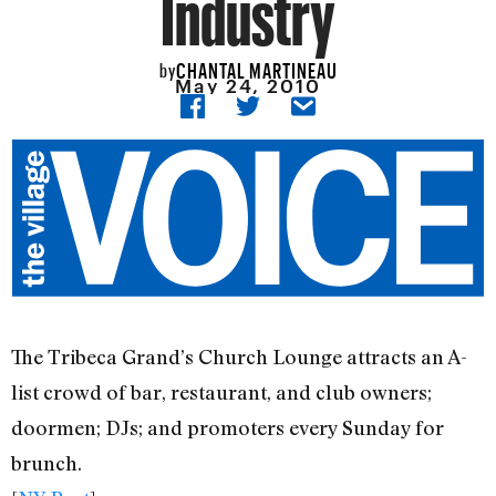
Industry
CHANTAL MARTINEAU
by
May 24, 2010
The Tribeca Grand’s Church Lounge attracts an A-
list crowd of bar, restaurant, and club owners;
doormen; DJs; and promoters every Sunday for
brunch.