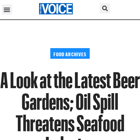
FOOD ARCHIVES
A Look at the Latest Beer
Gardens; Oil Spill
Threatens Seafood