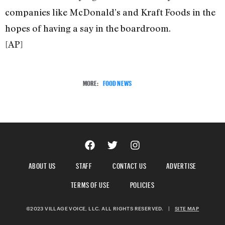
companies like McDonald’s and Kraft Foods in the
hopes of having a say in the boardroom.
[AP]
MORE:
FOOD NEWS
ABOUT US
STAFF
CONTACT US
ADVERTISE
TERMS OF USE
POLICIES
©2023 VILLAGE VOICE, LLC. ALL RIGHTS RESERVED.
|
SITE MAP