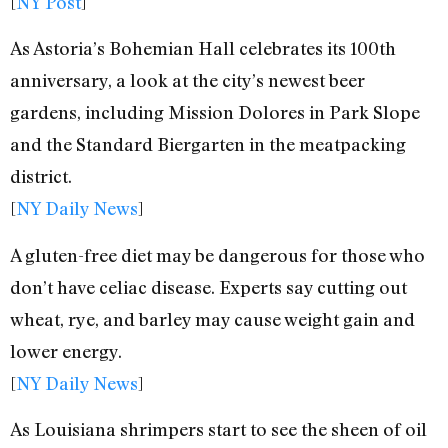
[
NY Post
]
As Astoria’s Bohemian Hall celebrates its 100th
anniversary, a look at the city’s newest beer
gardens, including Mission Dolores in Park Slope
and the Standard Biergarten in the meatpacking
district.
[
NY Daily News
]
A gluten-free diet may be dangerous for those who
don’t have celiac disease. Experts say cutting out
wheat, rye, and barley may cause weight gain and
lower energy.
[
NY Daily News
]
As Louisiana shrimpers start to see the sheen of oil