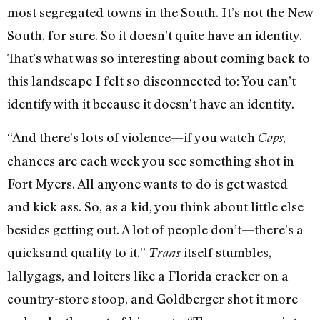
most segregated towns in the South. It’s not the New
South, for sure. So it doesn’t quite have an identity.
That’s what was so interesting about coming back to
this landscape I felt so disconnected to: You can’t
identify with it because it doesn’t have an identity.
“And there’s lots of violence—if you watch
,
Cops
chances are each week you see something shot in
Fort Myers. All anyone wants to do is get wasted
and kick ass. So, as a kid, you think about little else
besides getting out. A lot of people don’t—there’s a
quicksand quality to it.”
itself stumbles,
Trans
lallygags, and loiters like a Florida cracker on a
country-store stoop, and Goldberger shot it more