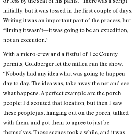
or less by the seat of his pants. “There was a script
initially, but it was tossed in the first couple of days.
Writing it was an important part of the process, but
filming it wasn’t—it was going to be an expedition,
not an execution.”
With a micro-crew and a fistful of Lee County
permits, Goldberger let the milieu run the show.
“Nobody had any idea what was going to happen
day to day. The idea was, take away the net and see
what happens. A perfect example are the porch
people: I’d scouted that location, but then I saw
these people just hanging out on the porch, talked
with them, and got them to agree to just be
themselves. Those scenes took a while, and it was