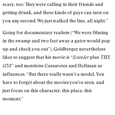
scary, too: They were calling in their friends and
getting drunk, and these kinds of guys can turn on
you any second. We just walked the line, all night.”
Going for documentary realism (“We were filming
in the swamp and two feet away a gator would pop
up and check you out”), Goldberger nevertheless
likes to suggest that his movie is “
plus
Sounder
THX
” and mentions Cassavetes and Hellman as
1138
influences. “But there really wasn’t a model. You
have to forget about the movies you’ve seen, and
just focus on this character, this place, this
moment.”