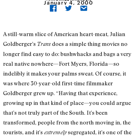
January 4, 2000
A still-warm slice of American heart-meat, Julian
Goldberger’s
does a simple thing movies no
Trans
longer find easy to do: bushwhacks and bags a very
real native nowhere—Fort Myers, Florida—so
indelibly it makes your palms sweat. Of course, it
was where 30-year-old first-time filmmaker
Goldberger grew up. “Having that experience,
growing up in that kind of place—you could argue
that’s not truly part of the South. It’s been
transformed, people from the north moving in, the
tourists, and it’s
segregated, it’s one of the
extremely