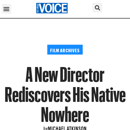
FILM ARCHIVES
A New Director
Rediscovers His Native
Nowhere
MICHAEL ATKINSON
by