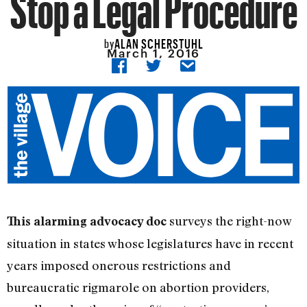
Stop a Legal Procedure
ALAN SCHERSTUHL
by
March 1, 2016
surveys the right-now
This alarming advocacy doc
situation in states whose legislatures have in recent
years imposed onerous restrictions and
bureaucratic rigmarole on abortion providers,