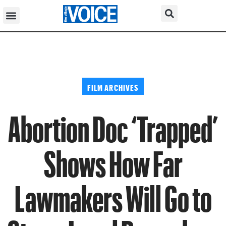
FILM ARCHIVES
Abortion Doc ‘Trapped’
Shows How Far
Lawmakers Will Go to