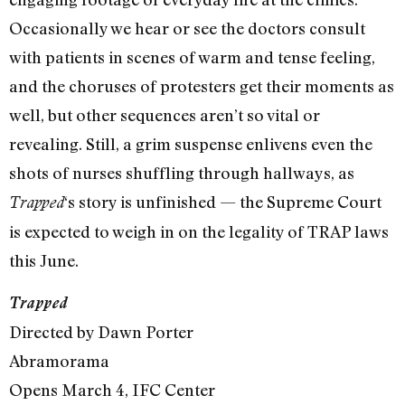
Occasionally we hear or see the doctors consult
with patients in scenes of warm and tense feeling,
and the choruses of protesters get their moments as
well, but other sequences aren’t so vital or
revealing. Still, a grim suspense enlivens even the
shots of nurses shuffling through hallways, as
‘s story is unfinished — the Supreme Court
Trapped
is expected to weigh in on the legality of TRAP laws
this June.
Trapped
Directed by Dawn Porter
Abramorama
Opens March 4, IFC Center