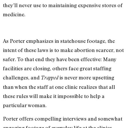
they’ll never use to maintaining expensive stores of
medicine.
As Porter emphasizes in statehouse footage, the
intent of these laws is to make abortion scarcer, not
safer. To that end they have been effective: Many
facilities are closing, others face great staffing
challenges, and
is never more upsetting
Trapped
than when the staff at one clinic realizes that all
these rules will make it impossible to help a
particular woman.
Porter offers compelling interviews and somewhat
engaging footage of everyday life at the clinics.