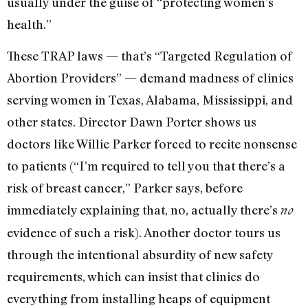
usually under the guise of “protecting women’s
health.”
These TRAP laws — that’s “Targeted Regulation of
Abortion Providers” — demand madness of clinics
serving women in Texas, Alabama, Mississippi, and
other states. Director Dawn Porter shows us
doctors like Willie Parker forced to recite nonsense
to patients (“I’m required to tell you that there’s a
risk of breast cancer,” Parker says, before
immediately explaining that, no, actually there’s
no
evidence of such a risk). Another doctor tours us
through the intentional absurdity of new safety
requirements, which can insist that clinics do
everything from installing heaps of equipment