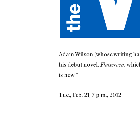
Adam Wilson (whose writing ha
his debut novel,
which
Flatscreen,
is new.”
Tue., Feb. 21, 7 p.m., 2012