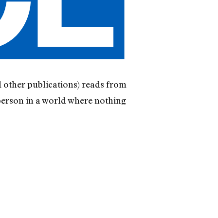
d other publications) reads from
person in a world where nothing