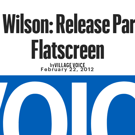
Wilson: Release Par
Flatscreen
VILLAGE VOICE
by
February 22, 2012