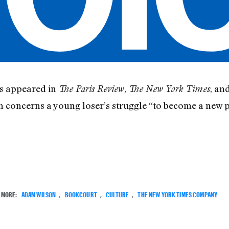
s appeared in
,
, an
The Paris Review
The New York Times
 concerns a young loser’s struggle “to become a new 
MORE:
ADAM WILSON
,
BOOKCOURT
,
CULTURE
,
THE NEW YORK TIMES COMPANY