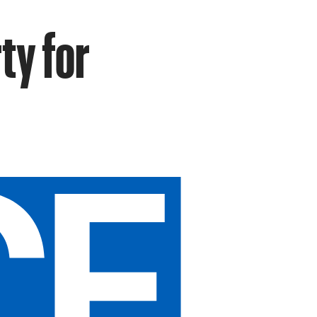
ty for