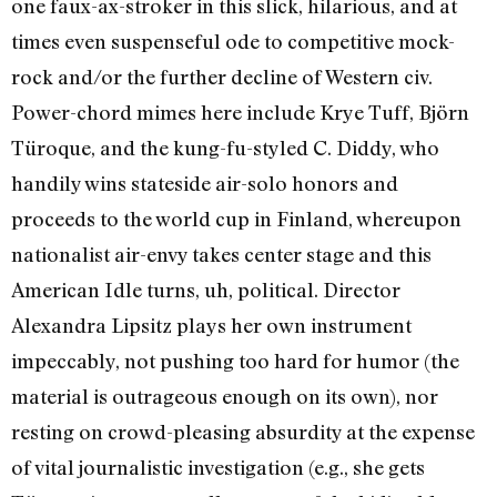
one faux-ax-stroker in this slick, hilarious, and at
times even suspenseful ode to competitive mock-
rock and/or the further decline of Western civ.
Power-chord mimes here include Krye Tuff, Björn
Türoque, and the kung-fu-styled C. Diddy, who
handily wins stateside air-solo honors and
proceeds to the world cup in Finland, whereupon
nationalist air-envy takes center stage and this
American Idle turns, uh, political. Director
Alexandra Lipsitz plays her own instrument
impeccably, not pushing too hard for humor (the
material is outrageous enough on its own), nor
resting on crowd-pleasing absurdity at the expense
of vital journalistic investigation (e.g., she gets