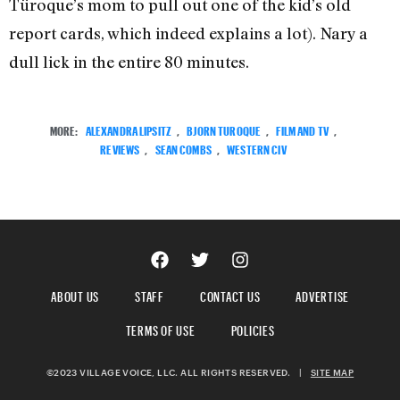
Türoque’s mom to pull out one of the kid’s old
report cards, which indeed explains a lot). Nary a
dull lick in the entire 80 minutes.
MORE:
ALEXANDRA LIPSITZ
,
BJORN TUROQUE
,
FILM AND TV
,
REVIEWS
,
SEAN COMBS
,
WESTERN CIV
ABOUT US
STAFF
CONTACT US
ADVERTISE
TERMS OF USE
POLICIES
©2023 VILLAGE VOICE, LLC. ALL RIGHTS RESERVED.
|
SITE MAP