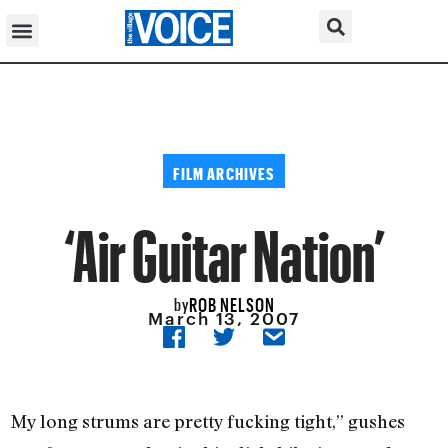
FILM ARCHIVES
‘Air Guitar Nation’
ROB NELSON
by
March 13, 2007
My long strums are pretty fucking tight,” gushes