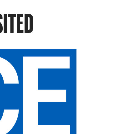
SITED