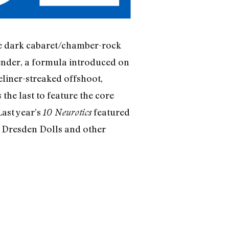
the dark cabaret/chamber-rock
ender, a formula introduced on
eliner-streaked offshoot,
s the last to feature the core
Last year’s
featured
10 Neurotics
e Dresden Dolls and other