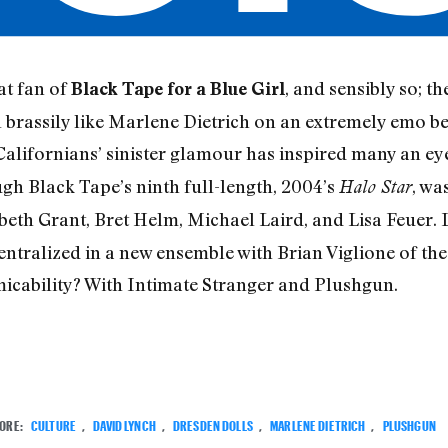
at fan of
, and sensibly so; 
Black Tape for a Blue Girl
brassily like Marlene Dietrich on an extremely emo b
 Californians’ sinister glamour has inspired many an ey
gh Black Tape’s ninth full-length, 2004’s
, wa
Halo Star
eth Grant, Bret Helm, Michael Laird, and Lisa Feuer. 
ntralized in a new ensemble with Brian Viglione of th
amicability? With Intimate Stranger and Plushgun.
ORE:
CULTURE
,
DAVID LYNCH
,
DRESDEN DOLLS
,
MARLENE DIETRICH
,
PLUSHGUN