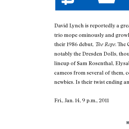
David Lynch is reportedly a gre
trio mope ominously and growl 
their 1986 debut,
. The
The Rope
notably the Dresden Dolls, thou
lineup of Sam Rosenthal, Elysab
cameos from several of them, ce
newbies. Is their twist ending 
Fri., Jan. 14, 9 p.m., 2011
M