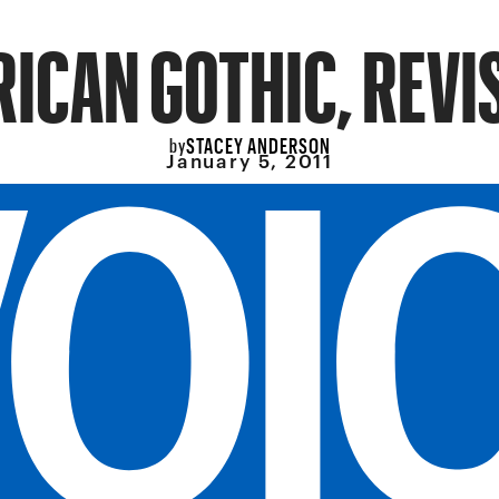
ICAN GOTHIC, REVI
STACEY ANDERSON
by
January 5, 2011