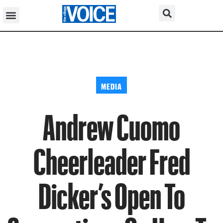
MEDIA
Andrew Cuomo
Cheerleader Fred
Dicker’s Open To