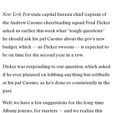
state capital bureau chief/captain of
New York Post
the Andrew Cuomo cheerleading squad Fred Dicker
asked us earlier this week what “tough questions”
he should ask his pal Cuomo about the gov’s new
budget, which — as Dicker swoons — is expected to
be on time for the second year in a row.
Dicker was responding to our question, which asked
if he ever planned on lobbing anything but softballs
at his pal Cuomo, as he’s done so consistently in the
past.
Well, we have a few suggestions for the long-time
Albany journo, for starters — and we realize this