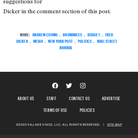
suggestions for
Dicker in the comment section of this post.
MORE:
ANDREW CUOMO
,
BROMANCES
,
BUDGET
,
FRED
DICKER
,
MEDIA
,
NEW YORK POST
,
POLITICS
,
WALL STREET
JOURNAL
ABOUT US
STAFF
CONTACT US
ADVERTISE
TERMS OF USE
POLICIES
©2023 VILLAGE VOICE, LLC. ALL RIGHTS RESERVED.
|
SITE MAP