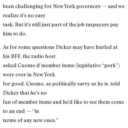
been challenging for New York governors — and we
realize it’s no easy
task. But it’s still just part of the job taxpayers pay
him to do.
As for some questions Dicker may have hurled at
his BFF, the radio host
asked Cuomo if member items (legislative “pork”)
were over in New York
for good. Cuomo, as politically savvy as he is, told
Dicker that he’s no
fan of member items and he’d like to see them come
to an end — “in
terms of any new ones.”