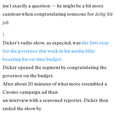
isn’t exactly a question — he might be a bit more
cautious when congratulating someone for
doing his
.
job
]
Dicker’s radio show, as expected, was
the first stop
for the governor this week in his media blitz
boasting his on-time budget.
Dicker opened the segment by congratulating the
governor on the budget.
After about 20 minutes of what more resembled a
Cuomo campaign ad than
an interview with a seasoned reporter, Dicker then
ended the show by