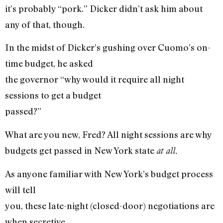
it’s probably “pork.” Dicker didn’t ask him about
any of that, though.
In the midst of Dicker’s gushing over Cuomo’s on-
time budget, he asked
the governor “why would it require all night
sessions to get a budget
passed?”
What are you new, Fred? All night sessions are why
budgets get passed in New York state
at all.
As anyone familiar with New York’s budget process
will tell
you, these late-night (closed-door) negotiations are
when secretive,