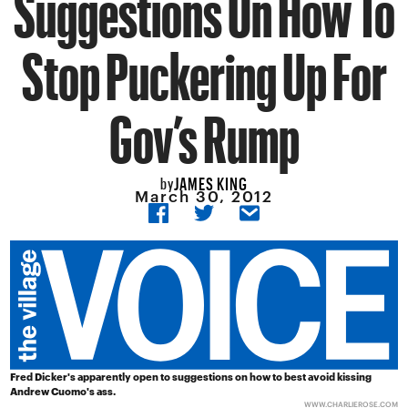
Suggestions On How To
Stop Puckering Up For
Gov’s Rump
JAMES KING
by
March 30, 2012
Fred Dicker's apparently open to suggestions on how to best avoid kissing
Andrew Cuomo's ass.
WWW.CHARLIEROSE.COM