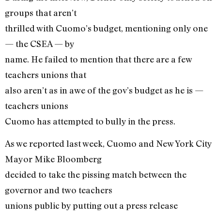
groups that aren’t
thrilled with Cuomo’s budget, mentioning only one
— the CSEA — by
name. He failed to mention that there are a few
teachers unions that
also aren’t as in awe of the gov’s budget as he is —
teachers unions
Cuomo has attempted to bully in the press.
As we reported last week, Cuomo and New York City
Mayor Mike Bloomberg
decided to take the pissing match between the
governor and two teachers
unions public by putting out a press release