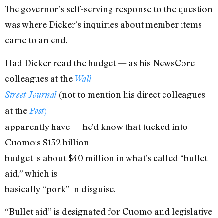
The governor’s self-serving response to the question
was where Dicker’s inquiries about member items
came to an end.
Had Dicker read the budget — as his NewsCore
colleagues at the
Wall
(not to mention his direct colleagues
Street Journal
at the
)
Post
apparently have — he’d know that tucked into
Cuomo’s $132 billion
budget is about $40 million in what’s called “bullet
aid,” which is
basically “pork” in disguise.
“Bullet aid” is designated for Cuomo and legislative