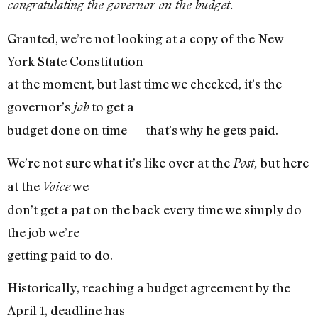
congratulating the governor on the budget.
Granted, we’re not looking at a copy of the New
York State Constitution
at the moment, but last time we checked, it’s the
governor’s
to get a
job
budget done on time — that’s why he gets paid.
We’re not sure what it’s like over at the
but here
Post,
at the
we
Voice
don’t get a pat on the back every time we simply do
the job we’re
getting paid to do.
Historically, reaching a budget agreement by the
April 1, deadline has