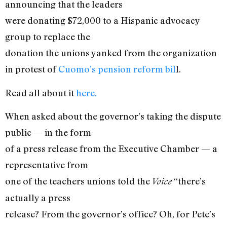
announcing that the leaders
were donating $72,000 to a Hispanic advocacy
group to replace the
donation the unions yanked from the organization
in protest of
Cuomo’s pension reform bil
l.
Read all about it
here.
When asked about the governor’s taking the dispute
public — in the form
of a press release from the Executive Chamber — a
representative from
one of the teachers unions told the
“there’s
Voice
actually a press
release? From the governor’s office? Oh, for Pete’s