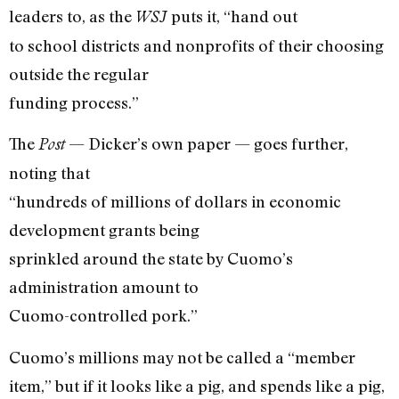
leaders to, as the
puts it, “hand out
WSJ
to school districts and nonprofits of their choosing
outside the regular
funding process.”
The
— Dicker’s own paper — goes further,
Post
noting that
“hundreds of millions of dollars in economic
development grants being
sprinkled around the state by Cuomo’s
administration amount to
Cuomo-controlled pork.”
Cuomo’s millions may not be called a “member
item,” but if it looks like a pig, and spends like a pig,