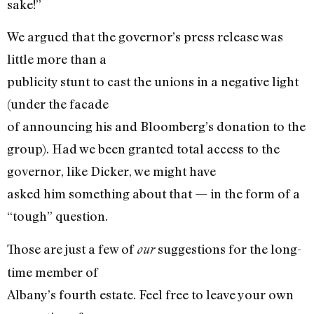
sake!”
We argued that the governor’s press release was
little more than a
publicity stunt to cast the unions in a negative light
(under the facade
of announcing his and Bloomberg’s donation to the
group). Had we been granted total access to the
governor, like Dicker, we might have
asked him something about that — in the form of a
“tough” question.
Those are just a few of
suggestions for the long-
our
time member of
Albany’s fourth estate. Feel free to leave your own