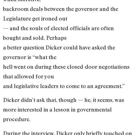
backroom deals between the governor and the
Legislature get ironed out
— and the souls of elected officials are often
bought and sold. Perhaps
a better question Dicker could have asked the
governor is “what the
hell went on during these closed-door negotiations
that allowed for you
and legislative leaders to come to an agreement.”
Dicker didn’t ask that, though — he, it seems, was
more interested in a lesson in governmental
procedure.
During the interview, Dicker only briefly touched on