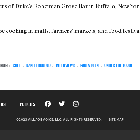
ers of Duke’s Bohemian Grove Bar in Buffalo, New York
be cooking in malls, farmers’ markets, and food festiva
MORE:
CHEF
,
DANIEL BOULUD
,
INTERVIEWS
,
PAULA DEEN
,
UNDER THE TOQUE
 USE
POLICIES
©2023 VILLAGE VOICE, LLC. ALL RIGHTS RESERVED.
|
SITE MAP