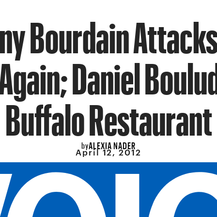
ny Bourdain Attacks
Again; Daniel Boulu
Buffalo Restaurant
ALEXIA NADER
by
April 12, 2012