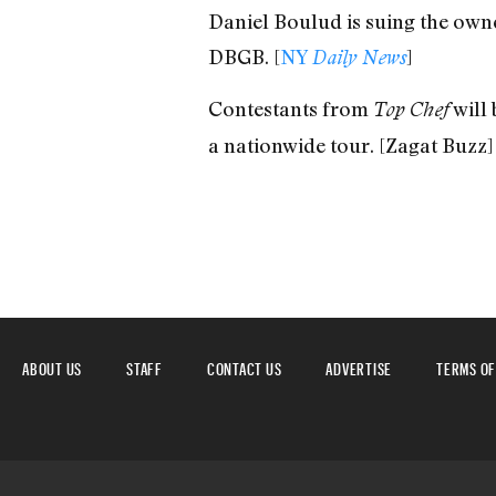
Daniel Boulud is suing the own
DBGB. [
NY
]
Daily News
Contestants from
will 
Top Chef
a nationwide tour. [Zagat Buzz]
ABOUT US
STAFF
CONTACT US
ADVERTISE
TERMS OF