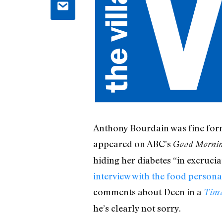
Anthony Bourdain was fine form 
appeared on ABC’s
Good Morni
hiding her diabetes “in excruci
interview with the food persona
comments about Deen in a
Tim
he’s clearly not sorry.