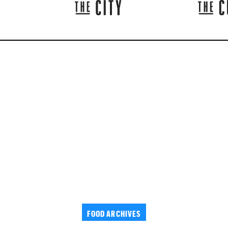
FOOD ARCHIVES