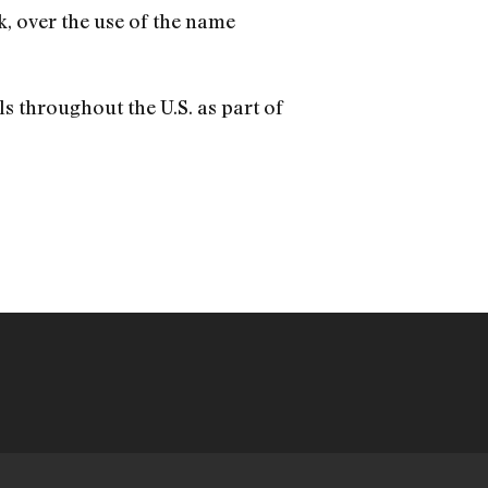
, over the use of the name
ls throughout the U.S. as part of