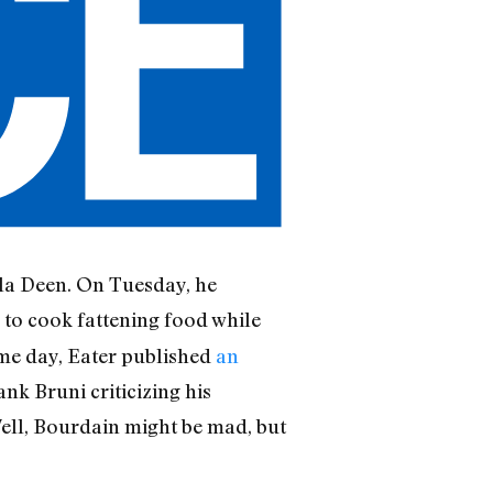
ula Deen. On Tuesday, he
 to cook fattening food while
ame day, Eater published
an
ank Bruni criticizing his
Well, Bourdain might be mad, but