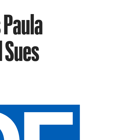
 Paula
d Sues