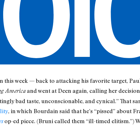
this week — back to attacking his favorite target, Pa
and went at Deen again, calling her decision
ng America
atingly bad taste, unconscionable, and cynical.” That s
lity
, in which Bourdain said that he’s “pissed” about Fr
op-ed piece. (Bruni called them “ill-timed elitism.”) 
es