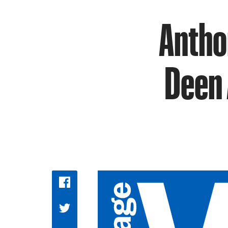
Antho
Deen 