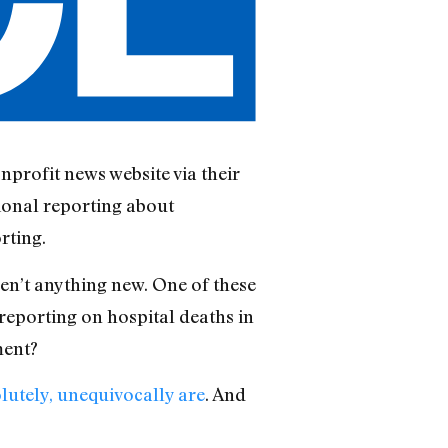
nprofit news website via their
ional reporting about
rting.
ren’t anything new. One of these
 reporting on hospital deaths in
ment?
lutely, unequivocally are
. And