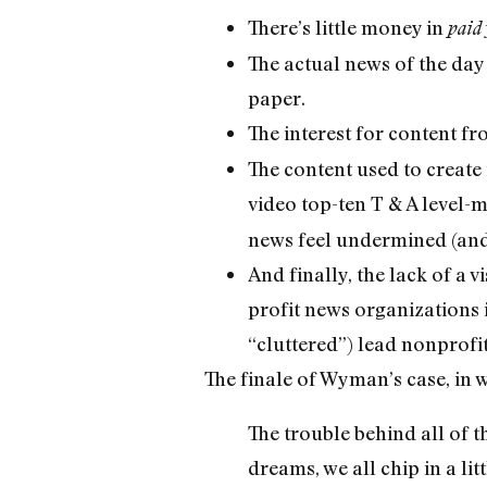
There’s little money in
paid
The actual news of the day
paper.
The interest for content f
The content used to create 
video top-ten T & A level-
news feel undermined (and w
And finally, the lack of a 
profit news organizations i
“cluttered”) lead nonprof
The finale of Wyman’s case, in 
The trouble behind all of t
dreams, we all chip in a lit