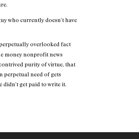
re.
 guy who currently doesn’t have
perpetually overlooked fact
 the money nonprofit news
ontrived purity of virtue, that
n perpetual need of gets
e didn’t get paid to write it.