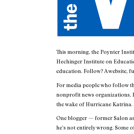
This morning, the Poynter Insti
Hechinger Institute on Educatio
education. Follow? A website, fu
For media people who follow thi
nonprofit news organizations, 
the wake of Hurricane Katrina. 
One blogger — former Salon an
he’s not entirely wrong. Some o