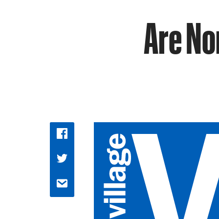
Are No