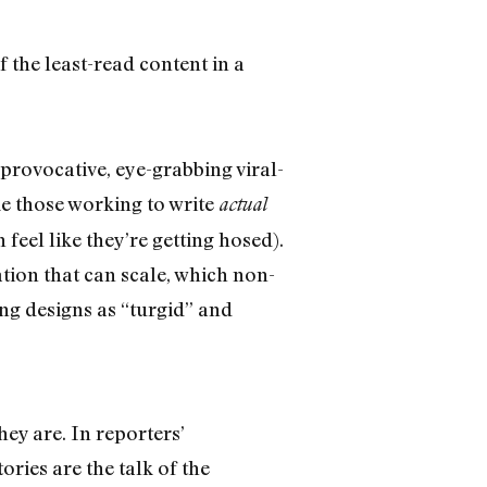
 the least-read content in a
provocative, eye-grabbing viral-
ke those working to write
actual
eel like they’re getting hosed).
ation that can scale, which non-
ing designs as “turgid” and
hey are. In reporters’
tories are the talk of the