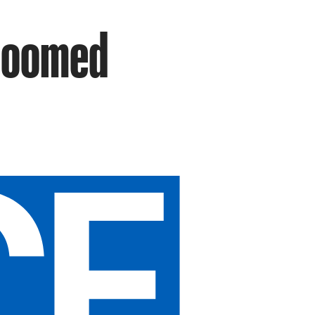
 Doomed