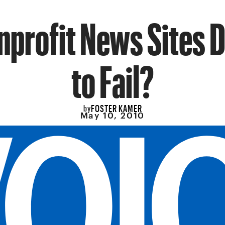
nprofit News Sites
to Fail?
FOSTER KAMER
by
May 10, 2010