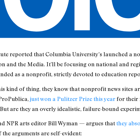
tute reported that Columbia University’s launched a no
n and the Media. It’ll be focusing on national and reg
nded as a nonprofit, strictly devoted to education repo
s kind of thing, they know that nonprofit news sites a
ProPublica,
just won a Pulitzer Prize this year
for their
But are they an overly idealistic, failure-bound experi
d NPR arts editor Bill Wyman — argues that
they abso
f the arguments are self-evident: