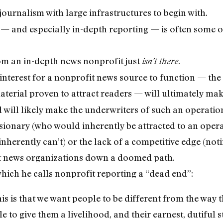
journalism with large infrastructures to begin with.
 — and especially in-depth reporting — is often some of
rom an in-depth news nonprofit just
.
isn’t there
interest for a nonprofit news source to function — the 
material proven to attract readers — will ultimately ma
ill likely make the underwriters of such an operation f
visionary (who would inherently be attracted to an oper
nherently can’t) or the lack of a competitive edge (not
it news organizations down a doomed path.
which he calls nonprofit reporting a “dead end”:
his is that we want people to be different from the way t
tle to give them a livelihood, and their earnest, dutiful s