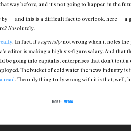
that way before, and it’s not going to happen in the futu
 by — and this is a difficult fact to overlook, here — a
re? Absolutely.
really
. In fact, it’s
not wrong when it notes the 
especially
’s editor is making a high six-figure salary. And that
 be going into capitalist enterprises that don’t tout a c
oyed. The bucket of cold water the news industry is i
a read
. The only thing truly wrong with it is that, well, h
MORE:
MEDIA