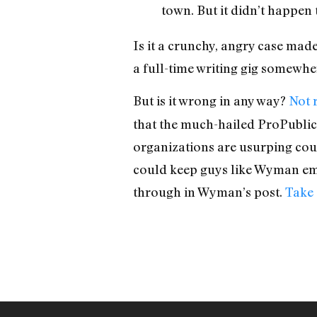
town. But it didn’t happen 
Is it a crunchy, angry case made
a full-time writing gig somewhe
But is it wrong in any way?
Not 
that the much-hailed ProPublica
organizations are usurping could
could keep guys like Wyman empl
through in Wyman’s post.
Take 