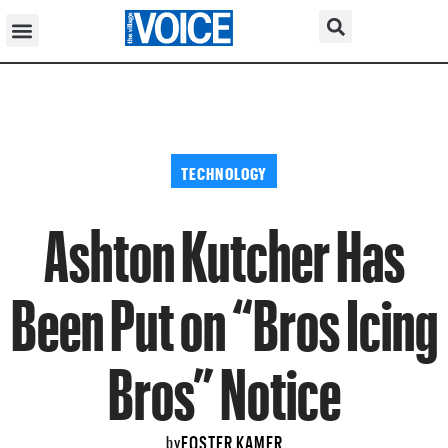
TECHNOLOGY
Ashton Kutcher Has
Been Put on “Bros Icing
Bros” Notice
FOSTER KAMER
by