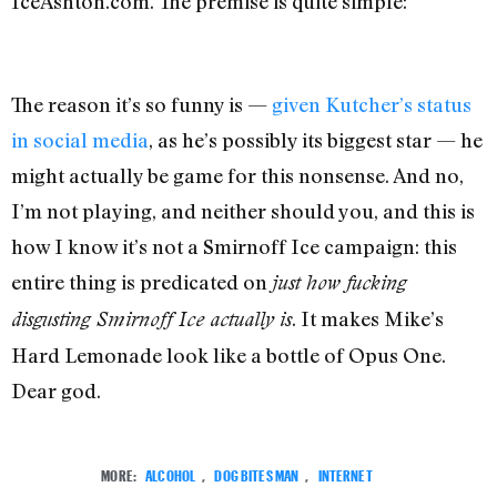
IceAshton.com. The premise is quite simple:
The reason it’s so funny is —
given Kutcher’s status
in social media
, as he’s possibly its biggest star — he
might actually be game for this nonsense. And no,
I’m not playing, and neither should you, and this is
how I know it’s not a Smirnoff Ice campaign: this
entire thing is predicated on
just how fucking
. It makes Mike’s
disgusting Smirnoff Ice actually is
Hard Lemonade look like a bottle of Opus One.
Dear god.
MORE:
ALCOHOL
,
DOG BITES MAN
,
INTERNET