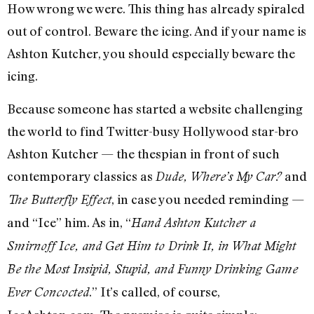
How wrong we were. This thing has already spiraled
out of control. Beware the icing. And if your name is
Ashton Kutcher, you should especially beware the
icing.
Because someone has started a website challenging
the world to find Twitter-busy Hollywood star-bro
Ashton Kutcher — the thespian in front of such
contemporary classics as
and
Dude, Where’s My Car?
, in case you needed reminding —
The Butterfly Effect
and “Ice” him. As in, “
Hand Ashton Kutcher a
Smirnoff Ice, and Get Him to Drink It, in What Might
Be the Most Insipid, Stupid, and Funny Drinking Game
.” It’s called, of course,
Ever Concocted