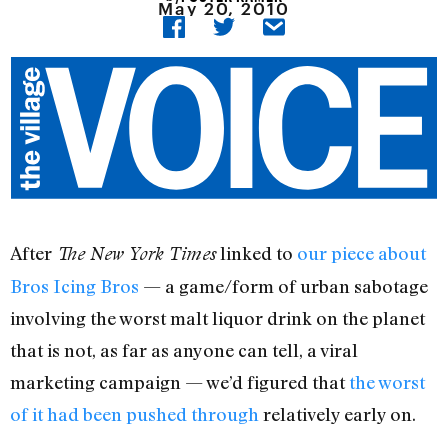
May 20, 2010
After
linked to
our piece about
The New York Times
Bros Icing Bros
— a game/form of urban sabotage
involving the worst malt liquor drink on the planet
that is not, as far as anyone can tell, a viral
marketing campaign — we’d figured that
the worst
of it had been pushed through
relatively early on.