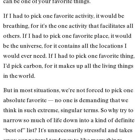
can be one of your favorite things.
If I had to pick one favorite activity, it would be
breathing, for it’s the one activity that facilitates all
others. If I had to pick one favorite place, it would
be the universe, for it contains all the locations I
would ever need. If I had to pick one favorite thing,
I’d pick carbon, for it makes up all the living things
in the world.
But in most situations, we’re not forced to pick one
absolute favorite — no one is demanding that we
think in such extreme, singular terms. So why try to
narrow so much of life down into a kind of definite
“best of” list? It’s unnecessarily stressful and takes
away our natural tendency to like many things