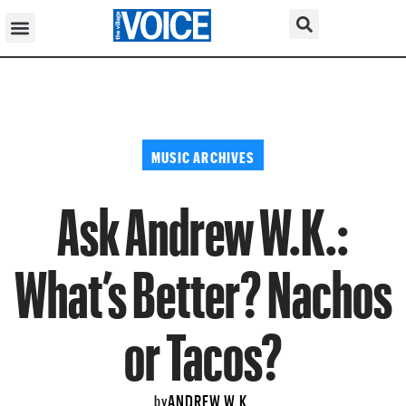
MUSIC ARCHIVES
Ask Andrew W.K.:
What’s Better? Nachos
or Tacos?
ANDREW W.K.
by