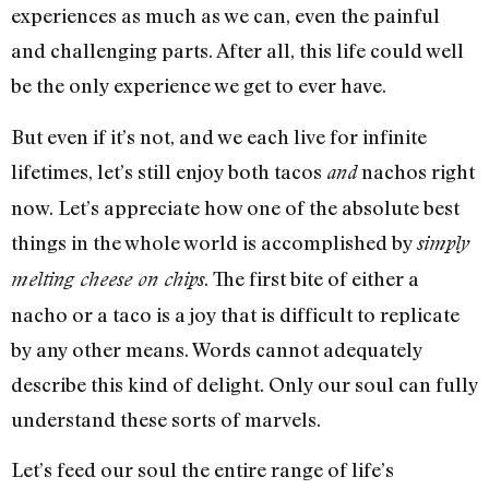
experiences as much as we can, even the painful
and challenging parts. After all, this life could well
be the only experience we get to ever have.
But even if it’s not, and we each live for infinite
lifetimes, let’s still enjoy both tacos
nachos right
and
now. Let’s appreciate how one of the absolute best
things in the whole world is accomplished by
simply
. The first bite of either a
melting cheese on chips
nacho or a taco is a joy that is difficult to replicate
by any other means. Words cannot adequately
describe this kind of delight. Only our soul can fully
understand these sorts of marvels.
Let’s feed our soul the entire range of life’s