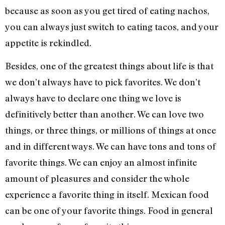
because as soon as you get tired of eating nachos,
you can always just switch to eating tacos, and your
appetite is rekindled.
Besides, one of the greatest things about life is that
we don’t always have to pick favorites. We don’t
always have to declare one thing we love is
definitively better than another. We can love two
things, or three things, or millions of things at once
and in different ways. We can have tons and tons of
favorite things. We can enjoy an almost infinite
amount of pleasures and consider the whole
experience a favorite thing in itself. Mexican food
can be one of your favorite things. Food in general