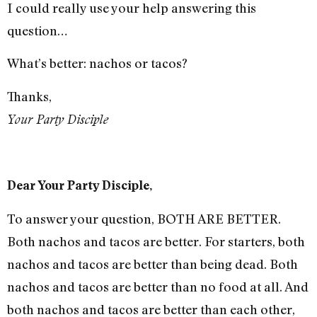
I could really use your help answering this
question…
What’s better: nachos or tacos?
Thanks,
Your Party Disciple
Dear Your Party Disciple,
To answer your question, BOTH ARE BETTER.
Both nachos and tacos are better. For starters, both
nachos and tacos are better than being dead. Both
nachos and tacos are better than no food at all. And
both nachos and tacos are better than each other,