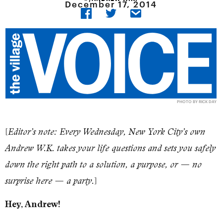
December 17, 2014
PHOTO BY RICK DAY
[
Editor’s note: Every Wednesday, New York City’s own
Andrew W.K. takes your life questions and sets you safely
down the right path to a solution, a purpose, or — no
]
surprise here — a party.
Hey, Andrew!