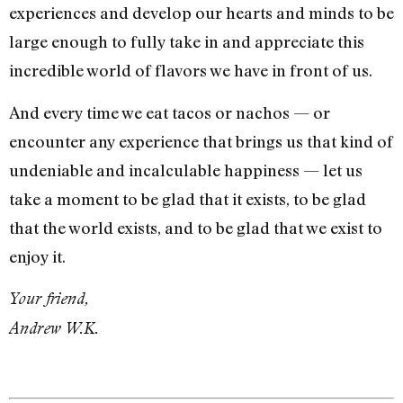
experiences and develop our hearts and minds to be
large enough to fully take in and appreciate this
incredible world of flavors we have in front of us.
And every time we eat tacos or nachos — or
encounter any experience that brings us that kind of
undeniable and incalculable happiness — let us
take a moment to be glad that it exists, to be glad
that the world exists, and to be glad that we exist to
enjoy it.
Your friend,
Andrew W.K.