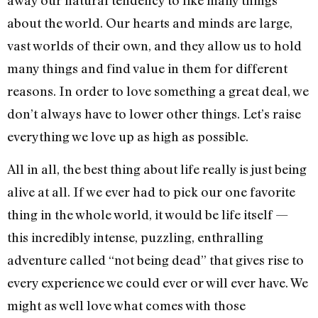
about the world. Our hearts and minds are large,
vast worlds of their own, and they allow us to hold
many things and find value in them for different
reasons. In order to love something a great deal, we
don’t always have to lower other things. Let’s raise
everything we love up as high as possible.
All in all, the best thing about life really is just being
alive at all. If we ever had to pick our one favorite
thing in the whole world, it would be life itself —
this incredibly intense, puzzling, enthralling
adventure called “not being dead” that gives rise to
every experience we could ever or will ever have. We
might as well love what comes with those