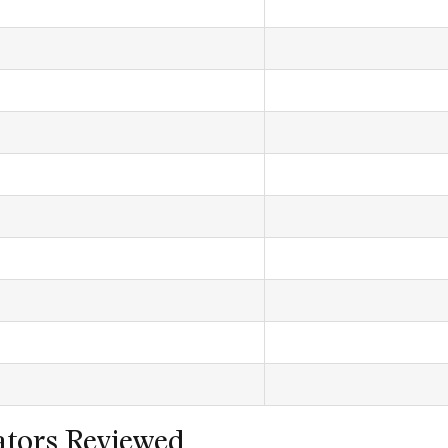
tors Reviewed