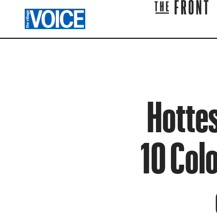
Hottes
10 Col