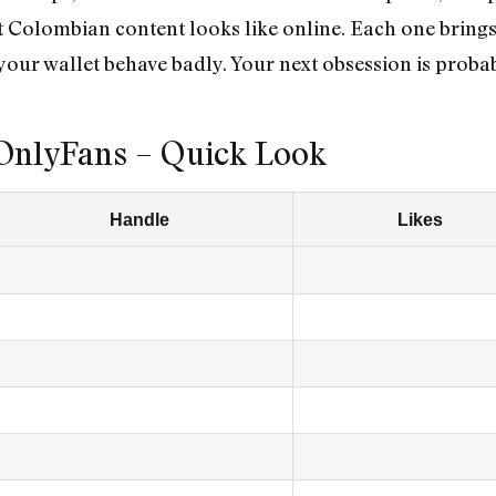
t Colombian content looks like online. Each one bring
your wallet behave badly. Your next obsession is prob
OnlyFans – Quick Look
Handle
Likes