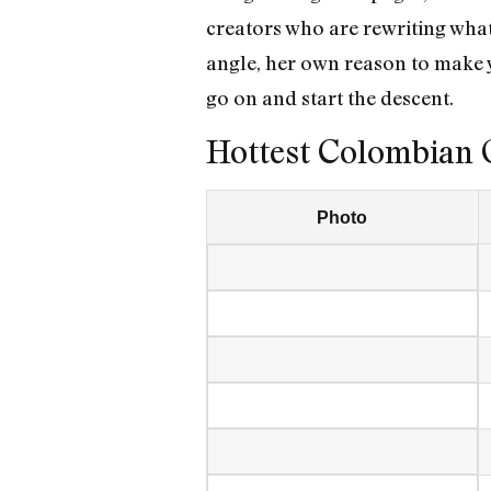
creators who are rewriting wha
angle, her own reason to make 
go on and start the descent.
Hottest Colombian 
Photo