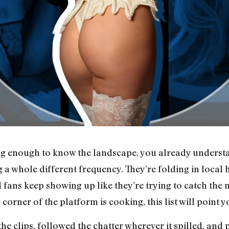
g enough to know the landscape, you already understand
 a whole different frequency. They’re folding in local 
 fans keep showing up like they’re trying to catch the n
ner of the platform is cooking, this list will point yo
the clips, followed the chatter wherever it spilled, and 