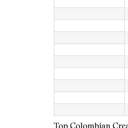
Top Colombian Crea