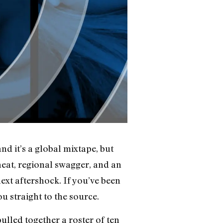
 it’s a global mixtape, but
heat, regional swagger, and an
ext aftershock. If you’ve been
u straight to the source.
pulled together a roster of ten