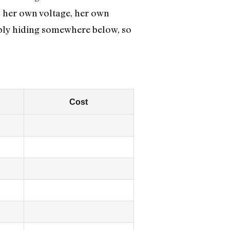
s her own voltage, her own
ably hiding somewhere below, so
Cost