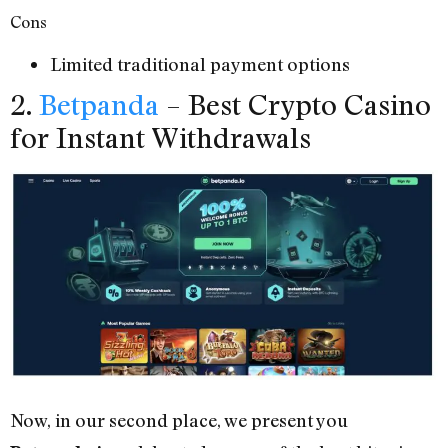
Cons
Limited traditional payment options
2.
Betpanda
– Best Crypto Casino
for Instant Withdrawals
Now, in our second place, we present you