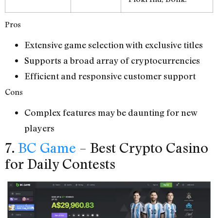
Pros
Extensive game selection with exclusive titles
Supports a broad array of cryptocurrencies
Efficient and responsive customer support
Cons
Complex features may be daunting for new
players
7.
BC Game
– Best Crypto Casino
for Daily Contests