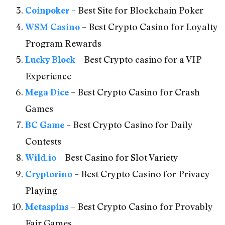
– Best Site for Blockchain Poker
Coinpoker
– Best Crypto Casino for Loyalty
WSM Casino
Program Rewards
– Best Crypto casino for a VIP
Lucky Block
Experience
– Best Crypto Casino for Crash
Mega Dice
Games
– Best Crypto Casino for Daily
BC Game
Contests
– Best Casino for Slot Variety
Wild.io
– Best Crypto Casino for Privacy
Cryptorino
Playing
– Best Crypto Casino for Provably
Metaspins
Fair Games