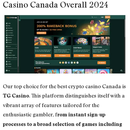
Casino Canada Overall 2024
Our top choice for the best crypto casino Canada is
. This platform distinguishes itself with a
TG Casino
vibrant array of features tailored for the
enthusiastic gambler, f
rom instant sign-up
processes to a broad selection of games including