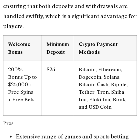
ensuring that both deposits and withdrawals are
handled swiftly, which is a significant advantage for
players.
Welcome
Minimum
Crypto Payment
Bonus
Deposit
Methods
200%
$25
Bitcoin, Ethereum,
Bonus Up to
Dogecoin, Solana,
$25,000 +
Bitcoin Cash, Ripple,
Free Spins
Tether, Tron, Shiba
+ Free Bets
Inu, Floki Inu, Bonk,
and USD Coin
Pros
Extensive range of games and sports betting