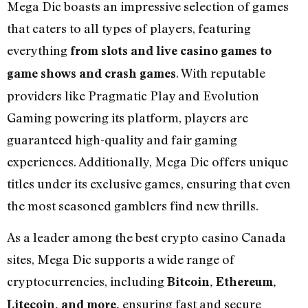
Mega Dic boasts an impressive selection of games
that caters to all types of players, featuring
everything
from slots and live casino games to
. With reputable
game shows and crash games
providers like Pragmatic Play and Evolution
Gaming powering its platform, players are
guaranteed high-quality and fair gaming
experiences. Additionally, Mega Dic offers unique
titles under its exclusive games, ensuring that even
the most seasoned gamblers find new thrills.
As a leader among the best crypto casino Canada
sites, Mega Dic supports a wide range of
cryptocurrencies, including
Bitcoin, Ethereum,
ensuring fast and secure
Litecoin, and more,