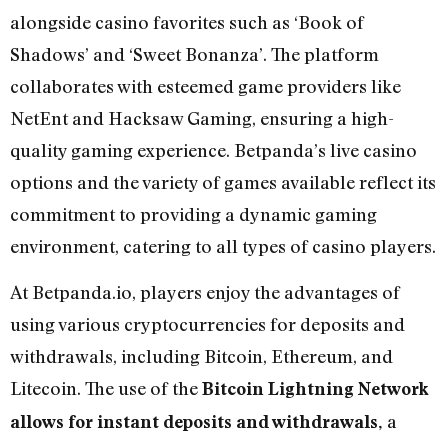
alongside casino favorites such as ‘Book of
Shadows’ and ‘Sweet Bonanza’. The platform
collaborates with esteemed game providers like
NetEnt and Hacksaw Gaming, ensuring a high-
quality gaming experience. Betpanda’s live casino
options and the variety of games available reflect its
commitment to providing a dynamic gaming
environment, catering to all types of casino players.
At Betpanda.io, players enjoy the advantages of
using various cryptocurrencies for deposits and
withdrawals, including Bitcoin, Ethereum, and
Litecoin. The use of the
Bitcoin Lightning Network
a
allows for instant deposits and withdrawals,