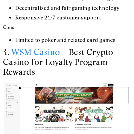
Decentralized and fair gaming technology
Responsive 24/7 customer support
Cons
Limited to poker and related card games
4.
WSM Casino
– Best Crypto
Casino for Loyalty Program
Rewards