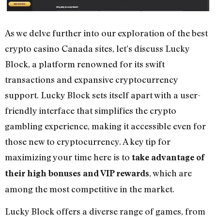
As we delve further into our exploration of the best
crypto casino Canada sites, let’s discuss Lucky
Block, a platform renowned for its swift
transactions and expansive cryptocurrency
support. Lucky Block sets itself apart with a user-
friendly interface that simplifies the crypto
gambling experience, making it accessible even for
those new to cryptocurrency. A key tip for
maximizing your time here is to
take advantage of
, which are
their high bonuses and VIP rewards
among the most competitive in the market.
Lucky Block offers a diverse range of games, from