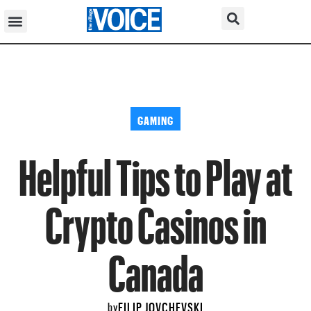
GAMING
Helpful Tips to Play at
Crypto Casinos in
Canada
FILIP JOVCHEVSKI
by