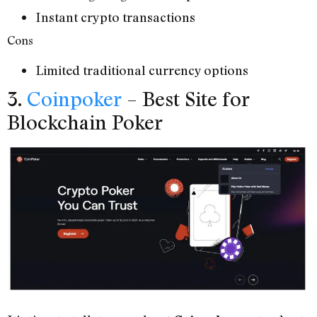
Instant crypto transactions
Cons
Limited traditional currency options
3.
Coinpoker
– Best Site for
Blockchain Poker