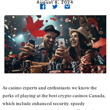
August 8, 2024
As casino experts and enthusiasts, we know the
perks of playing at the best crypto casinos Canada,
which include enhanced security, speedy