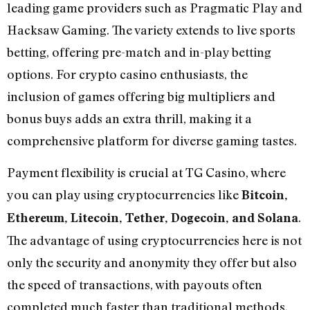
leading game providers such as Pragmatic Play and
Hacksaw Gaming. The variety extends to live sports
betting, offering pre-match and in-play betting
options. For crypto casino enthusiasts, the
inclusion of games offering big multipliers and
bonus buys adds an extra thrill, making it a
comprehensive platform for diverse gaming tastes.
Payment flexibility is crucial at TG Casino, where
you can play using cryptocurrencies like
Bitcoin,
.
Ethereum, Litecoin, Tether, Dogecoin, and Solana
The advantage of using cryptocurrencies here is not
only the security and anonymity they offer but also
the speed of transactions, with payouts often
completed much faster than traditional methods.