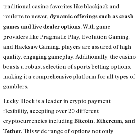
traditional casino favorites like blackjack and
roulette to newer,
dynamic offerings such as crash
With game
games and live dealer options.
providers like Pragmatic Play, Evolution Gaming,
and Hacksaw Gaming, players are assured of high-
quality, engaging gameplay. Additionally, the casino
boasts a robust selection of sports betting options,
making it a comprehensive platform for all types of
gamblers.
Lucky Block is a leader in crypto payment
flexibility, accepting over 20 different
cryptocurrencies including
Bitcoin, Ethereum, and
This wide range of options not only
Tether.