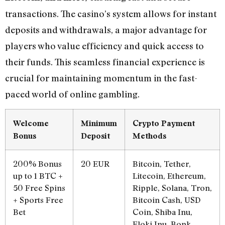
transactions. The casino’s system allows for instant
deposits and withdrawals, a major advantage for
players who value efficiency and quick access to
their funds. This seamless financial experience is
crucial for maintaining momentum in the fast-
paced world of online gambling.
Welcome
Minimum
Crypto Payment
Bonus
Deposit
Methods
200% Bonus
20 EUR
Bitcoin, Tether,
up to 1 BTC +
Litecoin, Ethereum,
50 Free Spins
Ripple, Solana, Tron,
+ Sports Free
Bitcoin Cash, USD
Bet
Coin, Shiba Inu,
Floki Inu, Bonk.