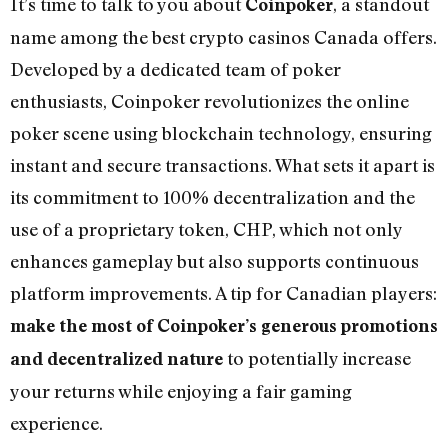
It’s time to talk to you about
, a standout
Coinpoker
name among the best crypto casinos Canada offers.
Developed by a dedicated team of poker
enthusiasts, Coinpoker revolutionizes the online
poker scene using blockchain technology, ensuring
instant and secure transactions. What sets it apart is
its commitment to 100% decentralization and the
use of a proprietary token, CHP, which not only
enhances gameplay but also supports continuous
platform improvements. A tip for Canadian players:
make the most of Coinpoker’s generous promotions
to potentially increase
and decentralized nature
your returns while enjoying a fair gaming
experience.