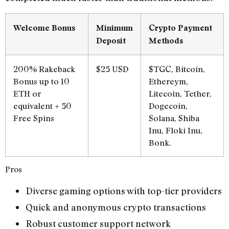
Welcome Bonus
Minimum
Crypto Payment
Deposit
Methods
200% Rakeback
$25 USD
$TGC, Bitcoin,
Bonus up to 10
Ethereym,
ETH or
Litecoin, Tether,
equivalent + 50
Dogecoin,
Free Spins
Solana, Shiba
Inu, Floki Inu,
Bonk.
Pros
Diverse gaming options with top-tier providers
Quick and anonymous crypto transactions
Robust customer support network