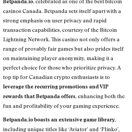
, celebrated as one of the best bitcoin
Betpanda.io
casinos Canada. Betpanda sets itself apart with a
strong emphasis on user privacy and rapid
transaction capabilities, courtesy of the Bitcoin
Lightning Network. This casino not only offers a
range of provably fair games but also prides itself
on maintaining player anonymity, making it a
perfect choice for those who prioritize privacy. A
top tip for Canadian crypto enthusiasts is to
leverage the recurring promotions and VIP
, enhancing both the
rewards that Betpanda offers
fun and profitability of your gaming experience.
Betpanda.io boasts an extensive game library,
including unique titles like ‘Aviator’ and ‘Plinko’,