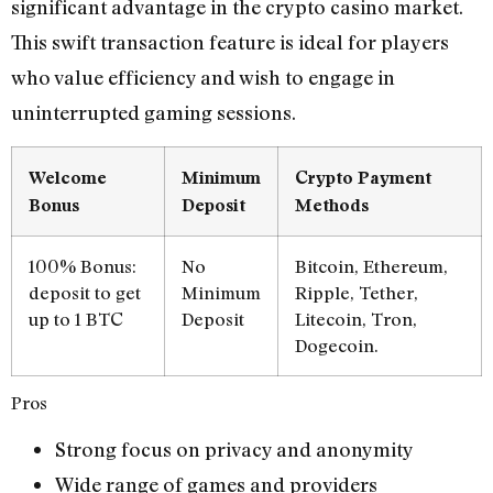
significant advantage in the crypto casino market.
This swift transaction feature is ideal for players
who value efficiency and wish to engage in
uninterrupted gaming sessions.
Welcome
Minimum
Crypto Payment
Bonus
Deposit
Methods
100% Bonus:
No
Bitcoin, Ethereum,
deposit to get
Minimum
Ripple, Tether,
up to 1 BTC
Deposit
Litecoin, Tron,
Dogecoin.
Pros
Strong focus on privacy and anonymity
Wide range of games and providers