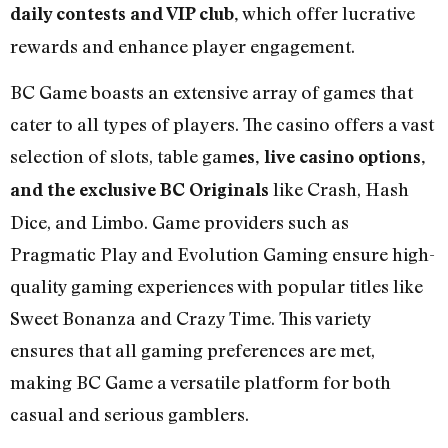
which offer lucrative
daily contests and VIP club,
rewards and enhance player engagement.
BC Game boasts an extensive array of games that
cater to all types of players. The casino offers a vast
selection of slots, table gam
es, live casino options,
like Crash, Hash
and the exclusive BC Originals
Dice, and Limbo. Game providers such as
Pragmatic Play and Evolution Gaming ensure high-
quality gaming experiences with popular titles like
Sweet Bonanza and Crazy Time. This variety
ensures that all gaming preferences are met,
making BC Game a versatile platform for both
casual and serious gamblers.