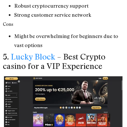
Robust cryptocurrency support
Strong customer service network
Cons
Might be overwhelming for beginners due to
vast options
5.
Lucky Block
– Best Crypto
casino for a VIP Experience