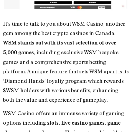
It’s time to talk to you about WSM Casino, another
gem among the best crypto casinos in Canada.
WSM stands out with its vast selection of over
including exclusive WSM bespoke
5,000 games,
games and a comprehensive sports betting
platform. A unique feature that sets WSM apart is its
‘Diamond Hands’ loyalty program which rewards
$WSM holders with various benefits, enhancing
both the value and experience of gameplay.
WSM Casino offers an immense variety of gaming
options including
slots, live casino games, game