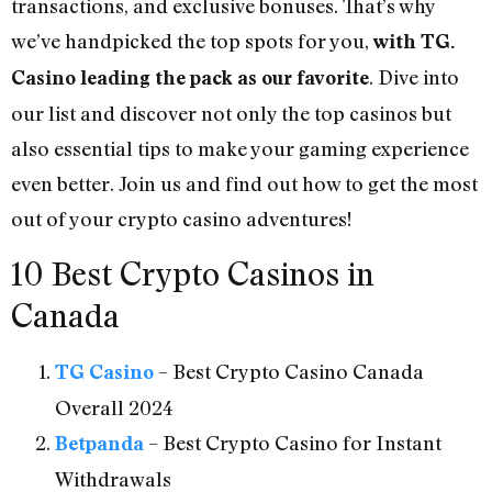
transactions, and exclusive bonuses. That’s why
we’ve handpicked the top spots for you,
with TG.
. Dive into
Casino leading the pack as our favorite
our list and discover not only the top casinos but
also essential tips to make your gaming experience
even better. Join us and find out how to get the most
out of your crypto casino adventures!
10 Best Crypto Casinos in
Canada
– Best Crypto Casino Canada
TG Casino
Overall 2024
– Best Crypto Casino for Instant
Betpanda
Withdrawals