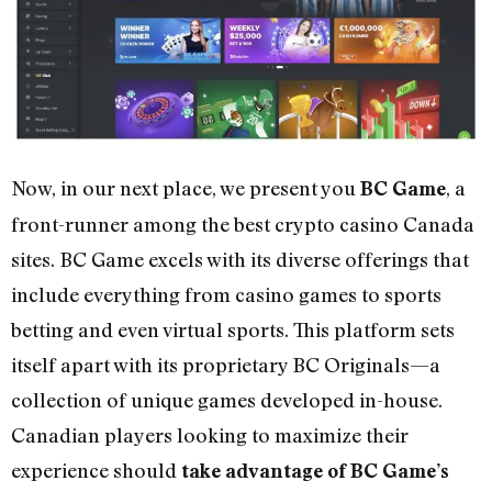
Now, in our next place, we present you
, a
BC Game
front-runner among the best crypto casino Canada
sites. BC Game excels with its diverse offerings that
include everything from casino games to sports
betting and even virtual sports. This platform sets
itself apart with its proprietary BC Originals—a
collection of unique games developed in-house.
Canadian players looking to maximize their
experience should
take advantage of BC Game’s