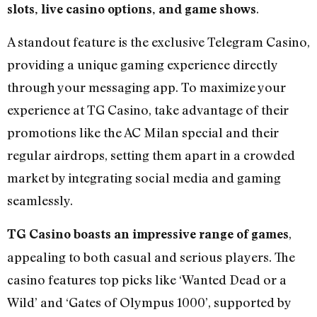
.
slots, live casino options, and game shows
A standout feature is the exclusive Telegram Casino,
providing a unique gaming experience directly
through your messaging app. To maximize your
experience at TG Casino, take advantage of their
promotions like the AC Milan special and their
regular airdrops, setting them apart in a crowded
market by integrating social media and gaming
seamlessly.
,
TG Casino boasts an impressive range of games
appealing to both casual and serious players. The
casino features top picks like ‘Wanted Dead or a
Wild’ and ‘Gates of Olympus 1000’, supported by