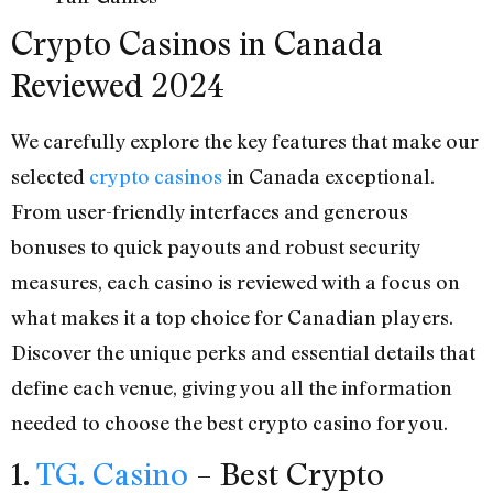
Crypto Casinos in Canada
Reviewed 2024
We carefully explore the key features that make our
selected
crypto casinos
in Canada exceptional.
From user-friendly interfaces and generous
bonuses to quick payouts and robust security
measures, each casino is reviewed with a focus on
what makes it a top choice for Canadian players.
Discover the unique perks and essential details that
define each venue, giving you all the information
needed to choose the best crypto casino for you.
1.
TG. Casino
– Best Crypto