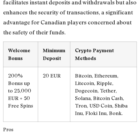
facilitates instant deposits and withdrawals but also
enhances the security of transactions, a significant
advantage for Canadian players concerned about
the safety of their funds.
Welcome
Minimum
Crypto Payment
Bonus
Deposit
Methods
200%
20 EUR
Bitcoin, Ethereum,
Bonus up
Litecoin, Ripple,
to 25,000
Dogecoin, Tether,
EUR + 50
Solana, Bitcoin Cash,
Free Spins
Tron, USD Coin, Shiba
Inu, Floki Inu, Bonk.
Pros