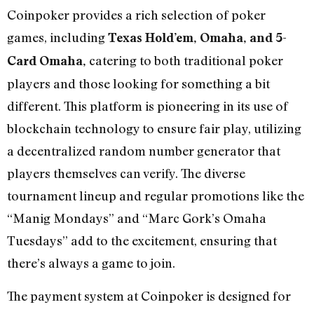
Coinpoker provides a rich selection of poker
games, including
Texas Hold’em, Omaha, and 5-
catering to both traditional poker
Card Omaha,
players and those looking for something a bit
different. This platform is pioneering in its use of
blockchain technology to ensure fair play, utilizing
a decentralized random number generator that
players themselves can verify. The diverse
tournament lineup and regular promotions like the
“Manig Mondays” and “Marc Gork’s Omaha
Tuesdays” add to the excitement, ensuring that
there’s always a game to join.
The payment system at Coinpoker is designed for