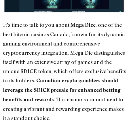
It’s time to talk to you about
, one of the
Mega Dice
best bitcoin casinos Canada, known for its dynamic
gaming environment and comprehensive
cryptocurrency integration. Mega Dic distinguishes
itself with an extensive array of games and the
unique $DICE token, which offers exclusive benefits
to its holders.
Canadian crypto gamblers should
leverage the $DICE presale for enhanced betting
. This casino’s commitment to
benefits and rewards
creating a vibrant and rewarding experience makes
it a standout choice.