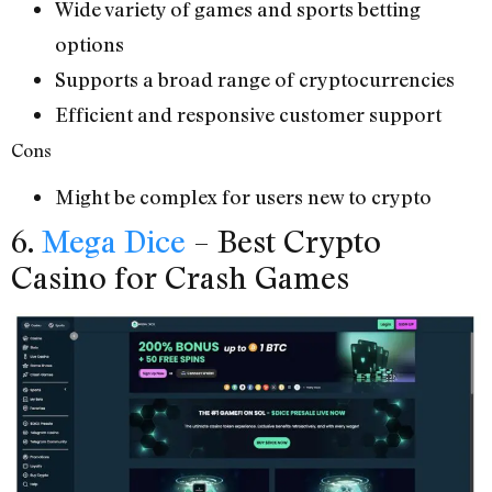
Wide variety of games and sports betting
options
Supports a broad range of cryptocurrencies
Efficient and responsive customer support
Cons
Might be complex for users new to crypto
6.
Mega Dice
– Best Crypto
Casino for Crash Games