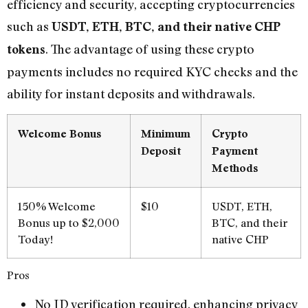
efficiency and security, accepting cryptocurrencies
such as
USDT, ETH, BTC, and their native CHP
. The advantage of using these crypto
tokens
payments includes no required KYC checks and the
ability for instant deposits and withdrawals.
Welcome Bonus
Minimum
Crypto
Deposit
Payment
Methods
150% Welcome
$10
USDT, ETH,
Bonus up to $2,000
BTC, and their
Today!
native CHP
Pros
No ID verification required, enhancing privacy