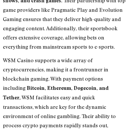
Their partnership with top
shows, and crash games.
game providers like Pragmatic Play and Evolution
Gaming ensures that they deliver high-quality and
engaging content. Additionally, their sportsbook
offers extensive coverage, allowing bets on
everything from mainstream sports to e-sports.
WSM Casino supports a wide array of
cryptocurrencies, making it a frontrunner in
blockchain gaming. With payment options
including
Bitcoin, Ethereum, Dogecoin, and
WSM facilitates easy and quick
Tether,
transactions, which are key for the dynamic
environment of online gambling. Their ability to
process crypto payments rapidly stands out,