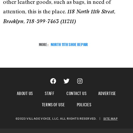
other leather goods, such as bags, in need of
attention, this is the place.
118 North 11th Street,
Brooklyn, 718-599-7463 (11211)
MORE:
NORTH 11TH SHOE REPAIR
ABOUT US
STAFF
CONTACT US
ADVERTISE
TERMS OF USE
POLICIES
©2023 VILLAGE VOICE, LLC. ALL RIGHTS RESERVED.
|
SITE MAP