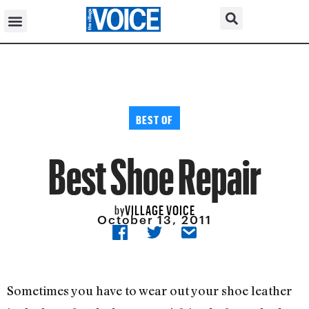
BEST OF
Best Shoe Repair
VILLAGE VOICE
by
October 13, 2011
Sometimes you have to wear out your shoe leather