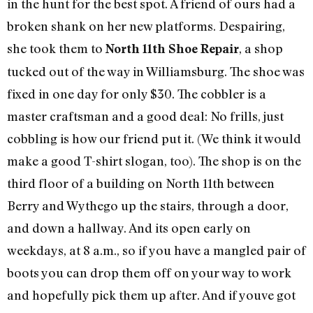
in the hunt for the best spot. A friend of ours had a
broken shank on her new platforms. Despairing,
she took them to
, a shop
North 11th Shoe Repair
tucked out of the way in Williamsburg. The shoe was
fixed in one day for only $30. The cobbler is a
master craftsman and a good deal: No frills, just
cobbling is how our friend put it. (We think it would
make a good T-shirt slogan, too). The shop is on the
third floor of a building on North 11th between
Berry and Wythego up the stairs, through a door,
and down a hallway. And its open early on
weekdays, at 8 a.m., so if you have a mangled pair of
boots you can drop them off on your way to work
and hopefully pick them up after. And if youve got