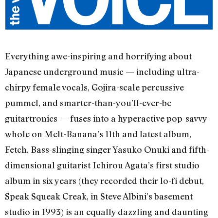
Everything awe-inspiring and horrifying about
Japanese underground music — including ultra-
chirpy female vocals, Gojira-scale percussive
pummel, and smarter-than-you’ll-ever-be
guitartronics — fuses into a hyperactive pop-savvy
whole on Melt-Banana’s 11th and latest album,
Fetch. Bass-slinging singer Yasuko Onuki and fifth-
dimensional guitarist Ichirou Agata’s first studio
album in six years (they recorded their lo-fi debut,
Speak Squeak Creak, in Steve Albini’s basement
studio in 1993) is an equally dazzling and daunting