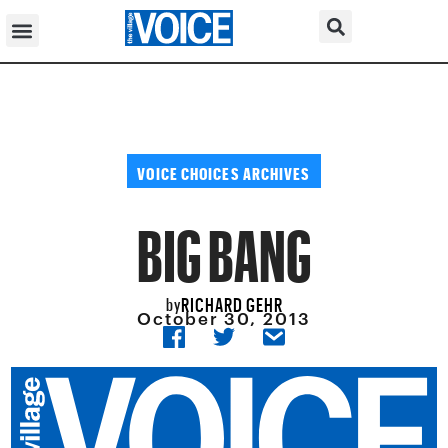
VOICE CHOICES ARCHIVES
BIG BANG
RICHARD GEHR
by
October 30, 2013