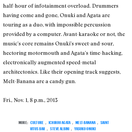
half-hour of infotainment overload. Drummers
having come and gone, Onuki and Agata are
touring as a duo, with impossible percussion
provided by a computer. Avant-karaoke or not, the
music’s core remains Onuki’s sweet-and-sour,
hectoring motormouth and Agata’s time-hacking,
electronically augmented speed-metal
architectonics. Like their opening track suggests,
Melt-Banana are a candy gun.
Fri., Nov. 1, 8 p.m., 2013
MORE:
CULTURE
,
ICHIROU AGATA
,
MELT-BANANA
,
SAINT
VITUS BAR
,
STEVE ALBINI
,
YASUKO ONUKI