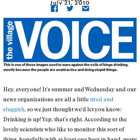
July 21, 2010
This is one of those images used to warn against the evils of binge drinking,
mostly because the people are unattractive and doing stupid things.
Hey, everyone! It’s summer and Wednesday and our
news organizations are all a little
tired and
sluggish
, so we just thought we’d let you know:
Drinking is up! Yep, that’s right. According to the
lovely scientists who like to monitor this sort of
thing, hopefully with at least one beer in hand, more