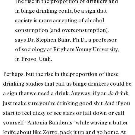
The rise in the proportion of drinkers and
in binge drinking could be a sign that
society is more accepting of alcohol
consumption (and overconsumption),
says Dr. Stephen Bahr, Ph.D., a professor
of sociology at Brigham Young University,
in Provo, Utah.
Perhaps, but the rise in the proportion of these
drinking studies that call us binge drinkers could be
a sign that we need a drink. Anyway, if you
drink,
do
just make sure you’re drinking good shit. And if you
start to feel dizzy or see stars or fall down or call
yourself “Antonia Banderas” while waving a butter
knife about like Zorro, pack it up and go home. At