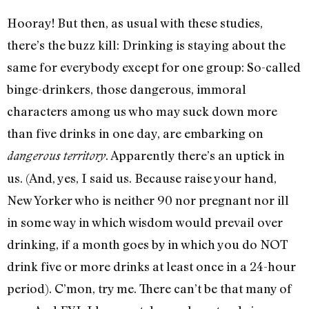
Hooray! But then, as usual with these studies,
there’s the buzz kill: Drinking is staying about the
same for everybody except for one group: So-called
binge-drinkers, those dangerous, immoral
characters among us who may suck down more
than five drinks in one day, are embarking on
. Apparently there’s an uptick in
dangerous territory
us. (And, yes, I said us. Because raise your hand,
New Yorker who is neither 90 nor pregnant nor ill
in some way in which wisdom would prevail over
drinking, if a month goes by in which you do NOT
drink five or more drinks at least once in a 24-hour
period). C’mon, try me. There can’t be that many of