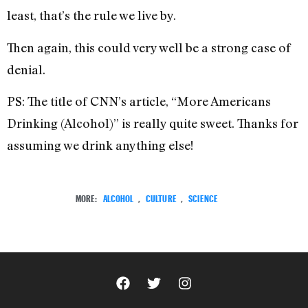
least, that’s the rule we live by.
Then again, this could very well be a strong case of
denial.
PS: The title of CNN’s article, “More Americans
Drinking (Alcohol)” is really quite sweet. Thanks for
assuming we drink anything else!
MORE:
ALCOHOL
,
CULTURE
,
SCIENCE