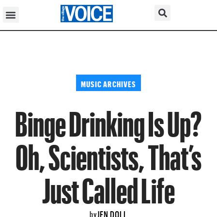
MUSIC ARCHIVES
Binge Drinking Is Up?
Oh, Scientists, That’s
Just Called Life
JEN DOLL
by