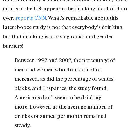
adults in the U.S. appear to be drinking alcohol than
ever,
reports CNN
. What’s remarkable about this
latest booze study is not that everybody’s drinking,
but that drinking is crossing racial and gender
barriers!
Between 1992 and 2002, the percentage of
men and women who drank alcohol
increased, as did the percentage of whites,
blacks, and Hispanics, the study found.
Americans don’t seem to be drinking
more, however, as the average number of
drinks consumed per month remained
steady.