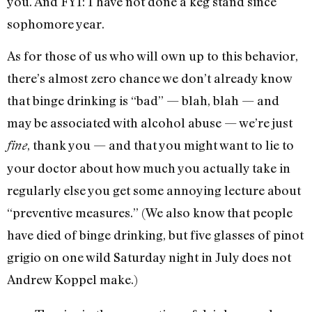
you. And FYI: I have not done a keg stand since
sophomore year.
As for those of us who will own up to this behavior,
there’s almost zero chance we don’t already know
that binge drinking is “bad” — blah, blah — and
may be associated with alcohol abuse — we’re just
, thank you — and that you might want to lie to
fine
your doctor about how much you actually take in
regularly else you get some annoying lecture about
“preventive measures.” (We also know that people
have died of binge drinking, but five glasses of pinot
grigio on one wild Saturday night in July does not
Andrew Koppel make.)