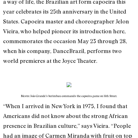
a way of life, the Brazilian art form capoeira this
year celebrates its 25th anniversary in the United
States. Capoeira master and choreographer Jelon
Vieira, who helped pioneer its introduction here,
commemorates the occasion May 23 through 28,
when his company, DanceBrazil, performs two
world premieres at the Joyce Theater.
Mestre João Grande’s berimbau commands the capoeira game on 14th Street.
“When I arrived in New York in 1975, I found that
Americans did not know about the strong African
presence in Brazilian culture,” says Vieira. “People
had an image of Carmen Miranda with fruit on top