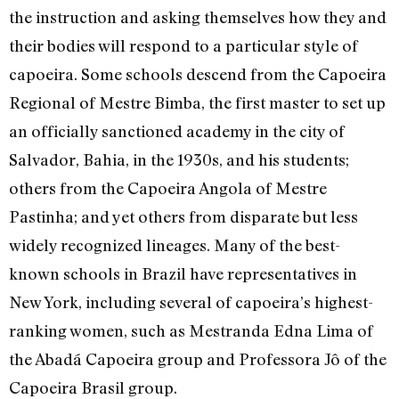
the instruction and asking themselves how they and
their bodies will respond to a particular style of
capoeira. Some schools descend from the Capoeira
Regional of Mestre Bimba, the first master to set up
an officially sanctioned academy in the city of
Salvador, Bahia, in the 1930s, and his students;
others from the Capoeira Angola of Mestre
Pastinha; and yet others from disparate but less
widely recognized lineages. Many of the best-
known schools in Brazil have representatives in
New York, including several of capoeira’s highest-
ranking women, such as Mestranda Edna Lima of
the Abadá Capoeira group and Professora Jô of the
Capoeira Brasil group.