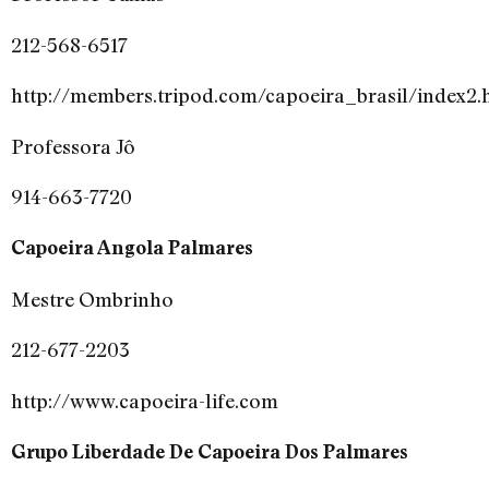
212-568-6517
http://members.tripod.com/capoeira_brasil/index2.
Professora Jô
914-663-7720
Capoeira Angola Palmares
Mestre Ombrinho
212-677-2203
http://www.capoeira-life.com
Grupo Liberdade De Capoeira Dos Palmares