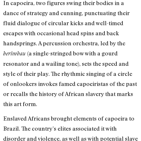
In capoeira, two figures swing their bodies in a
dance of strategy and cunning, punctuating their
fluid dialogue of circular kicks and well-timed
escapes with occasional head spins and back
handsprings. A percussion orchestra, led by the
(a single-stringed bow with a gourd
berimbau
resonator and a wailing tone), sets the speed and
style of their play. The rhythmic singing of a circle
of onlookers invokes famed capoeiristas of the past
or recalls the history of African slavery that marks
this art form.
Enslaved Africans brought elements of capoeira to
Brazil. The country’s elites associated it with
disorder and violence, as well as with potential slave