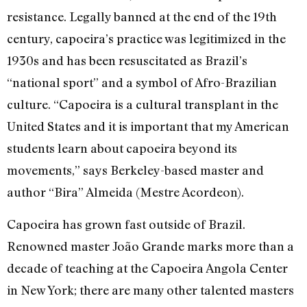
resistance. Legally banned at the end of the 19th
century, capoeira’s practice was legitimized in the
1930s and has been resuscitated as Brazil’s
“national sport” and a symbol of Afro-Brazilian
culture. “Capoeira is a cultural transplant in the
United States and it is important that my American
students learn about capoeira beyond its
movements,” says Berkeley-based master and
author “Bira” Almeida (Mestre Acordeon).
Capoeira has grown fast outside of Brazil.
Renowned master João Grande marks more than a
decade of teaching at the Capoeira Angola Center
in New York; there are many other talented masters