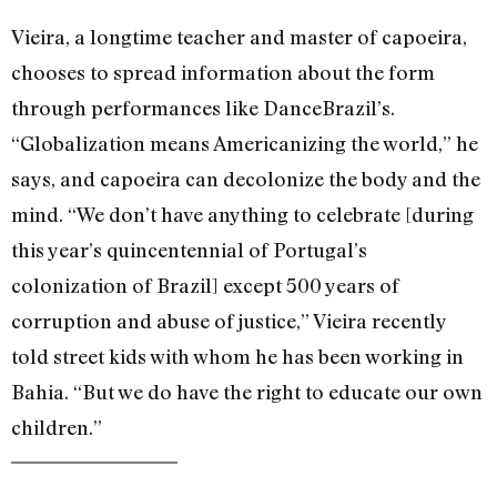
Vieira, a longtime teacher and master of capoeira,
chooses to spread information about the form
through performances like DanceBrazil’s.
“Globalization means Americanizing the world,” he
says, and capoeira can decolonize the body and the
mind. “We don’t have anything to celebrate [during
this year’s quincentennial of Portugal’s
colonization of Brazil] except 500 years of
corruption and abuse of justice,” Vieira recently
told street kids with whom he has been working in
Bahia. “But we do have the right to educate our own
children.”