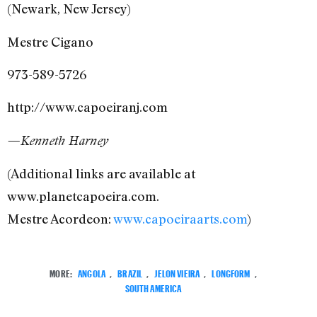
(Newark, New Jersey)
Mestre Cigano
973-589-5726
http://www.capoeiranj.com
—Kenneth Harney
(Additional links are available at
www.planetcapoeira.com.
Mestre Acordeon:
www.capoeiraarts.com
)
MORE:
ANGOLA
,
BRAZIL
,
JELON VIEIRA
,
LONGFORM
,
SOUTH AMERICA