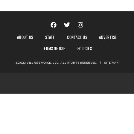
ABOUT US
STAFF
CONTACT US
ADVERTISE
TERMS OF USE
POLICIES
©2023 VILLAGE VOICE, LLC. ALL RIGHTS RESERVED.
|
SITE MAP