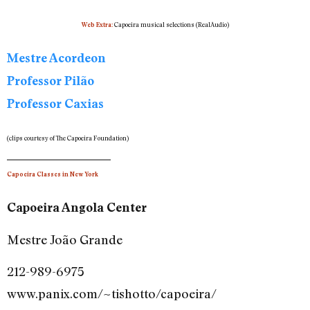
Capoeira musical selections
(RealAudio)
Web Extra:
Mestre Acordeon
Professor Pilão
Professor Caxias
(clips courtesy of The Capoeira Foundation)
Capoeira Classes in New York
Capoeira Angola Center
Mestre João Grande
212-989-6975
www.panix.com/~tishotto/capoeira/