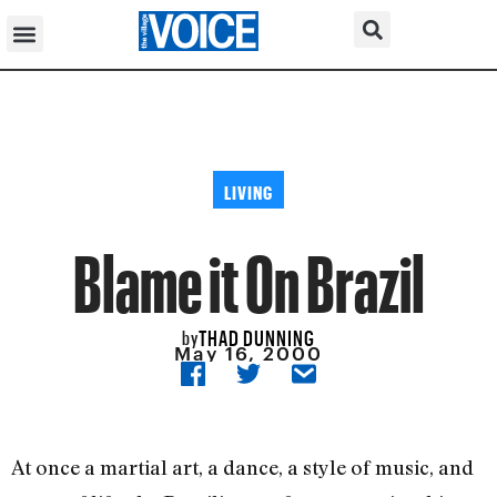
LIVING
Blame it On Brazil
THAD DUNNING
by
May 16, 2000
At once a martial art, a dance, a style of music, and