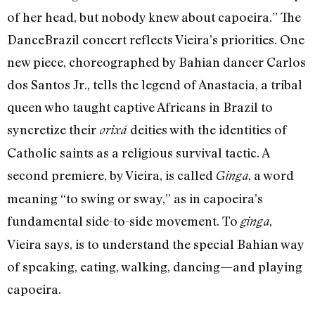
of her head, but nobody knew about capoeira.” The
DanceBrazil concert reflects Vieira’s priorities. One
new piece, choreographed by Bahian dancer Carlos
dos Santos Jr., tells the legend of Anastacia, a tribal
queen who taught captive Africans in Brazil to
syncretize their
deities with the identities of
orixá
Catholic saints as a religious survival tactic. A
second premiere, by Vieira, is called
, a word
Ginga
meaning “to swing or sway,” as in capoeira’s
fundamental side-to-side movement. To
,
ginga
Vieira says, is to understand the special Bahian way
of speaking, eating, walking, dancing—and playing
capoeira.