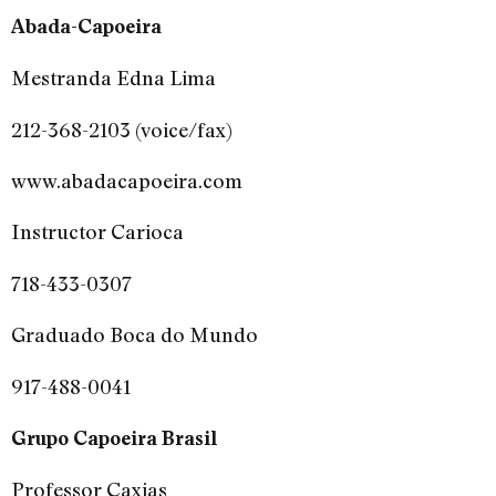
Abada-Capoeira
Mestranda Edna Lima
212-368-2103 (voice/fax)
www.abadacapoeira.com
Instructor Carioca
718-433-0307
Graduado Boca do Mundo
917-488-0041
Grupo Capoeira Brasil
Professor Caxias