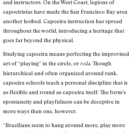
and instructors. On the West Coast, legions of
capoeiristas have made the San Francisco Bay area
another hotbed. Capoeira instruction has spread
throughout the world, introducing a heritage that
goes far beyond the physical.
Studying capoeira means perfecting the improvised
art of “playing” in the circle, or
. Though
roda
hierarchical and often organized around rank,
capoeira schools teach a personal discipline that is
as flexible and round as capoeira itself. The form’s
spontaneity and playfulness can be deceptive in
more ways than one, however.
“Brazilians seem to hang around more, play more