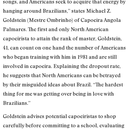
songs, and Americans seek to acquire that energy by
hanging around Brazilians,” states Michael Z.
Goldstein (Mestre Ombrinho) of Capoeira Angola
Palmares. The first and only North American
capoeirista to attain the rank of master, Goldstein,
41, can count on one hand the number of Americans
who began training with him in 1981 and are still
involved in capoeira. Explaining the dropout rate,
he suggests that North Americans can be betrayed
by their misguided ideas about Brazil. “The hardest
thing for me was getting over being in love with
Brazilians.”
Goldstein advises potential capoeiristas to shop
carefully before committing to a school, evaluating