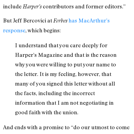
include
contributors and former editors.”
Harper’s
But Jeff Bercovici at
has MacArthur’s
Forbes
response
, which begins:
I understand that you care deeply for
Harper’s Magazine and that is the reason
why you were willing to put your name to
the letter. It is my feeling, however, that
many of you signed this letter without all
the facts, including the incorrect
information that I am not negotiating in
good faith with the union.
And ends with a promise to “do our utmost to come