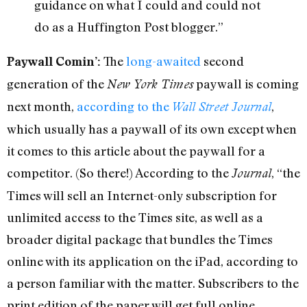
guidance on what I could and could not
do as a Huffington Post blogger.”
The
long-awaited
second
Paywall Comin’:
generation of the
paywall is coming
New York Times
next month,
according to the
,
Wall Street Journal
which usually has a paywall of its own except when
it comes to this article about the paywall for a
competitor. (So there!) According to the
, “the
Journal
Times will sell an Internet-only subscription for
unlimited access to the Times site, as well as a
broader digital package that bundles the Times
online with its application on the iPad, according to
a person familiar with the matter. Subscribers to the
print edition of the paper will get full online