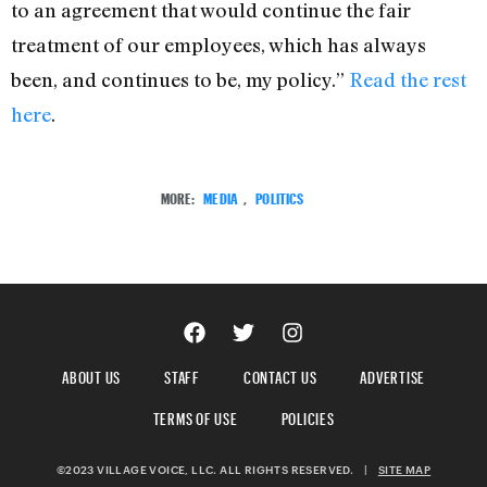
to an agreement that would continue the fair
treatment of our employees, which has always
been, and continues to be, my policy.”
Read the rest
here
.
MORE:
MEDIA
,
POLITICS
ABOUT US
STAFF
CONTACT US
ADVERTISE
TERMS OF USE
POLICIES
©2023 VILLAGE VOICE, LLC. ALL RIGHTS RESERVED.
|
SITE MAP