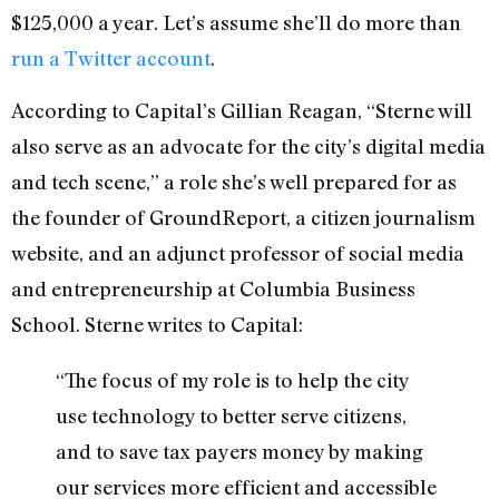
$125,000 a year. Let’s assume she’ll do more than
run a Twitter account
.
According to Capital’s Gillian Reagan, “Sterne will
also serve as an advocate for the city’s digital media
and tech scene,” a role she’s well prepared for as
the founder of GroundReport, a citizen journalism
website, and an adjunct professor of social media
and entrepreneurship at Columbia Business
School. Sterne writes to Capital:
“The focus of my role is to help the city
use technology to better serve citizens,
and to save tax payers money by making
our services more efficient and accessible