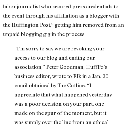
labor journalist who secured press credentials to
the event through his affiliation as a blogger with
the Huffington Post,” getting him removed from an
unpaid blogging gig in the process:
“I’m sorry to say we are revoking your
access to our blog and ending our
association,” Peter Goodman, HuffPo’s
business editor, wrote to Elk in a Jan. 20
email obtained by The Cutline. “I
appreciate that what happened yesterday
was a poor decision on your part, one
made on the spur of the moment, but it
was simply over the line from an ethical