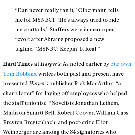
“Dan never really ran it,” Olbermann tells
me [of MSNBC]. “He’s always tried to ride
my coattails.” Staffers were in near open
revolt after Abrams proposed a new
tagline, “MSNBC: Keepin’ It Real.”
As noted earlier by
our own
Hard Times at
Harper’s
:
Tom Robbins
, writers both past and present have
presented
publisher Rick MacArthur “a
Harper’s
sharp letter” for laying off employees who helped
the staff unionize: “Novelists Jonathan Lethem,
Madison Smartt Bell, Robert Coover, William Gass,
Breyten Breytenbach, and poet-critic Eliot
Weinberger are among the 84 signatories who