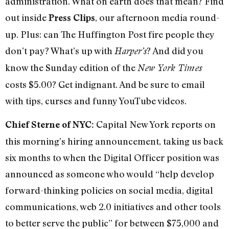
administration. What on earth does that mean? Find
out inside
, our afternoon media round-
Press Clips
up. Plus: can The Huffington Post fire people they
don’t pay? What’s up with
? And did you
Harper’s
know the Sunday edition of the
New York Times
costs $5.00? Get indignant. And be sure to email
with tips, curses and funny YouTube videos.
Capital New York reports on
Chief Sterne of NYC:
this morning’s hiring announcement, taking us back
six months to when the Digital Officer position was
announced as someone who would “help develop
forward-thinking policies on social media, digital
communications, web 2.0 initiatives and other tools
to better serve the public” for between $75,000 and