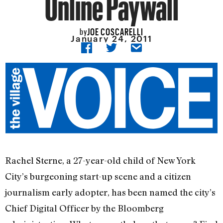
Online Paywall
JOE COSCARELLI
by
January 24, 2011
Rachel Sterne, a 27-year-old child of New York
City’s burgeoning start-up scene and a citizen
journalism early adopter, has been named the city’s
Chief Digital Officer by the Bloomberg