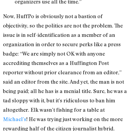
organizers use all the time.”
Now, HuffPo is obviously not a bastion of
objectivity, so the politics are not the problem. The
issue is in self-identification as a member of an
organization in order to secure perks like a press
badge: “We are simply not OK with anyone
accrediting themselves as a Huffington Post
reporter without prior clearance from an editor,”
said an editor from the site. And yet, the man is not
being paid; all he has is a menial title. Sure, he was a
tad sloppy with it, but it’s ridiculous to ban him
altogether. Elk wasn’t fishing for a table at
Michael’s
! He was trying just working on the more
rewarding half of the citizen-journalist hybrid.