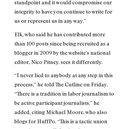
standpoint and it would compromise our
integrity to have you continue to write for
us or represent us in any way.”
Elk, who said he has contributed more
than 100 posts since being recruited as a
blogger in 2009 by the website’s national
editor, Nico Pitney, sees it differently.
“I never lied to anybody at any step in this
process,” he told The Cutline on Friday.
“There is a tradition in labor journalism to
be active participant journalists,” he
added, citing Michael Moore, who also
blogs for HuffPo. “This is a tactic union