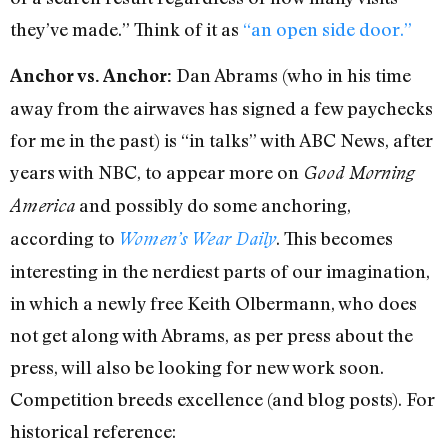
they’ve made.” Think of it as
“an open side door.”
Dan Abrams (who in his time
Anchor vs. Anchor:
away from the airwaves has signed a few paychecks
for me in the past) is “in talks” with ABC News, after
years with NBC, to appear more on
Good Morning
and possibly do some anchoring,
America
according to
. This becomes
Women’s Wear Daily
interesting in the nerdiest parts of our imagination,
in which a newly free Keith Olbermann, who does
not get along with Abrams, as per press about the
press, will also be looking for new work soon.
Competition breeds excellence (and blog posts). For
historical reference: