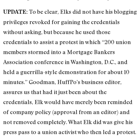
To be clear, Elks did not have his blogging
UPDATE:
privileges revoked for gaining the credentials
without asking, but because he used those
credentials to assist a protest in which “200 union
members stormed into a Mortgage Bankers
Association conference in Washington, D.C., and
held a guerrilla-style demonstration for about 10
minutes.” Goodman, HuffPo’s business editor,
assures us that had it just been about the
credentials, Elk would have merely been reminded
of company policy (approval from an editor) and
not removed completely. What Elk did was give his
press pass to a union activist who then led a protest.