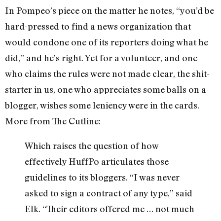
In Pompeo’s piece on the matter he notes, “you’d be
hard-pressed to find a news organization that
would condone one of its reporters doing what he
did,” and he’s right. Yet for a volunteer, and one
who claims the rules were not made clear, the shit-
starter in us, one who appreciates some balls on a
blogger, wishes some leniency were in the cards.
More from The Cutline:
Which raises the question of how
effectively HuffPo articulates those
guidelines to its bloggers. “I was never
asked to sign a contract of any type,” said
Elk. “Their editors offered me … not much