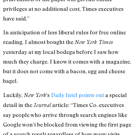
privileges at no additional cost, Times executives
have said.”
In anticipation of less liberal rules for free online
reading, I almost bought the
New York Times
yesterday at my local bodega before I saw how
much they charge. I know it comes with a magazine,
but it does not come with a bacon, egg and cheese
bagel.
Luckily,
‘s
Daily Intel points out
a special
New York
detail in the
article: “Times Co. executives
Journal
say people who arrive through search engines like
Google won’t be blocked from viewing the first page
of a search result regardless of how many visits