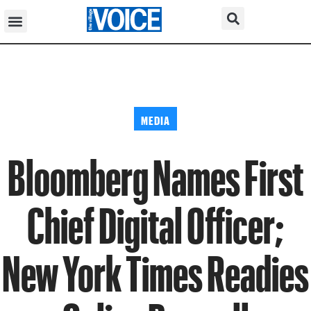
MEDIA
Bloomberg Names First
Chief Digital Officer;
New York Times Readies