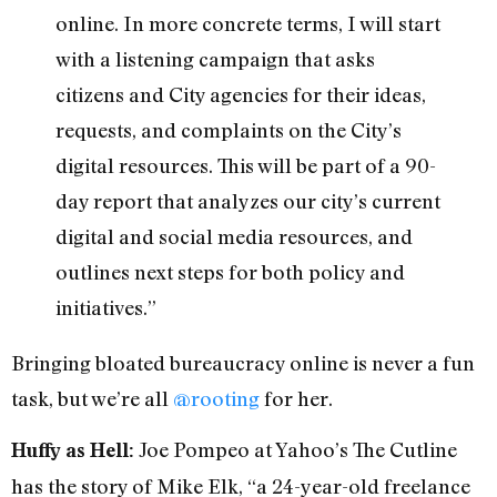
online. In more concrete terms, I will start
with a listening campaign that asks
citizens and City agencies for their ideas,
requests, and complaints on the City’s
digital resources. This will be part of a 90-
day report that analyzes our city’s current
digital and social media resources, and
outlines next steps for both policy and
initiatives.”
Bringing bloated bureaucracy online is never a fun
task, but we’re all
@rooting
for her.
Joe Pompeo at Yahoo’s The Cutline
Huffy as Hell:
has the story of Mike Elk, “a 24-year-old freelance