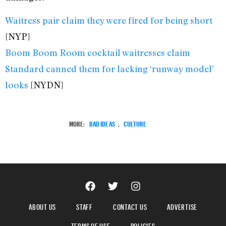
Waitress pair claim they were fired for being short
[NYP]
Boom Boom Room cocktail waitresses claim
Standard canned them for lacking ‘runway model’
looks
[NYDN]
MORE:
BAD IDEAS
,
CULTURE
ABOUT US
STAFF
CONTACT US
ADVERTISE
TERMS OF USE
POLICIES