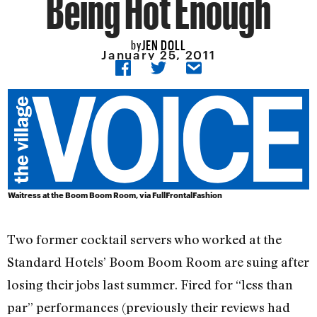
Being Hot Enough
JEN DOLL
by
January 25, 2011
Waitress at the Boom Boom Room, via
FullFrontalFashion
Two former cocktail servers who worked at the
Standard Hotels’ Boom Boom Room are suing after
losing their jobs last summer. Fired for “less than
par” performances (previously their reviews had