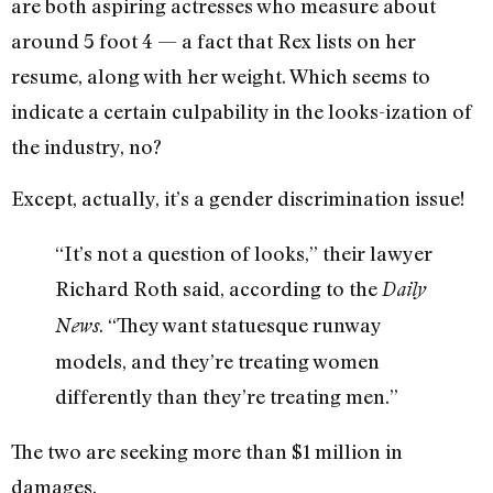
are both aspiring actresses who measure about
around 5 foot 4 — a fact that Rex lists on her
resume, along with her weight. Which seems to
indicate a certain culpability in the looks-ization of
the industry, no?
Except, actually, it’s a gender discrimination issue!
“It’s not a question of looks,” their lawyer
Richard Roth said, according to the
Daily
. “They want statuesque runway
News
models, and they’re treating women
differently than they’re treating men.”
The two are seeking more than $1 million in
damages.