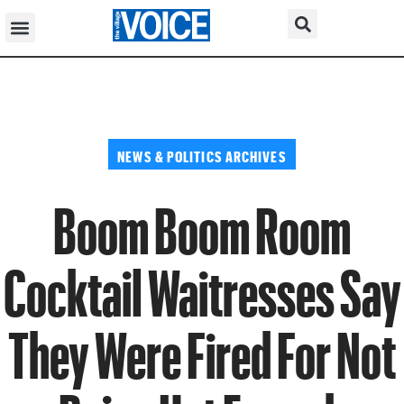
NEWS & POLITICS ARCHIVES
Boom Boom Room
Cocktail Waitresses Say
They Were Fired For Not