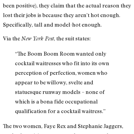
been positive), they claim that the actual reason they
lost their jobs is because they aren’t hot enough.
Specifically, tall and model-hot enough.
Via the
, the suit states:
New York Post
“The Boom Boom Room wanted only
cocktail waitresses who fit into its own
perception of perfection, women who
appear to be willowy, svelte and
statuesque runway models – none of
which is a bona fide occupational
qualification for a cocktail waitress.”
The two women, Faye Rex and Stephanie Jaggers,