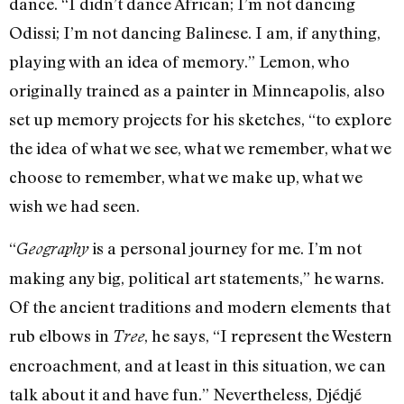
dance. “I didn’t dance African; I’m not dancing
Odissi; I’m not dancing Balinese. I am, if anything,
playing with an idea of memory.” Lemon, who
originally trained as a painter in Minneapolis, also
set up memory projects for his sketches, “to explore
the idea of what we see, what we remember, what we
choose to remember, what we make up, what we
wish we had seen.
“
is a personal journey for me. I’m not
Geography
making any big, political art statements,” he warns.
Of the ancient traditions and modern elements that
rub elbows in
, he says, “I represent the Western
Tree
encroachment, and at least in this situation, we can
talk about it and have fun.” Nevertheless, Djédjé