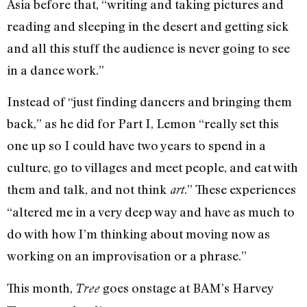
Asia before that, “writing and taking pictures and
reading and sleeping in the desert and getting sick
and all this stuff the audience is never going to see
in a dance work.”
Instead of “just finding dancers and bringing them
back,” as he did for Part I, Lemon “really set this
one up so I could have two years to spend in a
culture, go to villages and meet people, and eat with
them and talk, and not think
.” These experiences
art
“altered me in a very deep way and have as much to
do with how I’m thinking about moving now as
working on an improvisation or a phrase.”
This month,
goes onstage at BAM’s Harvey
Tree