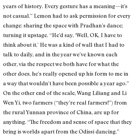
years of history. Every gesture has a meaning—it’s
not casual.” Lemon had to ask permission for every
change: sharing the space with Pradhan’s dance;
turning it upstage. “He’d say, ‘Well, OK, I have to
think about it.’ He was a kind of wall that I had to
talk to daily, and in the year we’ve known each
other, via the respect we both have for what the
other does, he’s really opened up his form to me in
a way that wouldn’t have been possible a year ago.”
On the other end of the scale, Wang Liliang and Li
Wen Yi, two farmers (“they’re real farmers!”) from
the rural Yunnan province of China, are up for
anything. “The freedom and sense of space that they
bring is worlds apart from the Odissi dancing.”