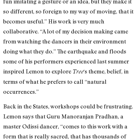
fun imitating a gesture or an idea, but they make it
so different, so foreign to my way of moving, that it
becomes useful.” His work is very much
collaborative. “A lot of my decision making came
from watching the dancers in their environment
doing what they do.” The earthquake and floods
some of his performers experienced last summer
inspired Lemon to explore
‘s theme, belief, in
Tree
terms of what he prefers to call “natural
occurrences.”
Back in the States, workshops could be frustrating.
Lemon says that Guru Manoranjan Pradhan, a
master Odissi dancer, “comes to this work with a
form that is really sacred, that has thousands of