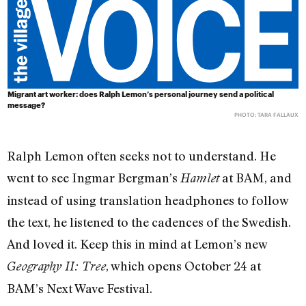
Migrant art worker: does Ralph Lemon’s personal journey send a political
message?
PHOTO: TARA FALLAUX
Ralph Lemon often seeks not to understand. He
went to see Ingmar Bergman’s
at BAM, and
Hamlet
instead of using translation headphones to follow
the text, he listened to the cadences of the Swedish.
And loved it. Keep this in mind at Lemon’s new
, which opens October 24 at
Geography II: Tree
BAM’s Next Wave Festival.