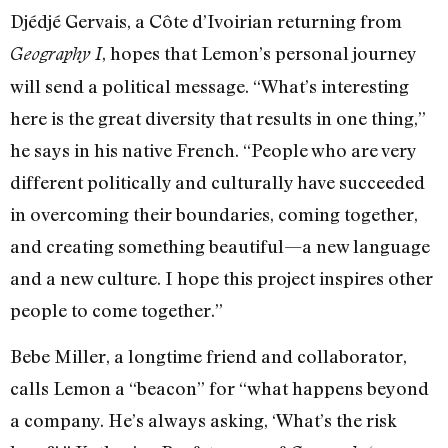
Djédjé Gervais, a Côte d’Ivoirian returning from
, hopes that Lemon’s personal journey
Geography I
will send a political message. “What’s interesting
here is the great diversity that results in one thing,”
he says in his native French. “People who are very
different politically and culturally have succeeded
in overcoming their boundaries, coming together,
and creating something beautiful—a new language
and a new culture. I hope this project inspires other
people to come together.”
Bebe Miller, a longtime friend and collaborator,
calls Lemon a “beacon” for “what happens beyond
a company. He’s always asking, ‘What’s the risk