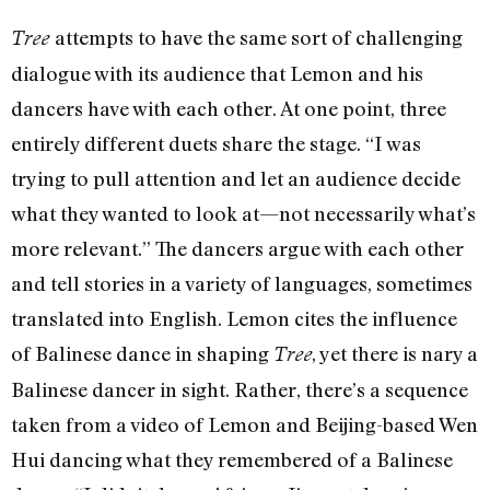
attempts to have the same sort of challenging
Tree
dialogue with its audience that Lemon and his
dancers have with each other. At one point, three
entirely different duets share the stage. “I was
trying to pull attention and let an audience decide
what they wanted to look at—not necessarily what’s
more relevant.” The dancers argue with each other
and tell stories in a variety of languages, sometimes
translated into English. Lemon cites the influence
of Balinese dance in shaping
, yet there is nary a
Tree
Balinese dancer in sight. Rather, there’s a sequence
taken from a video of Lemon and Beijing-based Wen
Hui dancing what they remembered of a Balinese