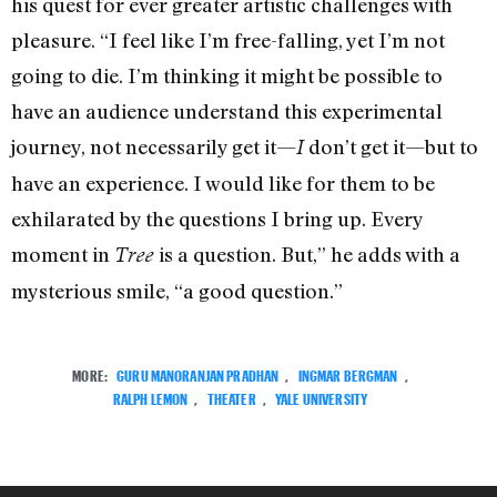
his quest for ever greater artistic challenges with
pleasure. “I feel like I’m free-falling, yet I’m not
going to die. I’m thinking it might be possible to
have an audience understand this experimental
journey, not necessarily get it—
don’t get it—but to
I
have an experience. I would like for them to be
exhilarated by the questions I bring up. Every
moment in
is a question. But,” he adds with a
Tree
mysterious smile, “a good question.”
MORE:
GURU MANORANJAN PRADHAN
,
INGMAR BERGMAN
,
RALPH LEMON
,
THEATER
,
YALE UNIVERSITY