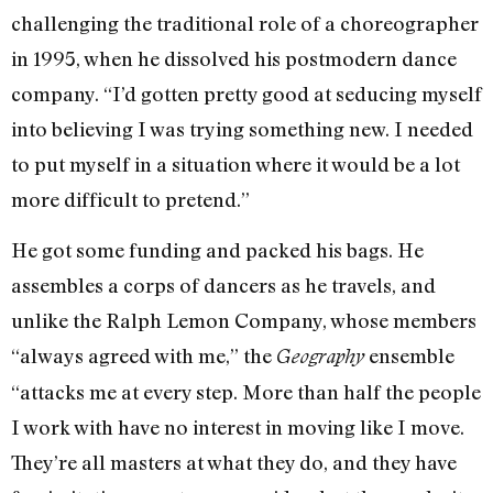
challenging the traditional role of a choreographer
in 1995, when he dissolved his postmodern dance
company. “I’d gotten pretty good at seducing myself
into believing I was trying something new. I needed
to put myself in a situation where it would be a lot
more difficult to pretend.”
He got some funding and packed his bags. He
assembles a corps of dancers as he travels, and
unlike the Ralph Lemon Company, whose members
“always agreed with me,” the
ensemble
Geography
“attacks me at every step. More than half the people
I work with have no interest in moving like I move.
They’re all masters at what they do, and they have