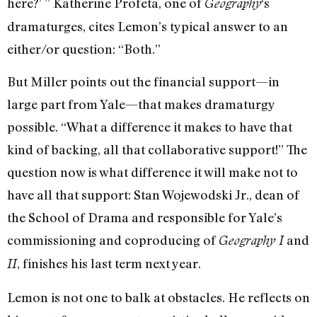
here?’ ” Katherine Profeta, one of
‘s
Geography
dramaturges, cites Lemon’s typical answer to an
either/or question: “Both.”
But Miller points out the financial support—in
large part from Yale—that makes dramaturgy
possible. “What a difference it makes to have that
kind of backing, all that collaborative support!” The
question now is what difference it will make not to
have all that support: Stan Wojewodski Jr., dean of
the School of Drama and responsible for Yale’s
commissioning and coproducing of
and
Geography I
, finishes his last term next year.
II
Lemon is not one to balk at obstacles. He reflects on