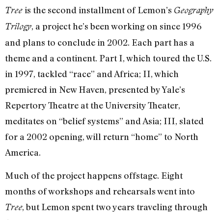
is the second installment of Lemon’s
Tree
Geography
, a project he’s been working on since 1996
Trilogy
and plans to conclude in 2002. Each part has a
theme and a continent. Part I, which toured the U.S.
in 1997, tackled “race” and Africa; II, which
premiered in New Haven, presented by Yale’s
Repertory Theatre at the University Theater,
meditates on “belief systems” and Asia; III, slated
for a 2002 opening, will return “home” to North
America.
Much of the project happens offstage. Eight
months of workshops and rehearsals went into
, but Lemon spent two years traveling through
Tree