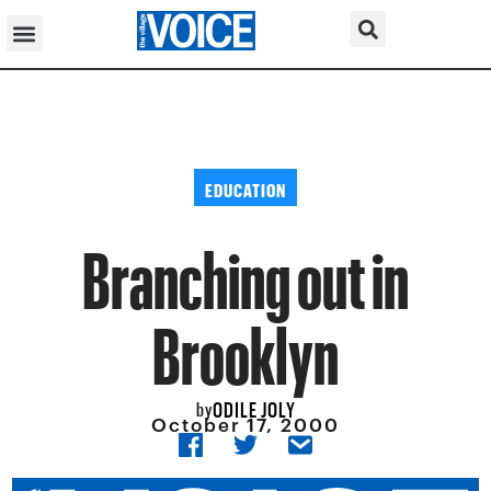
EDUCATION
Branching out in
Brooklyn
ODILE JOLY
by
October 17, 2000