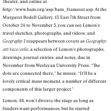
Theater, and online at
http://www.bam.org/asp/bam_frameset.asp. At the
Margaret Bodell Gallery, 13 East 7th Street from
October 24 to November 5, you can see Lemon’s
travel sketches, photographs, and videos, and
reappears between covers as
Geography I
Geography:
, a selection of Lemon’s photographs,
art/race/exile
drawings, journal entries, and notes, due in
November from Wesleyan University Press. “The
dots are connected there,” he muses. “It’ll be a
lovely critical-mass moment, a number of different
components of this larger project.”
Lemon, 48, won’t divorce the stage as long as
funders want performances, but he started