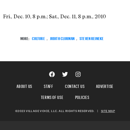
Fri., Dec. 10, 8 p.m.; Sat., Dec. 11, 8 p.m., 2010
MORE:
CULTURE
,
JUDITH CLURMAN
,
STEVEN REINEKE
ABOUT US
STAFF
CONTACT US
ADVERTISE
TERMS OF USE
POLICIES
©2023 VILLAGE VOICE, LLC. ALL RIGHTS RESERVED.
|
SITE MAP