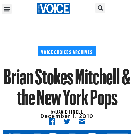
VOICE CHOICES ARCHIVES
Brian Stokes Mitchell &
the New York Pops
DAVID FINKLE
by
December 1, 2010