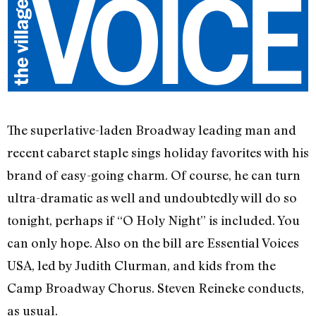
The superlative-laden Broadway leading man and
recent cabaret staple sings holiday favorites with his
brand of easy-going charm. Of course, he can turn
ultra-dramatic as well and undoubtedly will do so
tonight, perhaps if “O Holy Night” is included. You
can only hope. Also on the bill are Essential Voices
USA, led by Judith Clurman, and kids from the
Camp Broadway Chorus. Steven Reineke conducts,
as usual.