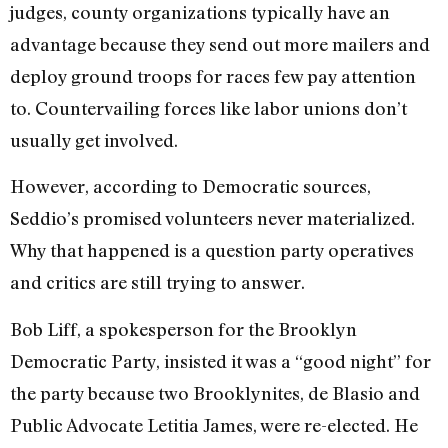
judges, county organizations typically have an
advantage because they send out more mailers and
deploy ground troops for races few pay attention
to. Countervailing forces like labor unions don’t
usually get involved.
However, according to Democratic sources,
Seddio’s promised volunteers never materialized.
Why that happened is a question party operatives
and critics are still trying to answer.
Bob Liff, a spokesperson for the Brooklyn
Democratic Party, insisted it was a “good night” for
the party because two Brooklynites, de Blasio and
Public Advocate Letitia James, were re-elected. He