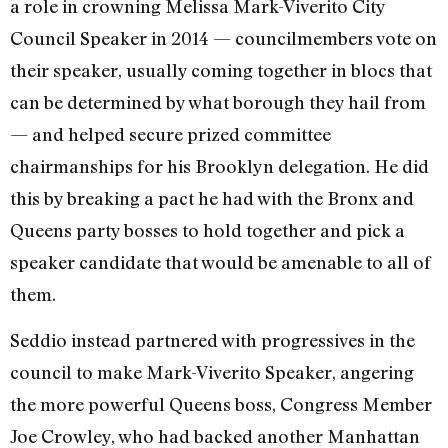
a role in crowning Melissa Mark-Viverito City
Council Speaker in 2014 — councilmembers vote on
their speaker, usually coming together in blocs that
can be determined by what borough they hail from
— and helped secure prized committee
chairmanships for his Brooklyn delegation. He did
this by breaking a pact he had with the Bronx and
Queens party bosses to hold together and pick a
speaker candidate that would be amenable to all of
them.
Seddio instead partnered with progressives in the
council to make Mark-Viverito Speaker, angering
the more powerful Queens boss, Congress Member
Joe Crowley, who had backed another Manhattan