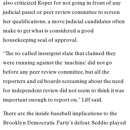
also criticized Roper for not going in front of any
judicial panel or peer review committee to screen
her qualifications, a move judicial candidates often
make to get what is considered a good
housekeeping seal of approval.
“The so-called insurgent slate that claimed they
were running against the ‘machine’ did not go
before any peer review committee, but all the
reporters and ed boards screaming about the need
for independent review did not seem to think it was
important enough to report on,” Liff said.
There are the inside-baseball implications to the
Brooklyn Democratic Party’s defeat. Seddio played