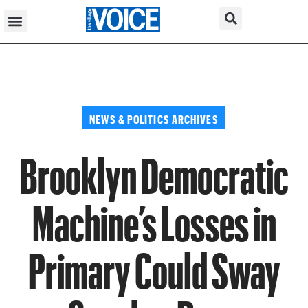
NEWS & POLITICS ARCHIVES
Brooklyn Democratic
Machine’s Losses in
Primary Could Sway