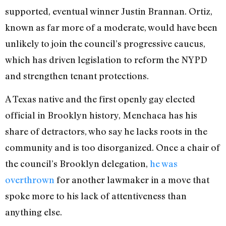
supported, eventual winner Justin Brannan. Ortiz,
known as far more of a moderate, would have been
unlikely to join the council’s progressive caucus,
which has driven legislation to reform the NYPD
and strengthen tenant protections.
A Texas native and the first openly gay elected
official in Brooklyn history, Menchaca has his
share of detractors, who say he lacks roots in the
community and is too disorganized. Once a chair of
the council’s Brooklyn delegation,
he was
overthrown
for another lawmaker in a move that
spoke more to his lack of attentiveness than
anything else.