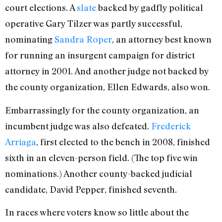
court elections. A
slate
backed by gadfly political
operative Gary Tilzer was partly successful,
nominating
Sandra Roper
, an attorney best known
for running an insurgent campaign for district
attorney in 2001. And another judge not backed by
the county organization, Ellen Edwards, also won.
Embarrassingly for the county organization, an
incumbent judge was also defeated.
Frederick
Arriaga
, first elected to the bench in 2008, finished
sixth in an eleven-person field. (The top five win
nominations.) Another county-backed judicial
candidate, David Pepper, finished seventh.
In races where voters know so little about the