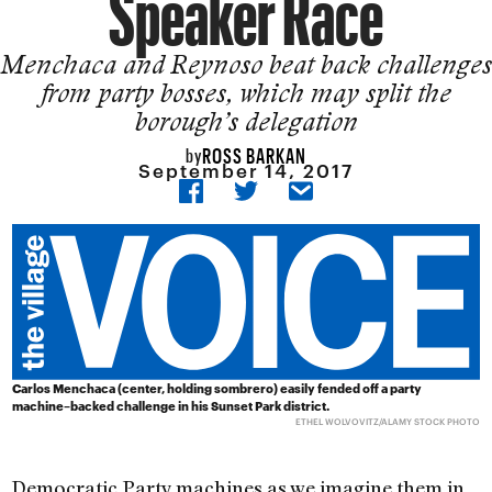
Speaker Race
Menchaca and Reynoso beat back challenges
from party bosses, which may split the
borough’s delegation
ROSS BARKAN
by
September 14, 2017
Carlos Menchaca (center, holding sombrero) easily fended off a party
machine–backed challenge in his Sunset Park district.
ETHEL WOLVOVITZ/ALAMY STOCK PHOTO
Democratic Party machines as we imagine them in