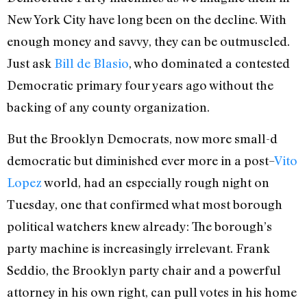
New York City have long been on the decline. With
enough money and savvy, they can be outmuscled.
Just ask
Bill de Blasio
, who dominated a contested
Democratic primary four years ago without the
backing of any county organization.
But the Brooklyn Democrats, now more small-d
democratic but diminished ever more in a post–
Vito
Lopez
world, had an especially rough night on
Tuesday, one that confirmed what most borough
political watchers knew already: The borough’s
party machine is increasingly irrelevant. Frank
Seddio, the Brooklyn party chair and a powerful
attorney in his own right, can pull votes in his home