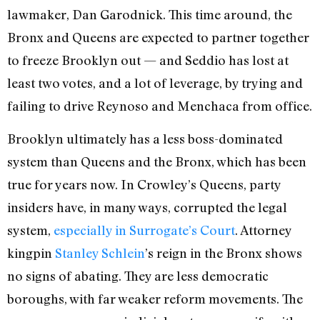
lawmaker, Dan Garodnick. This time around, the
Bronx and Queens are expected to partner together
to freeze Brooklyn out — and Seddio has lost at
least two votes, and a lot of leverage, by trying and
failing to drive Reynoso and Menchaca from office.
Brooklyn ultimately has a less boss-dominated
system than Queens and the Bronx, which has been
true for years now. In Crowley’s Queens, party
insiders have, in many ways, corrupted the legal
system,
especially in Surrogate’s Court
. Attorney
kingpin
Stanley Schlein
’s reign in the Bronx shows
no signs of abating. They are less democratic
boroughs, with far weaker reform movements. The