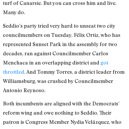
turf of Canarsie. But you can cross him and live.
Many do.
Seddio’s party tried very hard to unseat two city
councilmembers on Tuesday. Félix Ortiz, who has
represented Sunset Park in the assembly for two
decades, ran against Councilmember Carlos
Menchaca in an overlapping district and
got
throttled
. And Tommy Torres, a district leader from
Williamsburg, was crushed by Councilmember
Antonio Reynoso.
Both incumbents are aligned with the Democrats’
reform wing and owe nothing to Seddio. Their
patron is Congress Member Nydia Velázquez, who