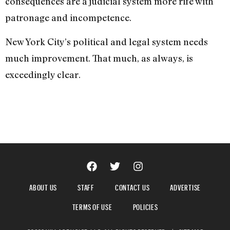
consequences are a judicial system more rife with
patronage and incompetence.
New York City’s political and legal system needs
much improvement. That much, as always, is
exceedingly clear.
ABOUT US
STAFF
CONTACT US
ADVERTISE
TERMS OF USE
POLICIES