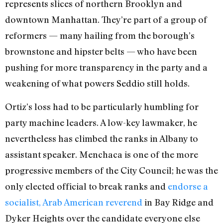
represents slices of northern Brooklyn and
downtown Manhattan. They’re part of a group of
reformers — many hailing from the borough’s
brownstone and hipster belts — who have been
pushing for more transparency in the party and a
weakening of what powers Seddio still holds.
Ortiz’s loss had to be particularly humbling for
party machine leaders. A low-key lawmaker, he
nevertheless has climbed the ranks in Albany to
assistant speaker. Menchaca is one of the more
progressive members of the City Council; he was the
only elected official to break ranks and
endorse a
socialist, Arab American reverend
in Bay Ridge and
Dyker Heights over the candidate everyone else