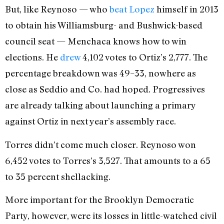
But, like Reynoso — who
beat Lopez
himself in 2013
to obtain his Williamsburg- and Bushwick-based
council seat — Menchaca knows how to win
elections. He
drew
4,102 votes to Ortiz’s 2,777. The
percentage breakdown was 49–33, nowhere as
close as Seddio and Co. had hoped. Progressives
are already talking about launching a primary
against Ortiz in next year’s assembly race.
Torres didn’t come much closer. Reynoso won
6,452 votes to Torres’s 3,527. That amounts to a 65
to 35 percent shellacking.
More important for the Brooklyn Democratic
Party, however, were its losses in little-watched civil