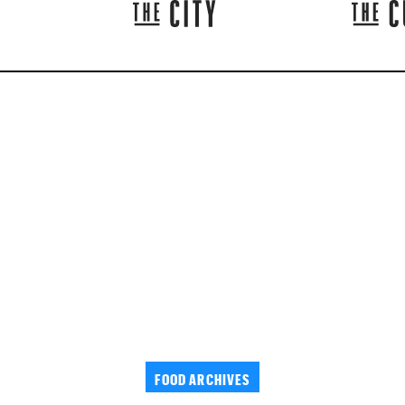
FOOD ARCHIVES