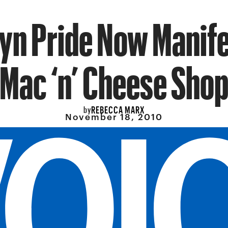
yn Pride Now Manife
Mac ‘n’ Cheese Sho
REBECCA MARX
by
November 18, 2010