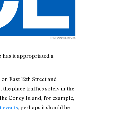
THE FOOD NETWORK
 has it appropriated a
on East 12th Street and
), the place traffics solely in the
 The Coney Island, for example,
t events
, perhaps it should be