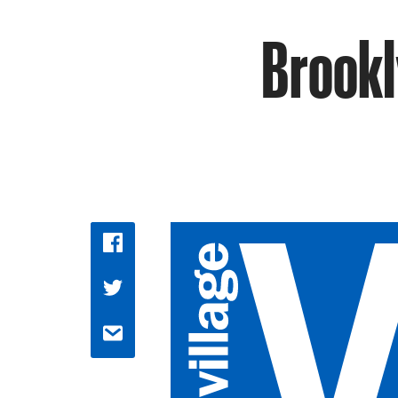
Brookl