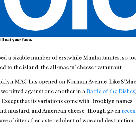
ill eat your face.
d a sizable number of erstwhile Manhattanites, so too
to the island: the all-mac ‘n’ cheese restaurant.
ooklyn MAC has opened on Norman Avenue. Like S’Mac 
we pitted against one another in a
Battle of the Dishes
 Except that its variations come with Brooklyn names.
 and mustard, and American cheese. Though given
recen
ave a bitter aftertaste redolent of woe and destruction.