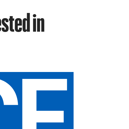
sted in
p