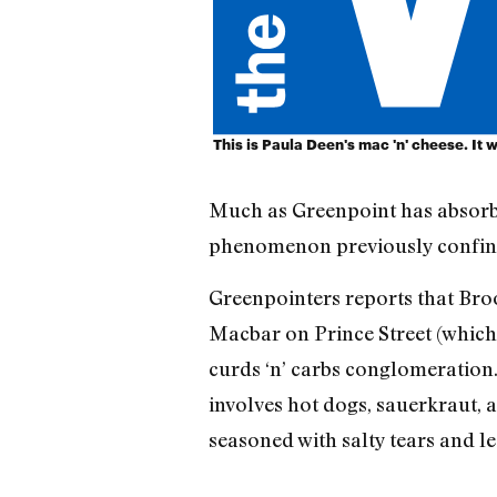
This is Paula Deen's mac 'n' cheese. It w
Much as Greenpoint has absorbe
phenomenon previously confined 
Greenpointers reports that Br
Macbar on Prince Street (which 
curds ‘n’ carbs conglomeration.
involves hot dogs, sauerkraut,
seasoned with salty tears and le