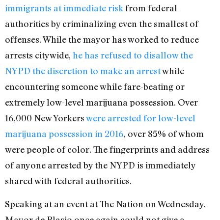
immigrants at immediate risk
from federal
authorities by criminalizing even the smallest of
offenses. While the mayor has worked to reduce
arrests citywide,
he has refused to disallow the
NYPD the discretion to make an arrest
while
encountering someone while fare-beating or
extremely low-level marijuana possession. Over
16,000 New Yorkers
were arrested for low-level
marijuana possession in 2016
, over 85% of whom
were people of color. The fingerprints and address
of anyone arrested by the NYPD is immediately
shared with federal authorities.
Speaking at an event at The Nation on Wednesday,
Mayor de Blasio once again could not give a