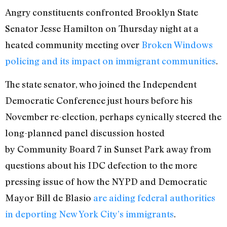
Angry constituents confronted Brooklyn State
Senator Jesse Hamilton on Thursday night at a
heated community meeting over
Broken Windows
policing and its impact on immigrant communities
.
The state senator, who joined the Independent
Democratic Conference just hours before his
November re-election, perhaps cynically steered the
long-planned panel discussion hosted
by Community Board 7 in Sunset Park away from
questions about his IDC defection to the more
pressing issue of how the NYPD and Democratic
Mayor Bill de Blasio
are aiding federal authorities
in deporting New York City’s immigrants
.