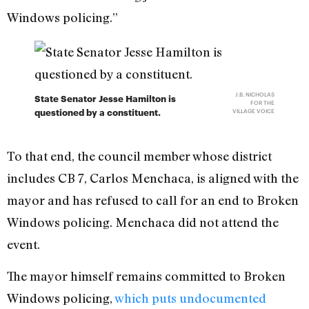
Windows policing.”
J.B. NICHOLAS
State Senator Jesse Hamilton is
FOR THE
questioned by a constituent.
VILLAGE VOICE
To that end, the council member whose district
includes CB 7, Carlos Menchaca, is aligned with the
mayor and has refused to call for an end to Broken
Windows policing. Menchaca did not attend the
event.
The mayor himself remains committed to Broken
Windows policing,
which puts undocumented