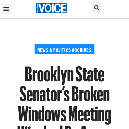
NEWS & POLITICS ARCHIVES
Brooklyn State
Senator’s Broken
Windows Meeting