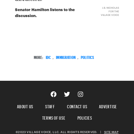
J.B. NICHOLAS
Senator Hamilton listens to the
FOR THE
discussion.
VILLAGE VOICE
MORE:
IDC
,
IMMIGRATION
,
POLITICS
ABOUT US
STAFF
CONTACT US
ADVERTISE
TERMS OF USE
POLICIES
©2023 VILLAGE VOICE, LLC. ALL RIGHTS RESERVED.
|
SITE MAP