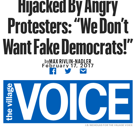
Hijacked By Angry
Protesters: “We Don’t
Want Fake Democrats!”
MAX RIVLIN-NADLER
by
February 17, 2017
J.B. NICHOLAS FOR THE VILLAGE VOICE