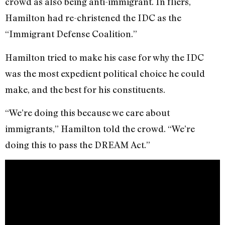
crowd as also being anti-immigrant. In fliers,
Hamilton had re-christened the IDC as the
“Immigrant Defense Coalition.”
Hamilton tried to make his case for why the IDC
was the most expedient political choice he could
make, and the best for his constituents.
“We’re doing this because we care about
immigrants,” Hamilton told the crowd. “We’re
doing this to pass the DREAM Act.”