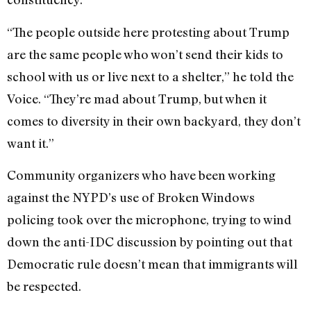
“The people outside here protesting about Trump
are the same people who won’t send their kids to
school with us or live next to a shelter,” he told the
Voice. “They’re mad about Trump, but when it
comes to diversity in their own backyard, they don’t
want it.”
Community organizers who have been working
against the NYPD’s use of Broken Windows
policing took over the microphone, trying to wind
down the anti-IDC discussion by pointing out that
Democratic rule doesn’t mean that immigrants will
be respected.