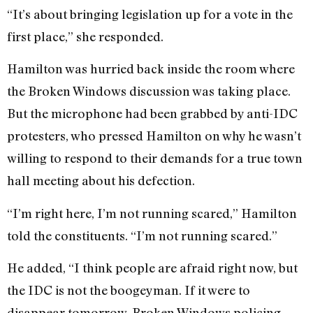
“It’s about bringing legislation up for a vote in the
first place,” she responded.
Hamilton was hurried back inside the room where
the Broken Windows discussion was taking place.
But the microphone had been grabbed by anti-IDC
protesters, who pressed Hamilton on why he wasn’t
willing to respond to their demands for a true town
hall meeting about his defection.
“I’m right here, I’m not running scared,” Hamilton
told the constituents. “I’m not running scared.”
He added, “I think people are afraid right now, but
the IDC is not the boogeyman. If it were to
disappear tomorrow, Broken Windows policing