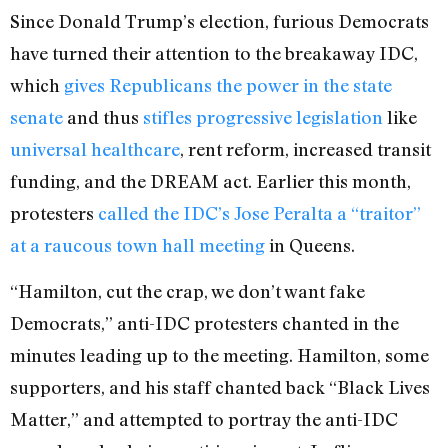
Since Donald Trump’s election, furious Democrats
have turned their attention to the breakaway IDC,
which
gives Republicans the power in the state
senate
and thus
stifles progressive legislation
like
universal healthcare
, rent reform, increased transit
funding, and the DREAM act. Earlier this month,
protesters
called the IDC’s Jose Peralta a “traitor”
at a raucous town hall meeting
in Queens.
“Hamilton, cut the crap, we don’t want fake
Democrats,” anti-IDC protesters chanted in the
minutes leading up to the meeting. Hamilton, some
supporters, and his staff chanted back “Black Lives
Matter,” and attempted to portray the anti-IDC