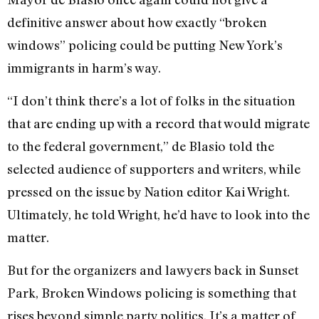
definitive answer about how exactly “broken
windows” policing could be putting New York’s
immigrants in harm’s way.
“I don’t think there’s a lot of folks in the situation
that are ending up with a record that would migrate
to the federal government,” de Blasio told the
selected audience of supporters and writers, while
pressed on the issue by Nation editor Kai Wright.
Ultimately, he told Wright, he’d have to look into the
matter.
But for the organizers and lawyers back in Sunset
Park, Broken Windows policing is something that
rises beyond simple party politics. It’s a matter of