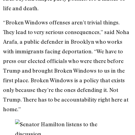
life and death.
“Broken Windows offenses aren’t trivial things.
They lead to very serious consequences,” said Noha
Arafa, a public defender in Brooklyn who works
with immigrants facing deportation. “We have to
press our elected officials who were there before
Trump and brought Broken Windows to us in the
first place. Broken Windows is a policy that exists
only because they’re the ones defending it. Not
Trump. There has to be accountability right here at
home.”