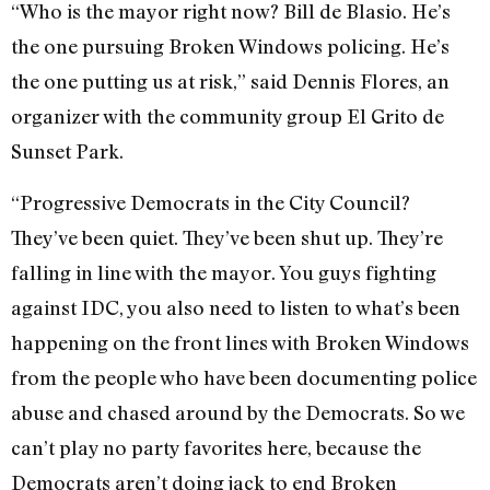
“Who is the mayor right now? Bill de Blasio. He’s
the one pursuing Broken Windows policing. He’s
the one putting us at risk,” said Dennis Flores, an
organizer with the community group El Grito de
Sunset Park.
“Progressive Democrats in the City Council?
They’ve been quiet. They’ve been shut up. They’re
falling in line with the mayor. You guys fighting
against IDC, you also need to listen to what’s been
happening on the front lines with Broken Windows
from the people who have been documenting police
abuse and chased around by the Democrats. So we
can’t play no party favorites here, because the
Democrats aren’t doing jack to end Broken