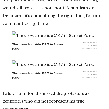
would still exist…It’s not about Republican or
Democrat, it’s about doing the right thing for our
communities right now.”
J.B. NICHOLAS
The crowd outside CB 7 in Sunset
FOR THE
Park.
VILLAGE VOICE
J.B. NICHOLAS
The crowd outside CB 7 in Sunset
FOR THE
Park.
VILLAGE VOICE
Later, Hamilton dismissed the protesters as
gentrifiers who did not represent his true
constituency.