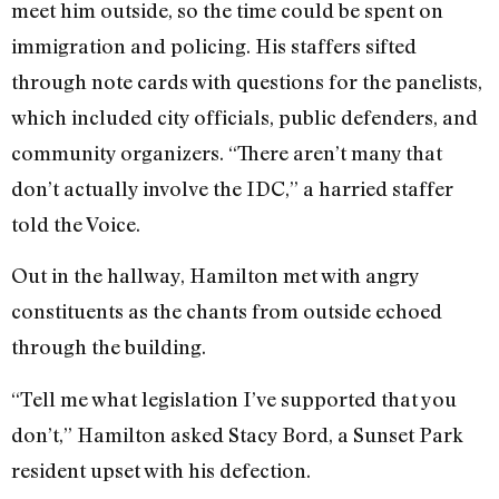
meet him outside, so the time could be spent on
immigration and policing. His staffers sifted
through note cards with questions for the panelists,
which included city officials, public defenders, and
community organizers. “There aren’t many that
don’t actually involve the IDC,” a harried staffer
told the Voice.
Out in the hallway, Hamilton met with angry
constituents as the chants from outside echoed
through the building.
“Tell me what legislation I’ve supported that you
don’t,” Hamilton asked Stacy Bord, a Sunset Park
resident upset with his defection.