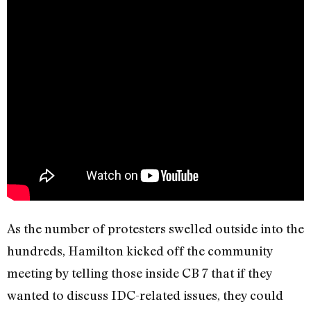
As the number of protesters swelled outside into the
hundreds, Hamilton kicked off the community
meeting by telling those inside CB 7 that if they
wanted to discuss IDC-related issues, they could