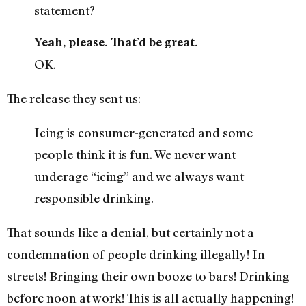
statement?
Yeah, please. That’d be great.
OK.
The release they sent us:
Icing is consumer-generated and some
people think it is fun. We never want
underage “icing” and we always want
responsible drinking.
That sounds like a denial, but certainly not a
condemnation of people drinking illegally! In
streets! Bringing their own booze to bars! Drinking
before noon at work! This is all actually happening!