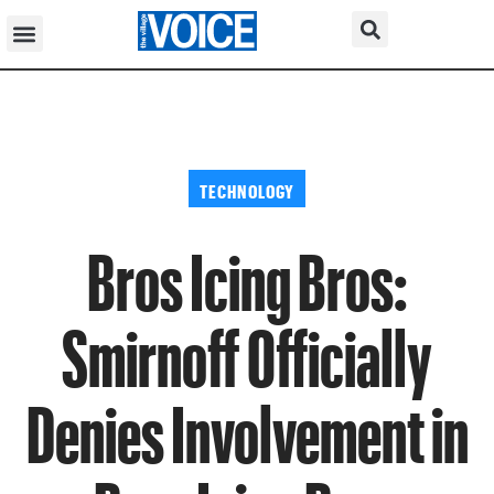
TECHNOLOGY
Bros Icing Bros:
Smirnoff Officially
Denies Involvement in