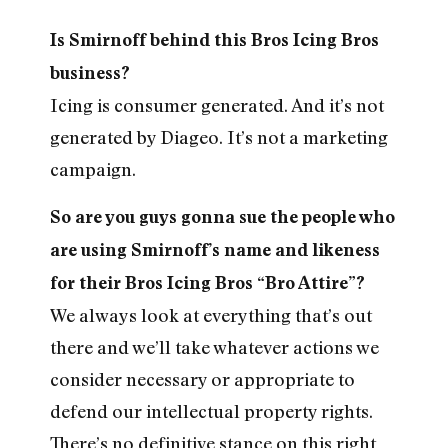
Is Smirnoff behind this Bros Icing Bros
business?
Icing is consumer generated. And it’s not
generated by Diageo. It’s not a marketing
campaign.
So are you guys gonna sue the people who
are using Smirnoff’s name and likeness
for their Bros Icing Bros “Bro Attire”?
We always look at everything that’s out
there and we’ll take whatever actions we
consider necessary or appropriate to
defend our intellectual property rights.
There’s no definitive stance on this right