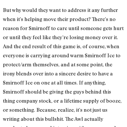
But why would they want to address it any further
when it’s helping move their product? There’s no
reason for Smirnoff to care until someone gets hurt
or until they feel like they’re losing money over it.
And the end result of this game is, of course, when
everyone is carrying around warm Smirnoff Ice to
protect/arm themselves, and at some point, the
irony blends over into a sincere desire to have a
Smirnoff Ice on one at all times. If anything,
Smirnoff should be giving the guys behind this
thing company stock, or a lifetime supply of booze,
or something. Because, realize, it’s not just us
writing about this bullshit. The Awl actually