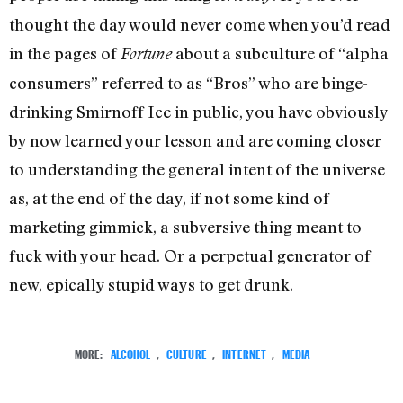
thought the day would never come when you’d read
in the pages of
about a subculture of “alpha
Fortune
consumers” referred to as “Bros” who are binge-
drinking Smirnoff Ice in public, you have obviously
by now learned your lesson and are coming closer
to understanding the general intent of the universe
as, at the end of the day, if not some kind of
marketing gimmick, a subversive thing meant to
fuck with your head. Or a perpetual generator of
new, epically stupid ways to get drunk.
MORE:
ALCOHOL
,
CULTURE
,
INTERNET
,
MEDIA