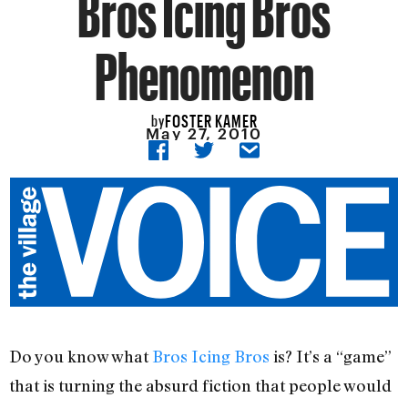
Bros Icing Bros
Phenomenon
FOSTER KAMER
by
May 27, 2010
Do you know what
Bros Icing Bros
is? It’s a “game”
that is turning the absurd fiction that people would