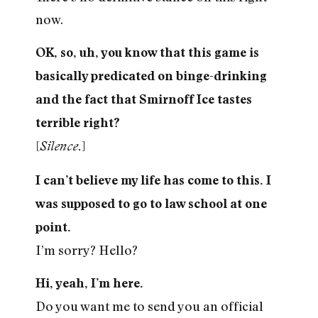
now.
OK, so, uh, you know that this game is
basically predicated on binge-drinking
and the fact that Smirnoff Ice tastes
terrible right?
[
]
Silence.
I can’t believe my life has come to this. I
was supposed to go to law school at one
point.
I’m sorry? Hello?
Hi, yeah, I’m here.
Do you want me to send you an official