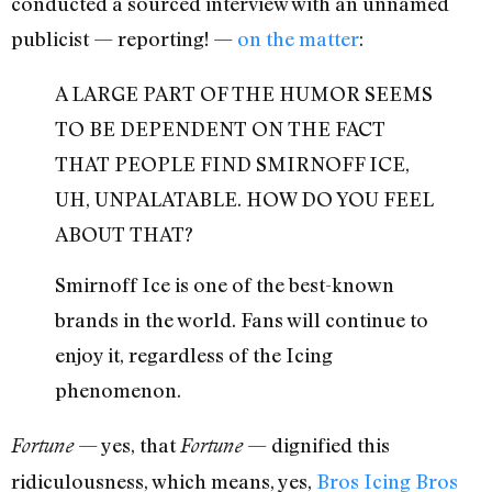
conducted a sourced interview with an unnamed
publicist — reporting! —
on the matter
:
A LARGE PART OF THE HUMOR SEEMS
TO BE DEPENDENT ON THE FACT
THAT PEOPLE FIND SMIRNOFF ICE,
UH, UNPALATABLE. HOW DO YOU FEEL
ABOUT THAT?
Smirnoff Ice is one of the best-known
brands in the world. Fans will continue to
enjoy it, regardless of the Icing
phenomenon.
— yes, that
— dignified this
Fortune
Fortune
ridiculousness, which means, yes,
Bros Icing Bros