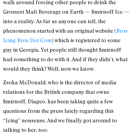
walk around forcing other people to drink the
Grossest Malt Beverage on Earth — Smirnoff Ice —
into a reality. As far as anyone can tell, the
phenomenon started with an original website (
Bros
Icing Bros Dot Com
) which is registered to some
guy in Georgia. Yet people still thought Smirnoff
had something to do with it. And if they didn’t, what
would they think? Well, now we know.
Zsoka McDonald, who is the director of media
relations for the British company that owns
Smirnoff, Diageo, has been taking quite a few
questions from the press lately regarding this
“Icing” nonsense. And we finally got around to
talking to her, too: