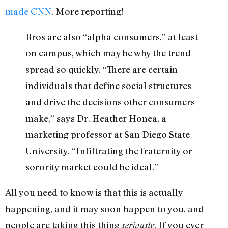
made CNN
. More reporting!
Bros are also “alpha consumers,” at least
on campus, which may be why the trend
spread so quickly. “There are certain
individuals that define social structures
and drive the decisions other consumers
make,” says Dr. Heather Honea, a
marketing professor at San Diego State
University. “Infiltrating the fraternity or
sorority market could be ideal.”
All you need to know is that this is actually
happening, and it may soon happen to you, and
people are taking this thing
. If you ever
seriously