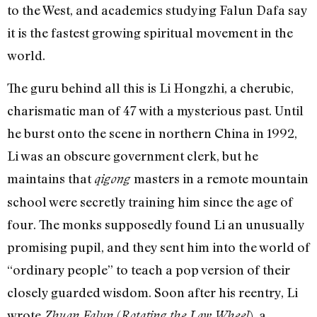
to the West, and academics studying Falun Dafa say
it is the fastest growing spiritual movement in the
world.
The guru behind all this is Li Hongzhi, a cherubic,
charismatic man of 47 with a mysterious past. Until
he burst onto the scene in northern China in 1992,
Li was an obscure government clerk, but he
maintains that
masters in a remote mountain
qigong
school were secretly training him since the age of
four. The monks supposedly found Li an unusually
promising pupil, and they sent him into the world of
“ordinary people” to teach a pop version of their
closely guarded wisdom. Soon after his reentry, Li
wrote
(
), a
Zhuan Falun
Rotating the Law Wheel