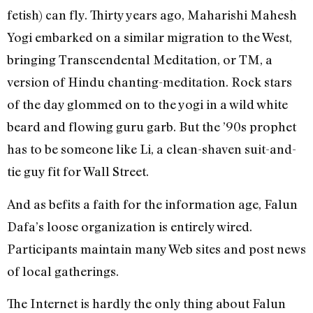
fetish) can fly. Thirty years ago, Maharishi Mahesh
Yogi embarked on a similar migration to the West,
bringing Transcendental Meditation, or TM, a
version of Hindu chanting-meditation. Rock stars
of the day glommed on to the yogi in a wild white
beard and flowing guru garb. But the ’90s prophet
has to be someone like Li, a clean-shaven suit-and-
tie guy fit for Wall Street.
And as befits a faith for the information age, Falun
Dafa’s loose organization is entirely wired.
Participants maintain many Web sites and post news
of local gatherings.
The Internet is hardly the only thing about Falun