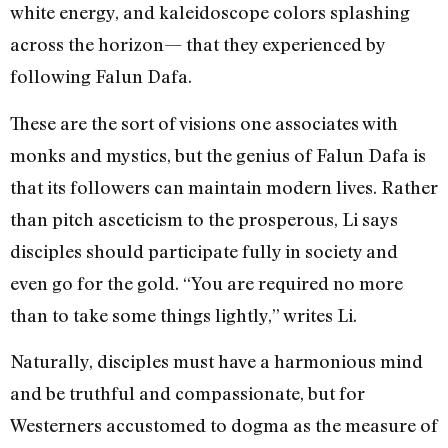
white energy, and kaleidoscope colors splashing
across the horizon— that they experienced by
following Falun Dafa.
These are the sort of visions one associates with
monks and mystics, but the genius of Falun Dafa is
that its followers can maintain modern lives. Rather
than pitch asceticism to the prosperous, Li says
disciples should participate fully in society and
even go for the gold. “You are required no more
than to take some things lightly,” writes Li.
Naturally, disciples must have a harmonious mind
and be truthful and compassionate, but for
Westerners accustomed to dogma as the measure of