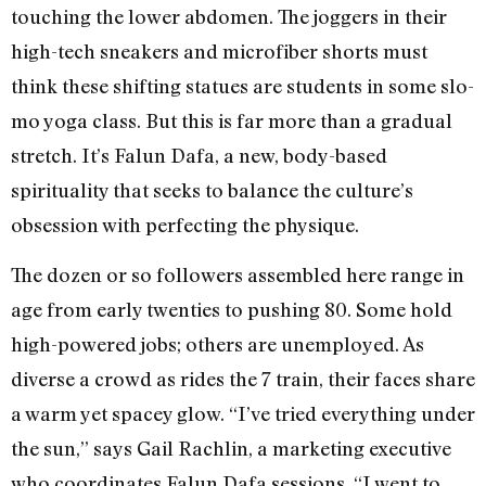
touching the lower abdomen. The joggers in their
high-tech sneakers and microfiber shorts must
think these shifting statues are students in some slo-
mo yoga class. But this is far more than a gradual
stretch. It’s Falun Dafa, a new, body-based
spirituality that seeks to balance the culture’s
obsession with perfecting the physique.
The dozen or so followers assembled here range in
age from early twenties to pushing 80. Some hold
high-powered jobs; others are unemployed. As
diverse a crowd as rides the 7 train, their faces share
a warm yet spacey glow. “I’ve tried everything under
the sun,” says Gail Rachlin, a marketing executive
who coordinates Falun Dafa sessions. “I went to