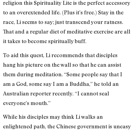
religion this Spirituality Lite is the perfect accessory
to an overextended life. (Plus it’s free.) Stay in the
race, Li seems to say; just transcend your ratness.
That and a regular diet of meditative exercise are all
it takes to become spiritually buff.
To aid this quest, Li recommends that disciples
hang his picture on the wall so that he can assist
them during meditation. “Some people say that I
am a God, some say I am a Buddha,” he told an
Australian reporter recently. “I cannot seal
everyone’s mouth.”
While his disciples may think Li walks an
enlightened path, the Chinese government is uneasy