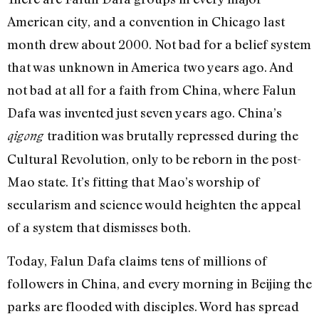
American city, and a convention in Chicago last
month drew about 2000. Not bad for a belief system
that was unknown in America two years ago. And
not bad at all for a faith from China, where Falun
Dafa was invented just seven years ago. China’s
tradition was brutally repressed during the
qigong
Cultural Revolution, only to be reborn in the post-
Mao state. It’s fitting that Mao’s worship of
secularism and science would heighten the appeal
of a system that dismisses both.
Today, Falun Dafa claims tens of millions of
followers in China, and every morning in Beijing the
parks are flooded with disciples. Word has spread