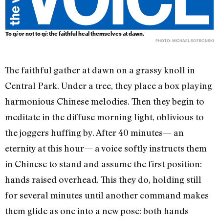
To
qi
or not to
qi
: the faithful heal themselves at dawn.
PHOTO: MICHAEL SOFRONSKI
The faithful gather at dawn on a grassy knoll in
Central Park. Under a tree, they place a box playing
harmonious Chinese melodies. Then they begin to
meditate in the diffuse morning light, oblivious to
the joggers huffing by. After 40 minutes— an
eternity at this hour— a voice softly instructs them
in Chinese to stand and assume the first position:
hands raised overhead. This they do, holding still
for several minutes until another command makes
them glide as one into a new pose: both hands