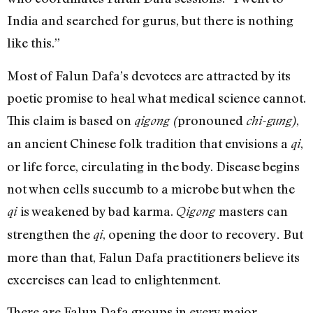
India and searched for gurus, but there is nothing
like this.”
Most of Falun Dafa’s devotees are attracted by its
poetic promise to heal what medical science cannot.
This claim is based on
pronouned
,
qigong (
chi-gung)
an ancient Chinese folk tradition that envisions a
,
qi
or life force, circulating in the body. Disease begins
not when cells succumb to a microbe but when the
is weakened by bad karma.
masters can
qi
Qigong
strengthen the
, opening the door to recovery
But
qi
.
more than that, Falun Dafa practitioners believe its
excercises can lead to enlightenment.
There are Falun Dafa groups in every major