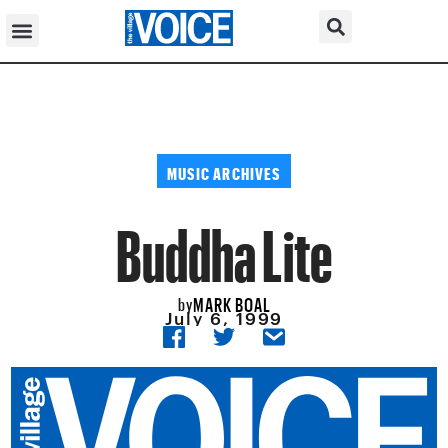
MUSIC ARCHIVES
Buddha Lite
MARK BOAL
by
July 6, 1999