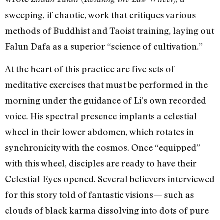
sweeping, if chaotic, work that critiques various
methods of Buddhist and Taoist training, laying out
Falun Dafa as a superior “science of cultivation.”
At the heart of this practice are five sets of
meditative exercises that must be performed in the
morning under the guidance of Li’s own recorded
voice. His spectral presence implants a celestial
wheel in their lower abdomen, which rotates in
synchronicity with the cosmos. Once “equipped”
with this wheel, disciples are ready to have their
Celestial Eyes opened. Several believers interviewed
for this story told of fantastic visions— such as
clouds of black karma dissolving into dots of pure