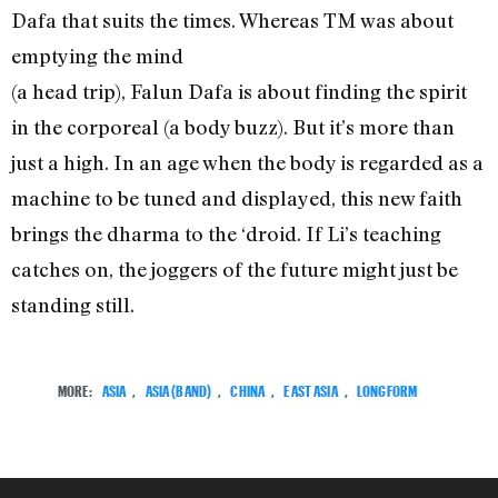
Dafa that suits the times. Whereas TM was about
emptying the mind
(a head trip), Falun Dafa is about finding the spirit
in the corporeal (a body buzz). But it’s more than
just a high. In an age when the body is regarded as a
machine to be tuned and displayed, this new faith
brings the dharma to the ‘droid. If Li’s teaching
catches on, the joggers of the future might just be
standing still.
MORE:
ASIA
,
ASIA (BAND)
,
CHINA
,
EAST ASIA
,
LONGFORM