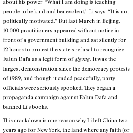
about his power. “What I am doing is teaching
people to be kind and benevolent,” Li says. “It is not
politically motivated.” But last March in Beijing,
10,000 practitioners appeared without notice in
front of a government building and sat silently for
12 hours to protest the state’s refusal to recognize
Falun Dafa as a legit form of
It was the
qigong.
largest demonstration since the democracy protests
of 1989, and though it ended peacefully, party
officials were seriously spooked. They began a
propaganda campaign against Falun Dafa and
banned Li’s books.
This crackdown is one reason why Li left China two
years ago for New York, the land where any faith (or