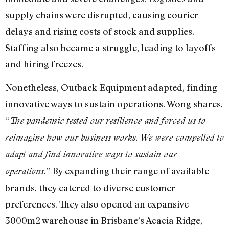
supply chains were disrupted, causing courier
delays and rising costs of stock and supplies.
Staffing also became a struggle, leading to layoffs
and hiring freezes.
Nonetheless, Outback Equipment adapted, finding
innovative ways to sustain operations. Wong shares,
“
The pandemic tested our resilience and forced us to
reimagine how our business works. We were compelled to
adapt and find innovative ways to sustain our
.” By expanding their range of available
operations
brands, they catered to diverse customer
preferences. They also opened an expansive
3000m2 warehouse in Brisbane’s Acacia Ridge,