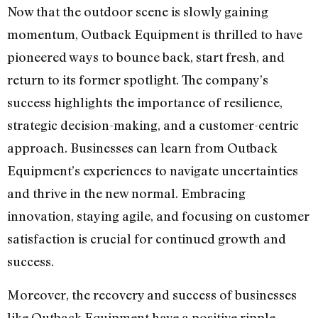
Now that the outdoor scene is slowly gaining
momentum, Outback Equipment is thrilled to have
pioneered ways to bounce back, start fresh, and
return to its former spotlight. The company’s
success highlights the importance of resilience,
strategic decision-making, and a customer-centric
approach. Businesses can learn from Outback
Equipment’s experiences to navigate uncertainties
and thrive in the new normal. Embracing
innovation, staying agile, and focusing on customer
satisfaction is crucial for continued growth and
success.
Moreover, the recovery and success of businesses
like Outback Equipment have a positive ripple