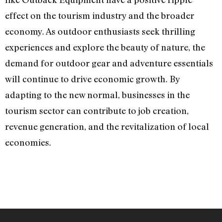
effect on the tourism industry and the broader
economy. As outdoor enthusiasts seek thrilling
experiences and explore the beauty of nature, the
demand for outdoor gear and adventure essentials
will continue to drive economic growth. By
adapting to the new normal, businesses in the
tourism sector can contribute to job creation,
revenue generation, and the revitalization of local
economies.