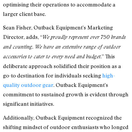
optimising their operations to accommodate a
larger client base.
Sean Fisher, Outback Equipment’s Marketing
Director, adds, “
We proudly represent over 750 brands
and counting. We have an extensive range of outdoor
.” This
accessories to cater to every need and budget
deliberate approach solidified their position as a
go-to destination for individuals seeking
high-
quality outdoor gear
. Outback Equipment’s
commitment to sustained growth is evident through
significant initiatives.
Additionally, Outback Equipment recognized the
shifting mindset of outdoor enthusiasts who longed