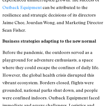
Outback Equipment
can be attributed to the
resilience and strategic decisions of its directors
Jaime Chee, Jourdan Wong, and Marketing Director
Sean Fisher.
Business strategies adapting to the new normal
Before the pandemic, the outdoors served as a
playground for adventure enthusiasts, a space
where they could escape the confines of daily life.
However, the global health crisis disrupted this
vibrant ecosystem. Borders closed, flights were
grounded, national parks shut down, and people
were confined indoors. Outback Equipment faced
immediate and severe challenges. Logistics and