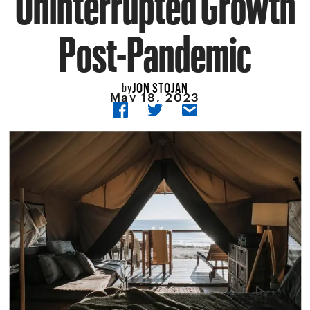
Post-Pandemic
JON STOJAN
by
May 18, 2023