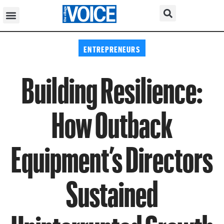
ENTREPRENEURS
Building Resilience:
How Outback
Equipment’s Directors
Sustained
Uninterrupted Growth