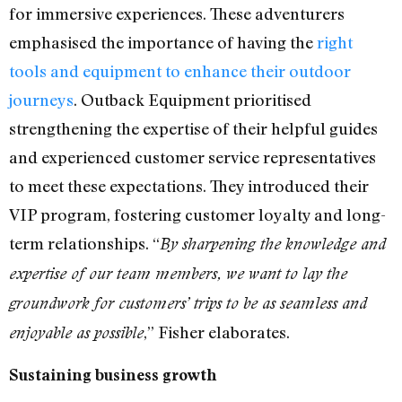
for immersive experiences. These adventurers
emphasised the importance of having the
right
tools and equipment to enhance their outdoor
journeys
. Outback Equipment prioritised
strengthening the expertise of their helpful guides
and experienced customer service representatives
to meet these expectations. They introduced their
VIP program, fostering customer loyalty and long-
term relationships. “
By sharpening the knowledge and
expertise of our team members, we want to lay the
groundwork for customers’ trips to be as seamless and
,” Fisher elaborates.
enjoyable as possible
Sustaining business growth