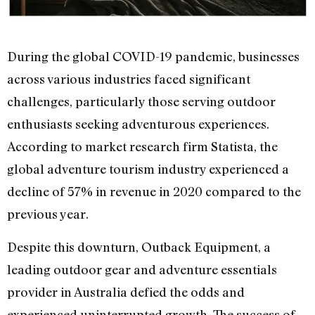
During the global COVID-19 pandemic, businesses
across various industries faced significant
challenges, particularly those serving outdoor
enthusiasts seeking adventurous experiences.
According to market research firm Statista, the
global adventure tourism industry experienced a
decline of 57% in revenue in 2020 compared to the
previous year.
Despite this downturn, Outback Equipment, a
leading outdoor gear and adventure essentials
provider in Australia defied the odds and
experienced uninterrupted growth. The success of