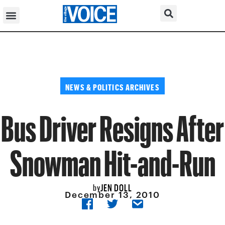
NEWS & POLITICS ARCHIVES
Bus Driver Resigns After
Snowman Hit-and-Run
JEN DOLL
by
December 13, 2010