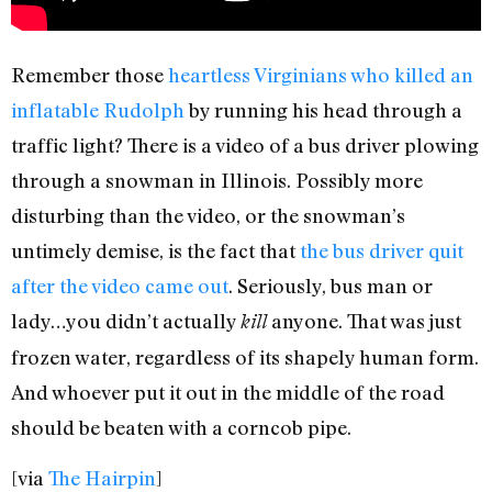
Remember those
heartless Virginians who killed an
inflatable Rudolph
by running his head through a
traffic light? There is a video of a bus driver plowing
through a snowman in Illinois. Possibly more
disturbing than the video, or the snowman’s
untimely demise, is the fact that
the bus driver quit
after the video came out
. Seriously, bus man or
lady…you didn’t actually
anyone. That was just
kill
frozen water, regardless of its shapely human form.
And whoever put it out in the middle of the road
should be beaten with a corncob pipe.
[via
The Hairpin
]