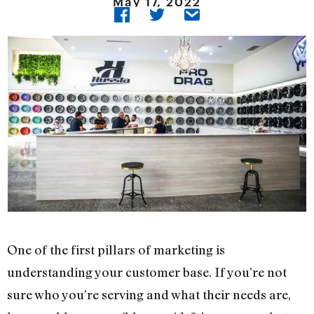
May 17, 2022
One of the first pillars of marketing is
understanding your customer base. If you’re not
sure who you’re serving and what their needs are,