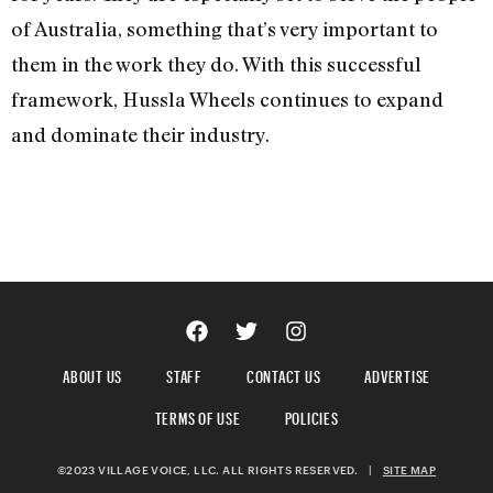
of Australia, something that’s very important to
them in the work they do. With this successful
framework, Hussla Wheels continues to expand
and dominate their industry.
ABOUT US
STAFF
CONTACT US
ADVERTISE
TERMS OF USE
POLICIES
©2023 VILLAGE VOICE, LLC. ALL RIGHTS RESERVED.
|
SITE MAP