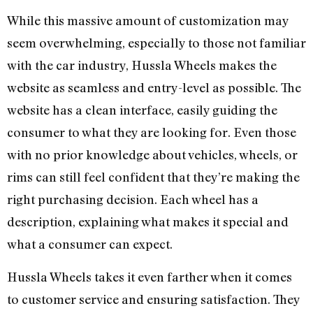
While this massive amount of customization may
seem overwhelming, especially to those not familiar
with the car industry, Hussla Wheels makes the
website as seamless and entry-level as possible. The
website has a clean interface, easily guiding the
consumer to what they are looking for. Even those
with no prior knowledge about vehicles, wheels, or
rims can still feel confident that they’re making the
right purchasing decision. Each wheel has a
description, explaining what makes it special and
what a consumer can expect.
Hussla Wheels takes it even farther when it comes
to customer service and ensuring satisfaction. They