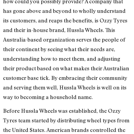
how could you possibly provide? A company that
has gone above and beyond to wholly understand
its customers, and reaps the benefits, is Ozzy Tyres
and their in-house brand, Hussla Wheels. This
Australia-based organization serves the people of
their continent by seeing what their needs are,
understanding how to meet them, and adjusting
their product based on what makes their Australian
customer base tick. By embracing their community
and serving them well, Hussla Wheels is well on its
way to becoming a household name.
Before Hussla Wheels was established, the Ozzy
Tyres team started by distributing wheel types from
the United States. American brands controlled the