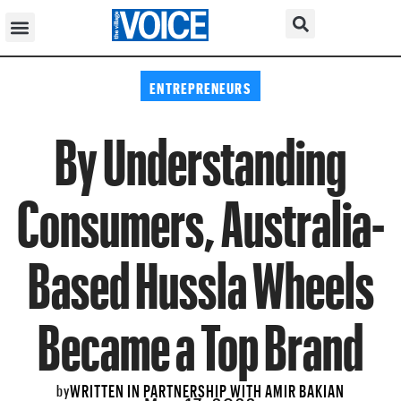
ENTREPRENEURS
By Understanding
Consumers, Australia-
Based Hussla Wheels
Became a Top Brand
WRITTEN IN PARTNERSHIP WITH AMIR BAKIAN
by