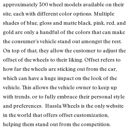
approximately 300 wheel models available on their
site, each with different color options. Multiple
shades of blue, gloss and matte black, pink, red, and
gold are only a handful of the colors that can make
the consumer’s vehicle stand out amongst the rest.
On top of that, they allow the customer to adjust the
offset of the wheels to their liking. Offset refers to
how far the wheels are sticking out from the car,
which can have a huge impact on the look of the
vehicle. This allows the vehicle owner to keep up
with trends, or to fully embrace their personal style
and preferences. Hussla Wheels is the only website
in the world that offers offset customization,
helping them stand out from the competition.