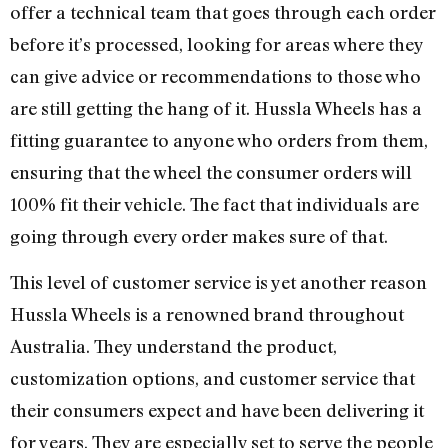
offer a technical team that goes through each order
before it’s processed, looking for areas where they
can give advice or recommendations to those who
are still getting the hang of it. Hussla Wheels has a
fitting guarantee to anyone who orders from them,
ensuring that the wheel the consumer orders will
100% fit their vehicle. The fact that individuals are
going through every order makes sure of that.
This level of customer service is yet another reason
Hussla Wheels is a renowned brand throughout
Australia. They understand the product,
customization options, and customer service that
their consumers expect and have been delivering it
for years. They are especially set to serve the people