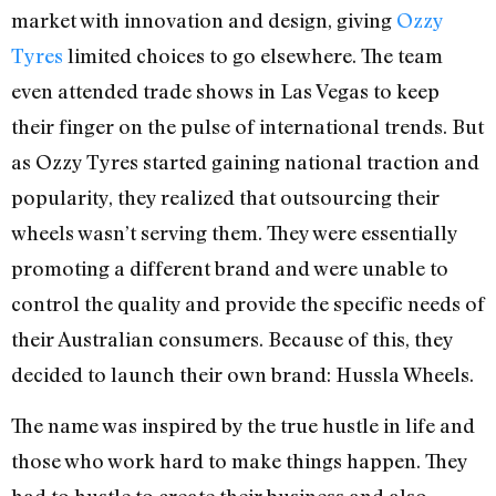
market with innovation and design, giving
Ozzy
Tyres
limited choices to go elsewhere. The team
even attended trade shows in Las Vegas to keep
their finger on the pulse of international trends. But
as Ozzy Tyres started gaining national traction and
popularity, they realized that outsourcing their
wheels wasn’t serving them. They were essentially
promoting a different brand and were unable to
control the quality and provide the specific needs of
their Australian consumers. Because of this, they
decided to launch their own brand: Hussla Wheels.
The name was inspired by the true hustle in life and
those who work hard to make things happen. They