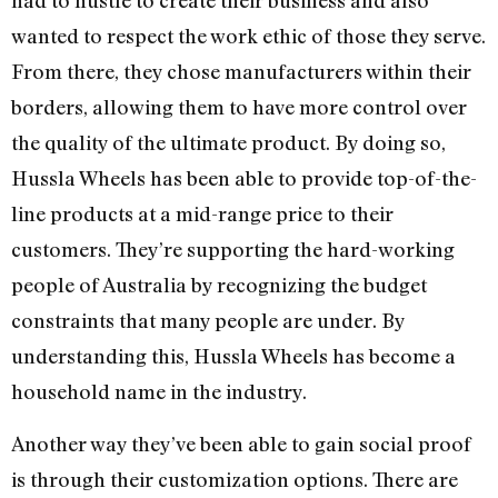
had to hustle to create their business and also
wanted to respect the work ethic of those they serve.
From there, they chose manufacturers within their
borders, allowing them to have more control over
the quality of the ultimate product. By doing so,
Hussla Wheels has been able to provide top-of-the-
line products at a mid-range price to their
customers. They’re supporting the hard-working
people of Australia by recognizing the budget
constraints that many people are under. By
understanding this, Hussla Wheels has become a
household name in the industry.
Another way they’ve been able to gain social proof
is through their customization options. There are