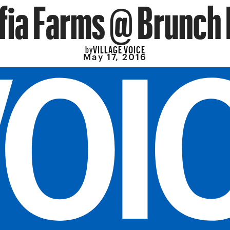
ifia Farms @ Brunch 
VILLAGE VOICE
by
May 17, 2016