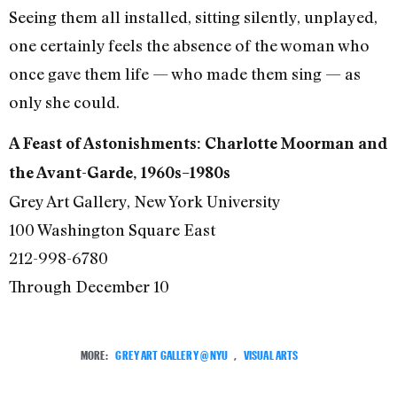
Seeing them all installed, sitting silently, unplayed,
one certainly feels the absence of the woman who
once gave them life — who made them sing — as
only she could.
A Feast of Astonishments: Charlotte Moorman and
the Avant-Garde, 1960s–1980s
Grey Art Gallery, New York University
100 Washington Square East
212-998-6780
Through December 10
MORE:
GREY ART GALLERY @ NYU
,
VISUAL ARTS