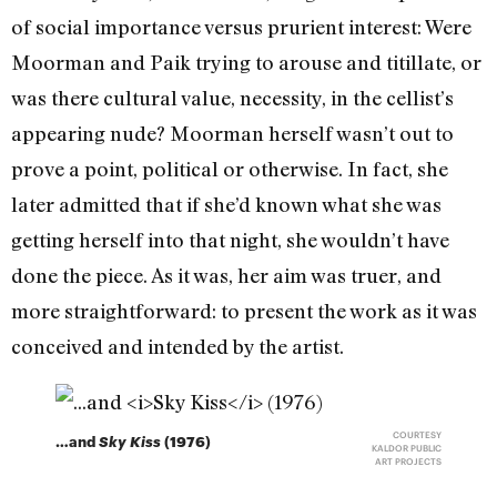
of social importance versus prurient interest: Were
Moorman and Paik trying to arouse and titillate, or
was there cultural value, necessity, in the cellist’s
appearing nude? Moorman herself wasn’t out to
prove a point, political or otherwise. In fact, she
later admitted that if she’d known what she was
getting herself into that night, she wouldn’t have
done the piece. As it was, her aim was truer, and
more straightforward: to present the work as it was
conceived and intended by the artist.
COURTESY
…and
Sky Kiss
(1976)
KALDOR PUBLIC
ART PROJECTS