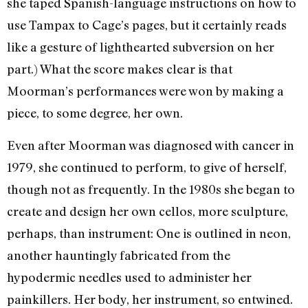
she taped Spanish-language instructions on how to
use Tampax to Cage’s pages, but it certainly reads
like a gesture of lighthearted subversion on her
part.) What the score makes clear is that
Moorman’s performances were won by making a
piece, to some degree, her own.
Even after Moorman was diagnosed with cancer in
1979, she continued to perform, to give of herself,
though not as frequently. In the 1980s she began to
create and design her own cellos, more sculpture,
perhaps, than instrument: One is outlined in neon,
another hauntingly fabricated from the
hypodermic needles used to administer her
painkillers. Her body, her instrument, so entwined.