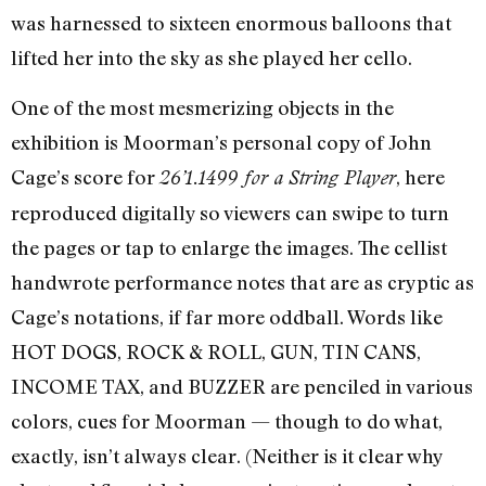
was harnessed to sixteen enormous balloons that
lifted her into the sky as she played her cello.
One of the most mesmerizing objects in the
exhibition is Moorman’s personal copy of John
Cage’s score for
, here
26’1.1499 for a String Player
reproduced digitally so viewers can swipe to turn
the pages or tap to enlarge the images. The cellist
handwrote performance notes that are as cryptic as
Cage’s notations, if far more oddball. Words like
HOT DOGS, ROCK & ROLL, GUN, TIN CANS,
INCOME TAX, and BUZZER are penciled in various
colors, cues for Moorman — though to do what,
exactly, isn’t always clear. (Neither is it clear why