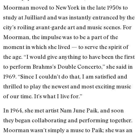
Moorman moved to New York in the late 1950s to
study at Juilliard and was instantly entranced by the
city’s roiling avant-garde art and music scenes. For
Moorman, the impulse was to be a part of the
moment in which she lived — to serve the spirit of
the age. “I would give anything to have been the first
to perform Brahms’s Double Concerto,” she said in
1969. “Since I couldn’t do that, I am satisfied and
thrilled to play the newest and most exciting music
of our time. It’s what I live for.”
In 1964, she met artist Nam June Paik, and soon
they began collaborating and performing together.
Moorman wasn’t simply a muse to Paik; she was an