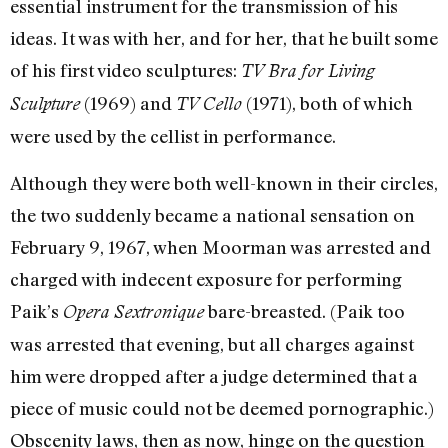
essential instrument for the transmission of his
ideas. It was with her, and for her, that he built some
of his first video sculptures:
TV Bra for Living
(1969) and
(1971), both of which
Sculpture
TV Cello
were used by the cellist in performance.
Although they were both well-known in their circles,
the two suddenly became a national sensation on
February 9, 1967, when Moorman was arrested and
charged with indecent exposure for performing
Paik’s
bare-breasted. (Paik too
Opera Sextronique
was arrested that evening, but all charges against
him were dropped after a judge determined that a
piece of music could not be deemed pornographic.)
Obscenity laws, then as now, hinge on the question