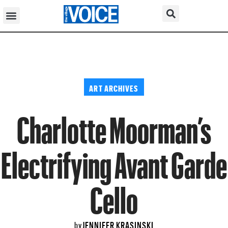
ART ARCHIVES
Charlotte Moorman’s
Electrifying Avant Garde
Cello
JENNIFER KRASINSKI
by