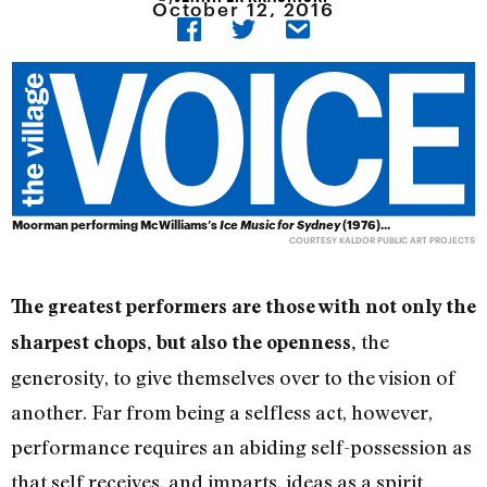
October 12, 2016
Moorman performing McWilliams’s
Ice Music for Sydney
(1976)...
COURTESY KALDOR PUBLIC ART PROJECTS
The greatest performers are those with not only the
the
sharpest chops, but also the openness,
generosity, to give themselves over to the vision of
another. Far from being a selfless act, however,
performance requires an abiding self-possession as
that self receives, and imparts, ideas as a spirit