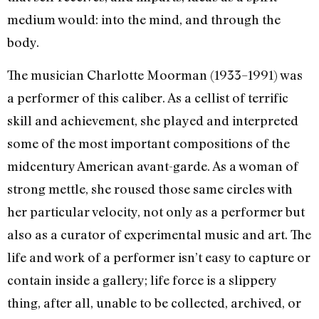
medium would: into the mind, and through the
body.
The musician Charlotte Moorman (1933–1991) was
a performer of this caliber. As a cellist of terrific
skill and achievement, she played and interpreted
some of the most important compositions of the
midcentury American avant-garde. As a woman of
strong mettle, she roused those same circles with
her particular velocity, not only as a performer but
also as a curator of experimental music and art. The
life and work of a performer isn’t easy to capture or
contain inside a gallery; life force is a slippery
thing, after all, unable to be collected, archived, or