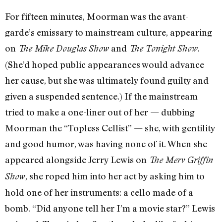
For fifteen minutes, Moorman was the avant-
garde’s emissary to mainstream culture, appearing
on
and
.
The Mike Douglas Show
The Tonight Show
(She’d hoped public appearances would advance
her cause, but she was ultimately found guilty and
given a suspended sentence.) If the mainstream
tried to make a one-liner out of her — dubbing
Moorman the “Topless Cellist” — she, with gentility
and good humor, was having none of it. When she
appeared alongside Jerry Lewis on
The Merv Griffin
, she roped him into her act by asking him to
Show
hold one of her instruments: a cello made of a
bomb. “Did anyone tell her I’m a movie star?” Lewis