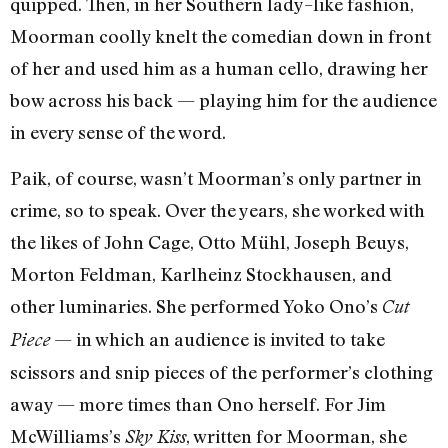
quipped. Then, in her Southern lady–like fashion,
Moorman coolly knelt the comedian down in front
of her and used him as a human cello, drawing her
bow across his back — playing him for the audience
in every sense of the word.
Paik, of course, wasn’t Moorman’s only partner in
crime, so to speak. Over the years, she worked with
the likes of John Cage, Otto Mühl, Joseph Beuys,
Morton Feldman, Karlheinz Stockhausen, and
other luminaries. She performed Yoko Ono’s
Cut
— in which an audience is invited to take
Piece
scissors and snip pieces of the performer’s clothing
away — more times than Ono herself. For Jim
McWilliams’s
, written for Moorman, she
Sky Kiss