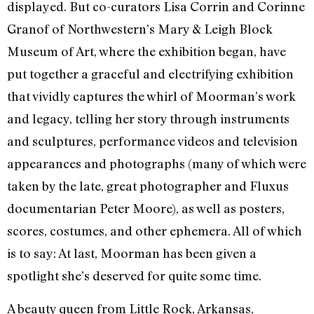
displayed. But co-curators Lisa Corrin and Corinne
Granof of Northwestern’s Mary & Leigh Block
Museum of Art, where the exhibition began, have
put together a graceful and electrifying exhibition
that vividly captures the whirl of Moorman’s work
and legacy, telling her story through instruments
and sculptures, performance videos and television
appearances and photographs (many of which were
taken by the late, great photographer and Fluxus
documentarian Peter Moore), as well as posters,
scores, costumes, and other ephemera. All of which
is to say: At last, Moorman has been given a
spotlight she’s deserved for quite some time.
A beauty queen from Little Rock, Arkansas,