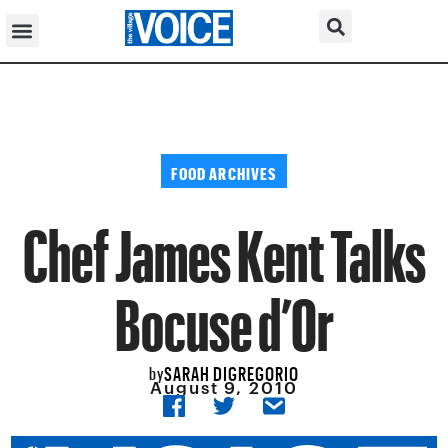
FOOD ARCHIVES
Chef James Kent Talks
Bocuse d’Or
SARAH DIGREGORIO
by
August 9, 2010