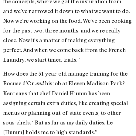
the concepts, where we got the inspiration from,
and we’ve narrowed it down to what we want to do.
Now we’re working on the food. We’ve been cooking
for the past two, three months, and we’re really
close. Now it’s a matter of making everything
perfect. And when we come back from the French
Laundry, we start timed trials.”
How does the 31-year-old manage training for the
Bocuse d’Or
his job at Eleven Madison Park?
and
Kent says that chef Daniel Humm has been
assigning certain extra duties, like creating special
menus or planning out-of-state events, to other
sous-chefs. “But as far as my daily duties, he
[Humm] holds me to high standards.”