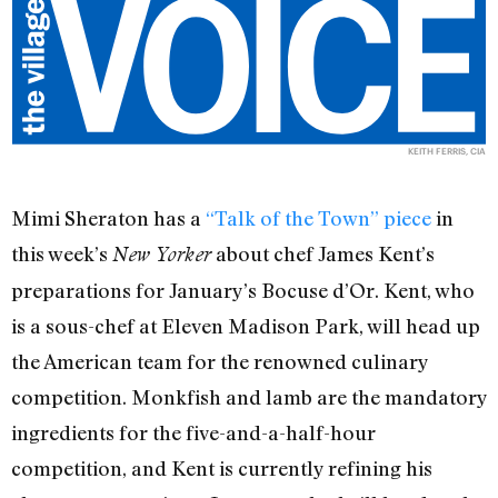
KEITH FERRIS, CIA
Mimi Sheraton has a
“Talk of the Town” piece
in
this week’s
about chef James Kent’s
New Yorker
preparations for January’s Bocuse d’Or. Kent, who
is a sous-chef at Eleven Madison Park, will head up
the American team for the renowned culinary
competition. Monkfish and lamb are the mandatory
ingredients for the five-and-a-half-hour
competition, and Kent is currently refining his