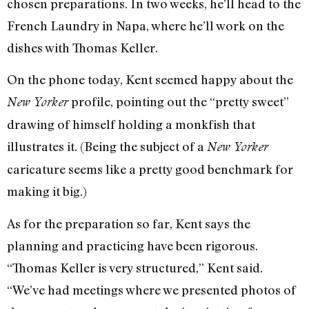
chosen preparations. In two weeks, he’ll head to the
French Laundry in Napa, where he’ll work on the
dishes with Thomas Keller.
On the phone today, Kent seemed happy about the
profile, pointing out the “pretty sweet”
New Yorker
drawing of himself holding a monkfish that
illustrates it. (Being the subject of a
New Yorker
caricature seems like a pretty good benchmark for
making it big.)
As for the preparation so far, Kent says the
planning and practicing have been rigorous.
“Thomas Keller is very structured,” Kent said.
“We’ve had meetings where we presented photos of