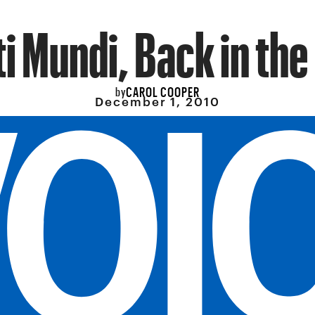
i Mundi, Back in the
CAROL COOPER
by
December 1, 2010