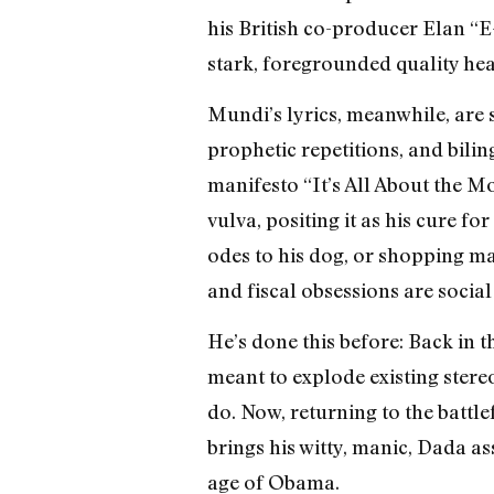
his British co-producer Elan “
stark, foregrounded quality he
Mundi’s lyrics, meanwhile, are 
prophetic repetitions, and biling
manifesto “It’s All About the M
vulva, positing it as his cure f
odes to his dog, or shopping ma
and fiscal obsessions are social
He’s done this before: Back in 
meant to explode existing stere
do. Now, returning to the battl
brings his witty, manic, Dada ass
age of Obama.