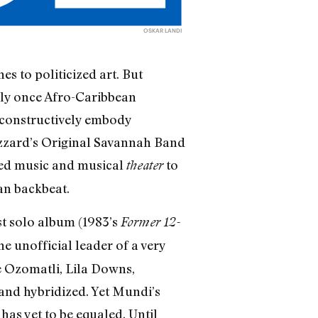
OSKAR LANDI
s to politicized art. But
lly once Afro-Caribbean
 constructively embody
zzard’s Original Savannah Band
used music and musical
to
theater
can backbeat.
t solo album (1983’s
Former 12-
e unofficial leader of a very
ke Ozomatli, Lila Downs,
 and hybridized. Yet Mundi’s
has yet to be equaled. Until