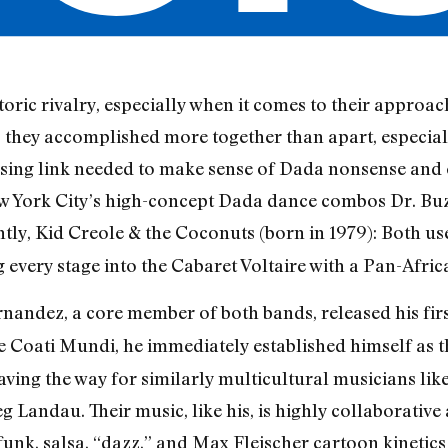
ric rivalry, especially when it comes to their approache
s, they accomplished more together than apart, especia
sing link needed to make sense of Dada nonsense and
ew York City’s high-concept Dada dance combos Dr. Bu
ntly, Kid Creole & the Coconuts (born in 1979): Both 
g every stage into the Cabaret Voltaire with a Pan-Afri
ndez, a core member of both bands, released his firs
 Coati Mundi, he immediately established himself as th
aving the way for similarly multicultural musicians li
 Landau. Their music, like his, is highly collaborative
 funk, salsa, “dazz,” and Max Fleischer cartoon kinetics 