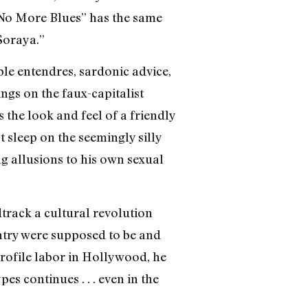
“No More Blues” has the same
Soraya.”
le entendres, sardonic advice,
ings on the faux-capitalist
 the look and feel of a friendly
t sleep on the seemingly silly
ng allusions to his own sexual
dtrack a cultural revolution
untry were supposed to be and
profile labor in Hollywood, he
es continues . . . even in the