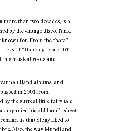
in more than two decades, is a
ed by the vintage disco, funk,
y known for. From the “bata”
 licks of “Dancing Disco 101”
l his musical roots and
o Savannah Band albums, and
 passed in 2001 from
y the surreal little fairy tale
accompanied his old band’s sheet
remind us that Stony liked to
imbre. Also, the way Mundi and