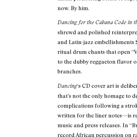
now. By him.
Dancing for the Cabana Code in 
shrewd and polished reinterpret
and Latin-jazz embellishments S
ritual drum chants that open “V
to the dubby reggaeton flavor o
branches.
‘s CD cover art is deli
Dancing
that’s not the only homage to 
complications following a stroke
written for the liner notes—is 
music and press releases. In “
record African percussion on ra