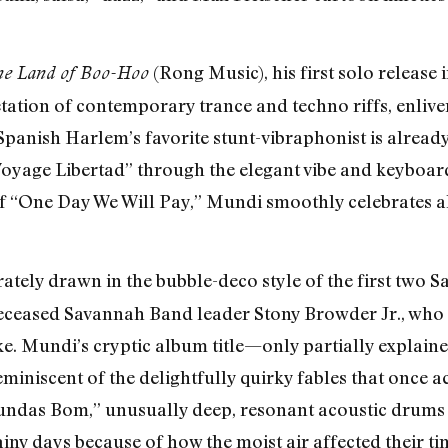
(Rong Music), his first solo release 
the Land of Boo-Hoo
ation of contemporary trance and techno riffs, enliven
panish Harlem’s favorite stunt-vibraphonist is alread
oyage Libertad” through the elegant vibe and keyboard
f “One Day We Will Pay,” Mundi smoothly celebrates al
berately drawn in the bubble-deco style of the first tw
deceased Savannah Band leader Stony Browder Jr., who
. Mundi’s cryptic album title—only partially explained b
reminiscent of the delightfully quirky fables that once 
Bundas Bom,” unusually deep, resonant acoustic drums 
iny days because of how the moist air affected their t