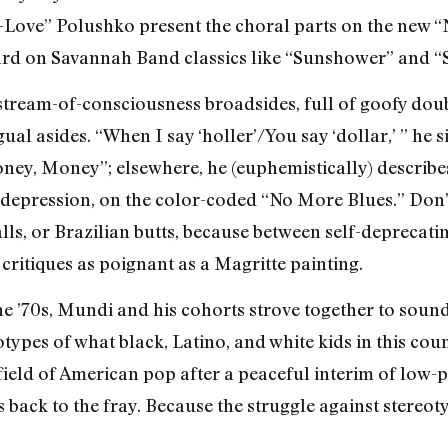
E-Love” Polushko present the choral parts on the new 
ard on Savannah Band classics like “Sunshower” and “
stream-of-consciousness broadsides, full of goofy doub
ual asides. “When I say ‘holler’/You say ‘dollar,’ ” he s
oney, Money”; elsewhere, he (euphemistically) describes
or depression, on the color-coded “No More Blues.” Don’
lls, or Brazilian butts, because between self-deprecati
 critiques as poignant as a Magritte painting.
the ’70s, Mundi and his cohorts strove together to soun
otypes of what black, Latino, and white kids in this co
efield of American pop after a peaceful interim of low-
 back to the fray. Because the struggle against stereotyp