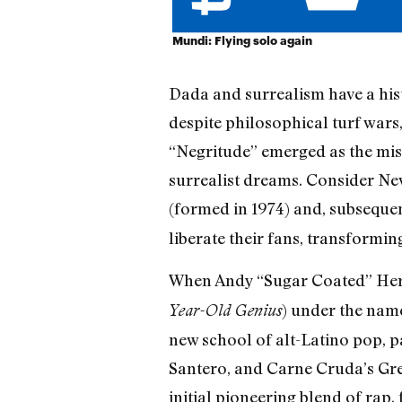
Mundi: Flying solo again
Dada and surrealism have a histo
despite philosophical turf war
“Negritude” emerged as the mis
surrealist dreams. Consider N
(formed in 1974) and, subseque
liberate their fans, transformin
When Andy “Sugar Coated” Herna
) under the name
Year-Old Genius
new school of alt-Latino pop, p
Santero, and Carne Cruda’s Greg
initial pioneering blend of rap,