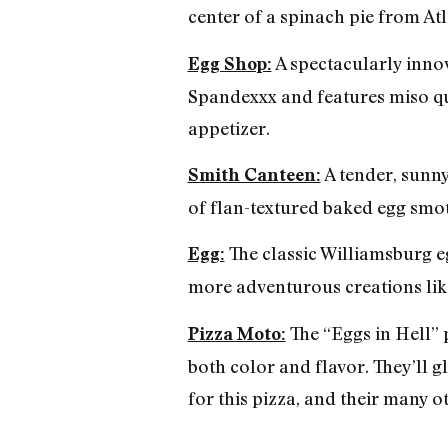
center of a spinach pie from Atl
A spectacularly innov
Egg Shop:
Spandexxx and features miso qu
appetizer.
A tender, sunny
Smith Canteen:
of flan-textured baked egg smo
The classic Williamsburg eg
Egg:
more adventurous creations lik
The “Eggs in Hell” p
Pizza Moto:
both color and flavor. They’ll g
for this pizza, and their many o