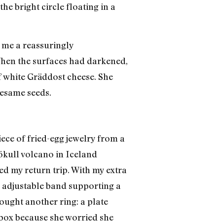
he bright circle floating in a
d me a reassuringly
hen the surfaces had darkened,
of white Gräddost cheese. She
sesame seeds.
ece of fried-egg jewelry from a
jökull volcano in Iceland
d my return trip. With my extra
p, adjustable band supporting a
bought another ring: a plate
t box because she worried she