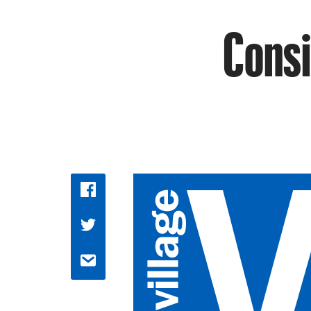
Consi