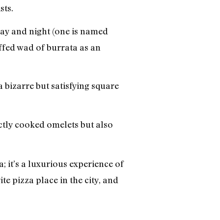
sts.
day and night (one is named
ffed wad of burrata as an
bizarre but satisfying square
ctly cooked omelets but also
; it’s a luxurious experience of
te pizza place in the city, and