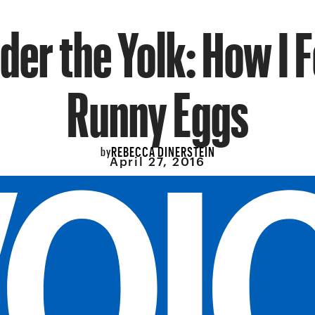
der the Yolk: How I Fe
Runny Eggs
REBECCA DINERSTEIN
by
April 27, 2016