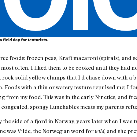
a field day for texturists.
ree foods: frozen peas, Kraft macaroni (spirals), and 
 most often. I liked them to be cooked until they had no 
ed rock-solid yellow clumps that I’d chase down with a 
. Foods with a thin or watery texture repulsed me; I fo
g from my food. This was in the early Nineties, and fr
 congealed, spongy Lunchables meats my parents refus
y the side of a fjord in Norway, years later when I was t
me was Vilde, the Norwegian word for
, and she pr
wild