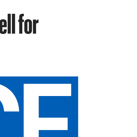
ll for