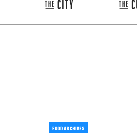
FOOD ARCHIVES