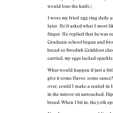
would lose the knife.)
I wore my fried-egg ring daily
later. He’d asked what I most li
finger. He replied that he was 
Graduate school began and brou
bread or Swedish Gräddost chees
carried, my eggs lacked sparkle.
What would happen if just a lit
give it some flavor, some sauce? 
over, could I make a sealed-in li
in the mirror sit untouched, fli
bread. When I bit in, the yolk 