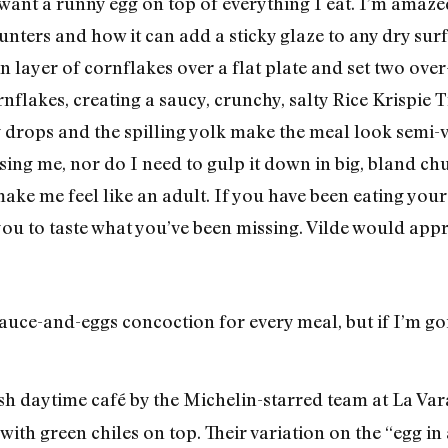
want a runny egg on top of everything I eat. I’m amaze
unters and how it can add a sticky glaze to any dry sur
in layer of cornflakes over a flat plate and set two ove
rnflakes, creating a saucy, crunchy, salty Rice Krispie 
 drops and the spilling yolk make the meal look semi-vi
ing me, nor do I need to gulp it down in big, bland chu
make me feel like an adult. If you have been eating you
 you to taste what you’ve been missing. Vilde would app
auce-and-eggs concoction for every meal, but if I’m go
daytime café by the Michelin-starred team at La Vara
th green chiles on top. Their variation on the “egg in 