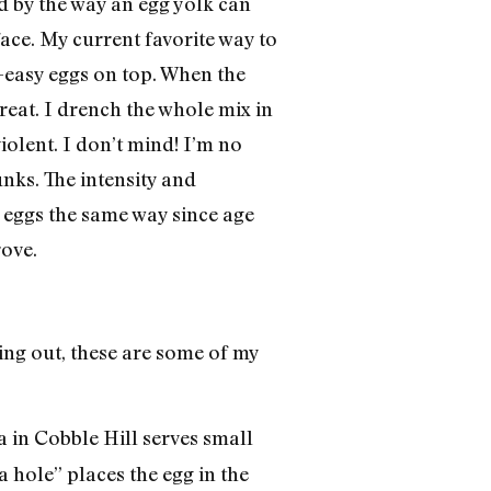
d by the way an egg yolk can
face. My current favorite way to
r-easy eggs on top. When the
Treat. I drench the whole mix in
olent. I don’t mind! I’m no
nks. The intensity and
r eggs the same way since age
rove.
ing out, these are some of my
 in Cobble Hill serves small
a hole” places the egg in the