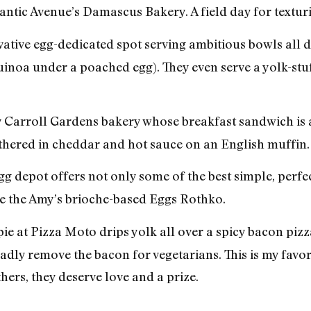
antic Avenue’s Damascus Bakery. A field day for texturi
ative egg-dedicated spot serving ambitious bowls all 
inoa under a poached egg). They even serve a yolk-stu
 Carroll Gardens bakery whose breakfast sandwich is a 
thered in cheddar and hot sauce on an English muffin.
g depot offers not only some of the best simple, perfe
e the Amy’s brioche-based Eggs Rothko.
ie at Pizza Moto drips yolk all over a spicy bacon pizza
ladly remove the bacon for vegetarians. This is my favori
thers, they deserve love and a prize.