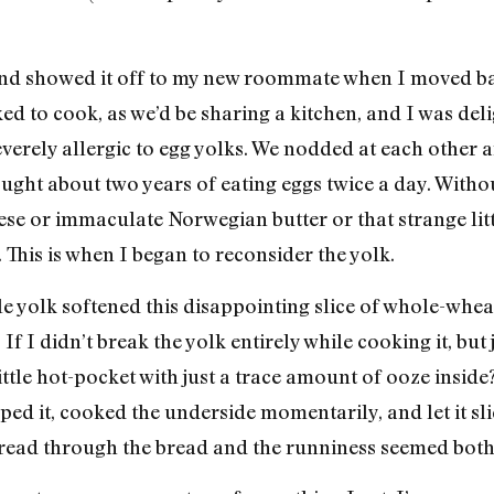
 and showed it off to my new roommate when I moved ba
ked to cook, as we’d be sharing a kitchen, and I was de
severely allergic to egg yolks. We nodded at each other
ght about two years of eating eggs twice a day. Withou
e or immaculate Norwegian butter or that strange littl
 This is when I began to reconsider the yolk.
tle yolk softened this disappointing slice of whole-whe
If I didn’t break the yolk entirely while cooking it, but 
ttle hot-pocket with just a trace amount of ooze inside? F
pped it, cooked the underside momentarily, and let it sl
spread through the bread and the runniness seemed bot