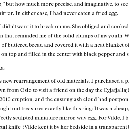
,” but how much more precise, and imaginative, to see t
rror. In either case, I had never eaten a fried egg.
 I didn’t want it to break on me. She obliged and cooke
 that reminded me of the solid clumps of my youth. W
e of buttered bread and covered it with a neat blanket 
 on top and filled in the center with black pepper and 
gg.
is new rearrangement of old materials, I purchased a pi
n from Oslo to visit a friend on the day the Eyjafjalla
 2010 eruption, and the ensuing ash cloud had postpone
ght out treasures exactly like this ring: It was a chea
fectly sculpted miniature mirror-way egg. For Vilde, I 
al knife. (Vilde kept it by her bedside in a transparen