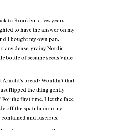
ck to Brooklyn a few years
lighted to have the answer on my
 and I bought my own pan.
t any dense, grainy Nordic
e bottle of sesame seeds Vilde
at Arnold’s bread? Wouldn’t that
just flipped the thing gently
or the first time, I let the face
ide off the spatula onto my
h contained and luscious.