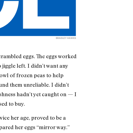
BRADLEY HAWKS
scrambled eggs. The eggs worked
jiggle left. I didn’t want any
bowl of frozen peas to help
und them unreliable. I didn’t
eshness hadn’t yet caught on — I
ed to buy.
wice her age, proved to be a
epared her eggs “mirror way.”