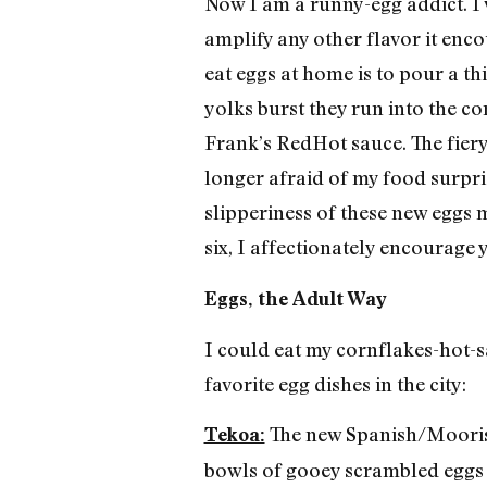
Now I am a runny-egg addict. I 
amplify any other flavor it enco
eat eggs at home is to pour a th
yolks burst they run into the co
Frank’s RedHot sauce. The fiery
longer afraid of my food surpris
slipperiness of these new eggs 
six, I affectionately encourage
Eggs, the Adult Way
I could eat my cornflakes-hot-s
favorite egg dishes in the city:
The new Spanish/Moorish 
Tekoa:
bowls of gooey scrambled eggs wi