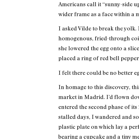
Americans call it “sunny-side up
wider frame as a face within a mi
I asked Vilde to break the yolk.
homogenous, fried-through coin
she lowered the egg onto a slic
placed a ring of red bell pepper
I felt there could be no better e
In homage to this discovery, th
market in Madrid. I’d flown dow
entered the second phase of its
stalled days, I wandered and sou
plastic plate on which lay a per
bearing a cupcake and a tiny met