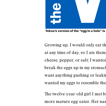
Tekoa’s version of the “egg in a hole” is 
Growing up, I would only eat th
at any time of day, so I ate them
cheese, pepper, or salt; I want
break the eggs up in my stomach
want anything gushing or leakin
wanted my eggs to resemble the
The twelve-year-old girl I met b
more mature egg-eater. Her na