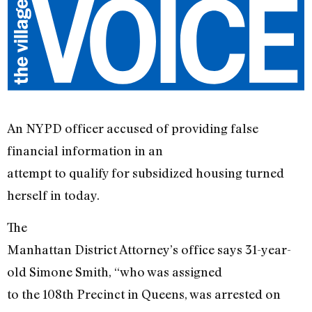
An NYPD officer accused of providing false
financial information in an
attempt to qualify for subsidized housing turned
herself in today.
The
Manhattan District Attorney’s office says 31-year-
old Simone Smith, “who was assigned
to the 108th Precinct in Queens, was arrested on