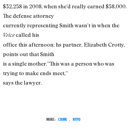
$32,258 in 2008, when she’d really earned $58,000.
The defense attorney
currently representing Smith wasn’t in when the
called his
Voice
office this afternoon; hs partner, Elizabeth Crotty,
points out that Smith
is a single mother.”This was a person who was
trying to make ends meet,”
says the lawyer.
MORE:
CRIME
,
NYPD