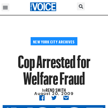
NEW YORK CITY ARCHIVES
Cop Arrested for
Welfare Fraud
REND SMITH
by
August 20, 2009