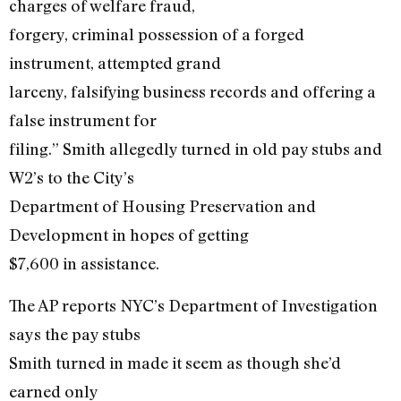
charges of welfare fraud,
forgery, criminal possession of a forged
instrument, attempted grand
larceny, falsifying business records and offering a
false instrument for
filing.” Smith allegedly turned in old pay stubs and
W2’s to the City’s
Department of Housing Preservation and
Development in hopes of getting
$7,600 in assistance.
The AP reports NYC’s Department of Investigation
says the pay stubs
Smith turned in made it seem as though she’d
earned only