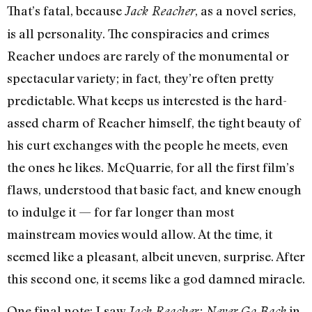
That’s fatal, because
, as a novel series,
Jack Reacher
is all personality. The conspiracies and crimes
Reacher undoes are rarely of the monumental or
spectacular variety; in fact, they’re often pretty
predictable. What keeps us interested is the hard-
assed charm of Reacher himself, the tight beauty of
his curt exchanges with the people he meets, even
the ones he likes. McQuarrie, for all the first film’s
flaws, understood that basic fact, and knew enough
to indulge it — for far longer than most
mainstream movies would allow. At the time, it
seemed like a pleasant, albeit uneven, surprise. After
this second one, it seems like a god damned miracle.
One final note: I saw
in
Jack Reacher: Never Go Back