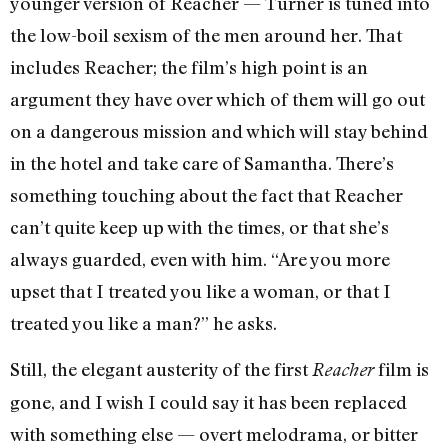
younger version of Reacher — Turner is tuned into
the low-boil sexism of the men around her. That
includes Reacher; the film’s high point is an
argument they have over which of them will go out
on a dangerous mission and which will stay behind
in the hotel and take care of Samantha. There’s
something touching about the fact that Reacher
can’t quite keep up with the times, or that she’s
always guarded, even with him. “Are you more
upset that I treated you like a woman, or that I
treated you like a man?” he asks.
Still, the elegant austerity of the first
film is
Reacher
gone, and I wish I could say it has been replaced
with something else — overt melodrama, or bitter