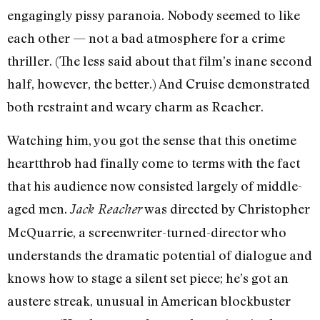
engagingly pissy paranoia. Nobody seemed to like
each other — not a bad atmosphere for a crime
thriller. (The less said about that film’s inane second
half, however, the better.) And Cruise demonstrated
both restraint and weary charm as Reacher.
Watching him, you got the sense that this onetime
heartthrob had finally come to terms with the fact
that his audience now consisted largely of middle-
aged men.
was directed by Christopher
Jack Reacher
McQuarrie, a screenwriter-turned-director who
understands the dramatic potential of dialogue and
knows how to stage a silent set piece; he’s got an
austere streak, unusual in American blockbuster