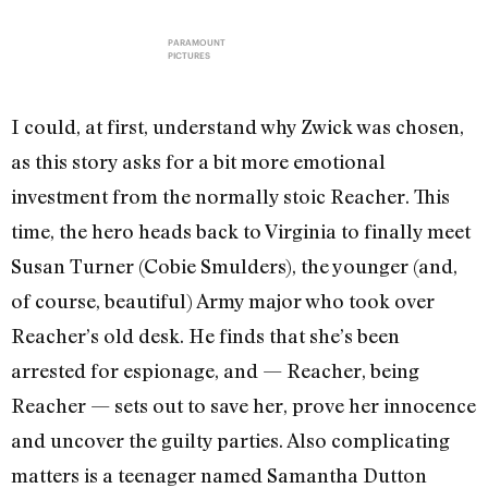
PARAMOUNT
PICTURES
I could, at first, understand why Zwick was chosen,
as this story asks for a bit more emotional
investment from the normally stoic Reacher. This
time, the hero heads back to Virginia to finally meet
Susan Turner (Cobie Smulders), the younger (and,
of course, beautiful) Army major who took over
Reacher’s old desk. He finds that she’s been
arrested for espionage, and — Reacher, being
Reacher — sets out to save her, prove her innocence
and uncover the guilty parties. Also complicating
matters is a teenager named Samantha Dutton