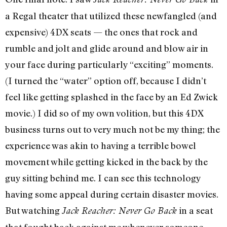
a Regal theater that utilized these newfangled (and
expensive) 4DX seats — the ones that rock and
rumble and jolt and glide around and blow air in
your face during particularly “exciting” moments.
(I turned the “water” option off, because I didn’t
feel like getting splashed in the face by an Ed Zwick
movie.) I did so of my own volition, but this 4DX
business turns out to very much not be my thing; the
experience was akin to having a terrible bowel
movement while getting kicked in the back by the
guy sitting behind me. I can see this technology
having some appeal during certain disaster movies.
But watching
in a seat
Jack Reacher: Never Go Back