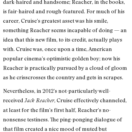
dark-haired and handsome; Reacher, in the books,
is fair-haired and rough-featured. For much of his
career, Cruise’s greatest asset was his smile,
something Reacher seems incapable of doing — an
idea that this new film, to its credit, actually plays
with. Cruise was, once upon a time, American
popular cinema’s optimistic golden boy; now his
Reacher is practically pursued by a cloud of gloom
as he crisscrosses the country and gets in scrapes.
Nevertheless, in 2012’s not-particularly well-
received
, Cruise effectively channeled,
Jack Reacher
at least for the film’s first half, Reacher’s no-
nonsense testiness. The ping-ponging dialogue of
that film created a nice mood of muted but