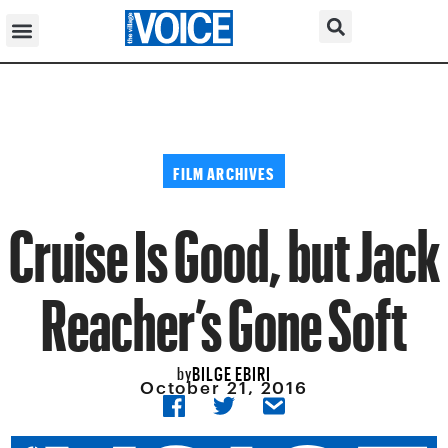
FILM ARCHIVES
Cruise Is Good, but Jack
Reacher’s Gone Soft
BILGE EBIRI
by
October 21, 2016