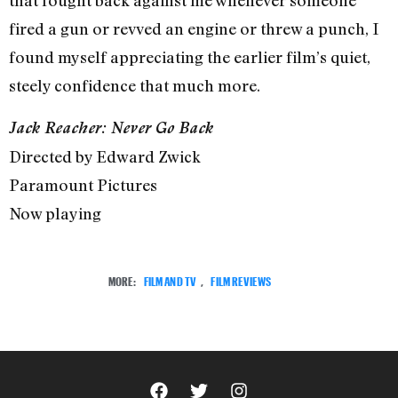
that fought back against me whenever someone
fired a gun or revved an engine or threw a punch, I
found myself appreciating the earlier film’s quiet,
steely confidence that much more.
Jack Reacher: Never Go Back
Directed by Edward Zwick
Paramount Pictures
Now playing
MORE:
FILM AND TV
,
FILM REVIEWS