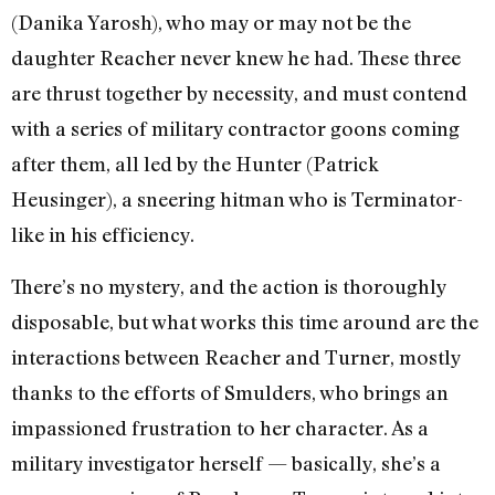
(Danika Yarosh), who may or may not be the
daughter Reacher never knew he had. These three
are thrust together by necessity, and must contend
with a series of military contractor goons coming
after them, all led by the Hunter (Patrick
Heusinger), a sneering hitman who is Terminator-
like in his efficiency.
There’s no mystery, and the action is thoroughly
disposable, but what works this time around are the
interactions between Reacher and Turner, mostly
thanks to the efforts of Smulders, who brings an
impassioned frustration to her character. As a
military investigator herself — basically, she’s a