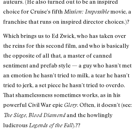
auteurs. (He also turned out to be an inspired
choice for Cruise’s fifth
movie, a
Mission: Impossible
franchise that runs on inspired director choices.)?
Which brings us to Ed Zwick, who has taken over
the reins for this second film, and who is basically
the opposite of all that, a master of canned
sentiment and prefab style — a guy who hasn’t met
an emotion he hasn’t tried to milk, a tear he hasn’t
tried to jerk, a set piece he hasn’t tried to overdo.
That shamelessness sometimes works, as in his
powerful Civil War epic
. Often, it doesn’t (see:
Glory
,
and the howlingly
The Siege
Blood Diamond
ludicrous
).??
Legends of the Fall