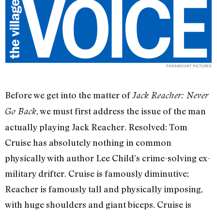
PARAMOUNT PICTURES
Before we get into the matter of
Jack Reacher: Never
, we must first address the issue of the man
Go Back
actually playing Jack Reacher. Resolved: Tom
Cruise has absolutely nothing in common
physically with author Lee Child’s crime-solving ex-
military drifter. Cruise is famously diminutive;
Reacher is famously tall and physically imposing,
with huge shoulders and giant biceps. Cruise is