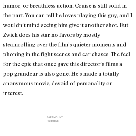
humor, or breathless action. Cruise is still solid in
the part. You can tell he loves playing this guy, and I
wouldn’t mind seeing him give it another shot. But
Zwick does his star no favors by mostly
steamrolling over the film’s quieter moments and
phoning in the fight scenes and car chases. The feel
for the epic that once gave this director’s films a
pop grandeur is also gone. He’s made a totally
anonymous movie, devoid of personality or
interest.
PARAMOUNT
PICTURES