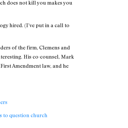
ich does not kill you makes you
ogy hired. (I’ve put in a call to
unders of the firm, Clemens and
interesting. His co-counsel, Mark
 First Amendment law, and he
bers
s to question church