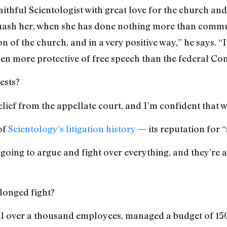
a faithful Scientologist with great love for the church and
uash her, when she has done nothing more than commu
on of the church, and in a very positive way,” he says. “
ven more protective of free speech than the federal Con
ests?
lief from the appellate court, and I’m confident that w
of
Scientology’s litigation history
— its reputation for “
 going to argue and fight over everything, and they’re a
longed fight?
ll over a thousand employees, managed a budget of 150