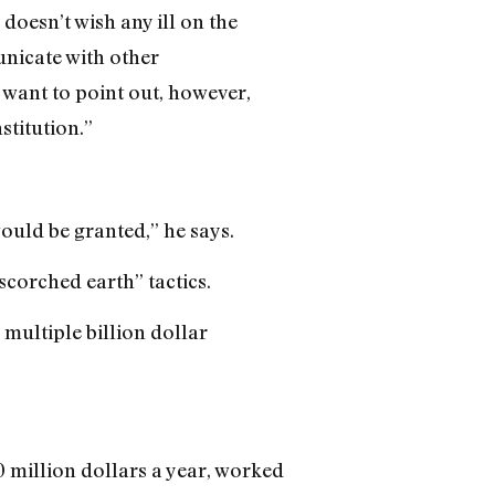
 doesn’t wish any ill on the
nicate with other
I want to point out, however,
stitution.”
ould be granted,” he says.
scorched earth” tactics.
 multiple billion dollar
 million dollars a year, worked