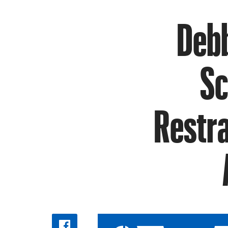
Debb
Sc
Restra