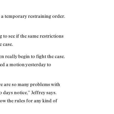
, a temporary restraining order.
 to see if the same restrictions
e case.
 really begin to fight the case.
led a motion yesterday to
ere are so many problems with
o days notice,” Jeffrey says.
low the rules for any kind of