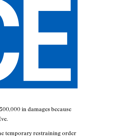
 $300,000 in damages because
Eve.
the temporary restraining order