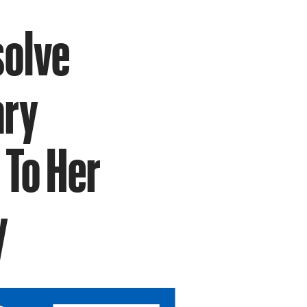
solve
ary
 To Her
y