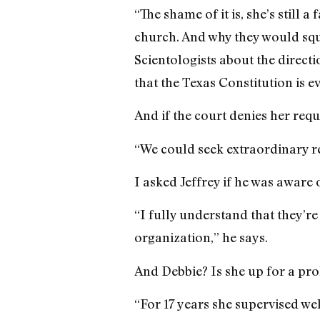
“The shame of it is, she’s still 
church. And why they would sq
Scientologists about the directi
that the Texas Constitution is e
And if the court denies her requ
“We could seek extraordinary re
I asked Jeffrey if he was aware 
“I fully understand that they’re
organization,” he says.
And Debbie? Is she up for a pro
“For 17 years she supervised we