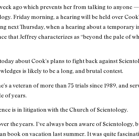
 week ago which prevents her from talking to anyone
logy. Friday morning, a hearing will be held over Cook
ing next Thursday, when a hearing about a temporary in
ce that Jeffrey characterizes as “beyond the pale of 
 today about Cook’s plans to fight back against Scient
edges is likely to be a long, and brutal contest.
he’s a veteran of more than 75 trials since 1989, and se
e of years.
nce is in litigation with the Church of Scientology.
ver the years. I’ve always been aware of Scientology, but 
n book on vacation last summer. It was quite fascinatin