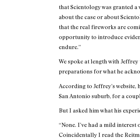
that Scientology was granted a
about the case or about Sciento
that the real fireworks are com
opportunity to introduce eviden
endure.”
We spoke at length with Jeffrey
preparations for what he acknowl
According to Jeffrey’s website, 
San Antonio suburb, for a coupl
But I asked him what his experie
“None. I’ve had a mild interest o
Coincidentally I read the Reitma