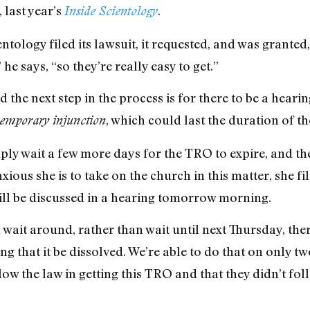
 last year’s
.
Inside Scientology
ntology filed its lawsuit, it requested, and was granted
he says, “so they’re really easy to get.”
the next step in the process is for there to be a hearing
, which could last the duration of th
temporary injunction
ly wait a few more days for the TRO to expire, and then
ious she is to take on the church in this matter, she fi
ill be discussed in a hearing tomorrow morning.
 wait around, rather than wait until next Thursday, th
ng that it be dissolved. We’re able to do that on only tw
llow the law in getting this TRO and that they didn’t fol