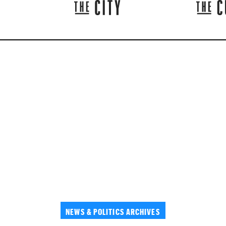
NEWS & POLITICS ARCHIVES