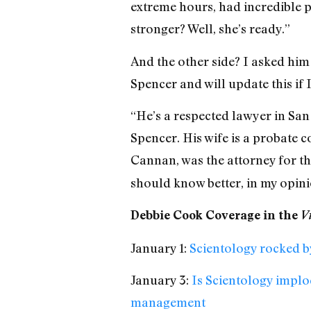
extreme hours, had incredible p
stronger? Well, she’s ready.”
And the other side? I asked hi
Spencer and will update this if 
“He’s a respected lawyer in San
Spencer. His wife is a probate c
Cannan, was the attorney for t
should know better, in my opini
Debbie Cook Coverage in the
Vi
January 1:
Scientology rocked b
January 3:
Is Scientology implo
management