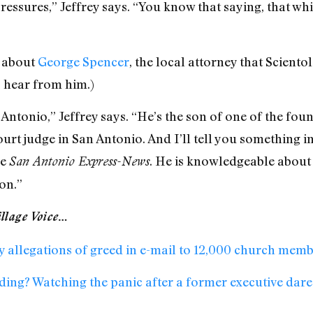
ressures,” Jeffrey says. “You know that saying, that wh
m about
George Spencer
, the local attorney that Scientol
I hear from him.)
 Antonio,” Jeffrey says. “He’s the son of one of the fo
ourt judge in San Antonio. And I’ll tell you something 
he
. He is knowledgeable about
San Antonio Express-News
on.”
llage Voice
…
y allegations of greed in e-mail to 12,000 church mem
ding? Watching the panic after a former executive dare