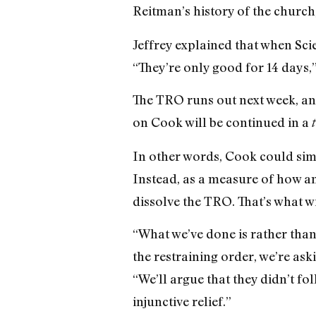
Reitman’s history of the church,
Jeffrey explained that when Scie
“They’re only good for 14 days,” 
The TRO runs out next week, and 
on Cook will be continued in a
In other words, Cook could simp
Instead, as a measure of how anx
dissolve the TRO. That’s what w
“What we’ve done is rather than
the restraining order, we’re aski
“We’ll argue that they didn’t fo
injunctive relief.”