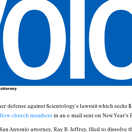
 attorney
er defense against Scientology’s lawsuit which seeks
fellow church members
in an e-mail sent on New Year’s 
an Antonio attorney, Ray B. Jeffrey, filed to dissolve 