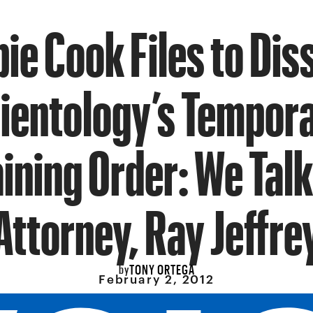
ie Cook Files to Dis
ientology’s Tempor
ining Order: We Talk
Attorney, Ray Jeffre
TONY ORTEGA
by
February 2, 2012