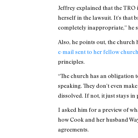
Jeffrey explained that the TRO 
herself in the lawsuit. It’s that
completely inappropriate,” he s
Also, he points out, the church
e-mail sent to her fellow chur
principles.
“The church has an obligation to
speaking. They don’t even make an
dissolved. If not, it just stays 
I asked him for a preview of wh
how Cook and her husband Way
agreements.