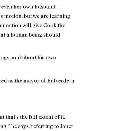
 — even her own husband —
’s motion, but we are learning
junction will give Cook the
what a human being should
ology, and about his own
rved as the mayor of Bulverde, a
that’s the full extent of it.
g,” he says, referring to Janet