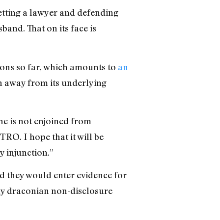
getting a lawyer and defending
band. That on its face is
tions so far, which amounts to
an
n away from its underlying
he is not enjoined from
TRO. I hope that it will be
y injunction.”
id they would enter evidence for
y draconian non-disclosure