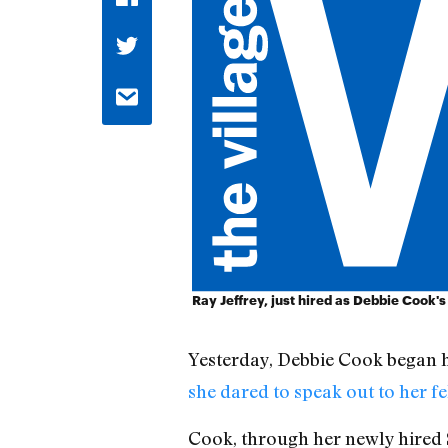
Ray Jeffrey, just hired as Debbie Cook's
Yesterday, Debbie Cook began h
she dared to speak out to her 
Cook, through her newly hired S