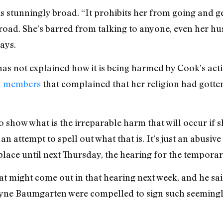
is stunningly broad. “It prohibits her from going and 
 broad. She’s barred from talking to anyone, even her hus
ays.
 has not explained how it is being harmed by Cook’s ac
ch members
that complained that her religion had gotte
 show what is the irreparable harm that will occur if s
 attempt to spell out what that is. It’s just an abusive 
in place until next Thursday, the hearing for the temporar
at might come out in that hearing next week, and he sa
ne Baumgarten were compelled to sign such seemingl