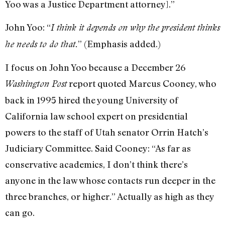
Yoo was a Justice Department attorney].”
John Yoo: “
I think it depends on why the president thinks
” (Emphasis added.)
he needs to do that.
I focus on John Yoo because a December 26
report quoted Marcus Cooney, who
Washington Post
back in 1995 hired the young University of
California law school expert on presidential
powers to the staff of Utah senator Orrin Hatch’s
Judiciary Committee. Said Cooney: “As far as
conservative academics, I don’t think there’s
anyone in the law whose contacts run deeper in the
three branches, or higher.” Actually as high as they
can go.