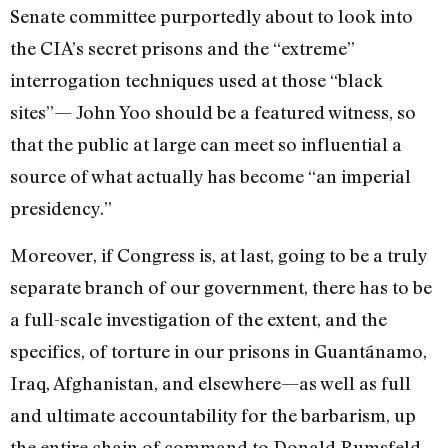
Senate committee purportedly about to look into
the CIA’s secret prisons and the “extreme”
interrogation techniques used at those “black
sites”— John Yoo should be a featured witness, so
that the public at large can meet so influential a
source of what actually has become “an imperial
presidency.”
Moreover, if Congress is, at last, going to be a truly
separate branch of our government, there has to be
a full-scale investigation of the extent, and the
specifics, of torture in our prisons in Guantánamo,
Iraq, Afghanistan, and elsewhere—as well as full
and ultimate accountability for the barbarism, up
the entire chain of command to Donald Rumsfeld