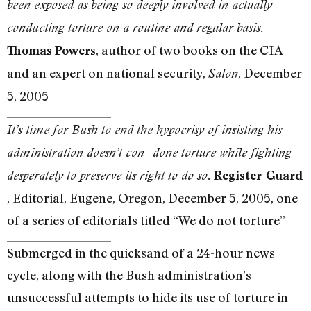
been exposed as being so deeply involved in actually
conducting torture on a routine and regular basis.
, author of two books on the CIA
Thomas Powers
and an expert on national security,
, December
Salon
5, 2005
It’s time for Bush to end the hypocrisy of insisting his
administration doesn’t con- done torture while fighting
desperately to preserve its right to do so.
Register-Guard
, Editorial, Eugene, Oregon, December 5, 2005, one
of a series of editorials titled “We do not torture”
Submerged in the quicksand of a 24-hour news
cycle, along with the Bush administration’s
unsuccessful attempts to hide its use of torture in