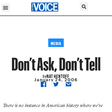
MEDIA
Don’t Ask, Don’t Tell
NAT HENTOFF
by
January 24, 2006
There is no instance in American history where we’ve