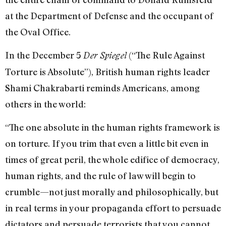
at the Department of Defense and the occupant of
the Oval Office.
In the December 5
(“The Rule Against
Der Spiegel
Torture is Absolute”), British human rights leader
Shami Chakrabarti reminds Americans, among
others in the world:
“The one absolute in the human rights framework is
on torture. If you trim that even a little bit even in
times of great peril, the whole edifice of democracy,
human rights, and the rule of law will begin to
crumble—not just morally and philosophically, but
in real terms in your propaganda effort to persuade
dictators and persuade terrorists that you cannot