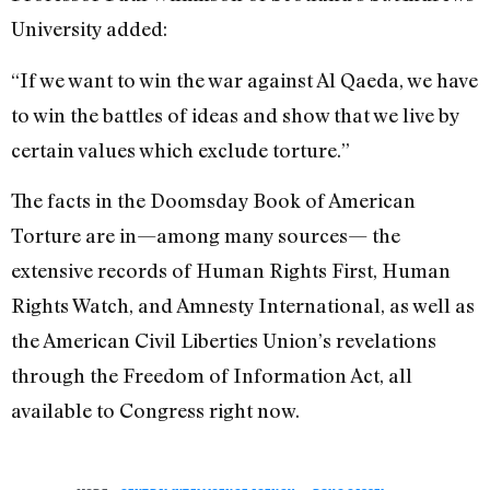
University added:
“If we want to win the war against Al Qaeda, we have
to win the battles of ideas and show that we live by
certain values which exclude torture.”
The facts in the Doomsday Book of American
Torture are in—among many sources— the
extensive records of Human Rights First, Human
Rights Watch, and Amnesty International, as well as
the American Civil Liberties Union’s revelations
through the Freedom of Information Act, all
available to Congress right now.