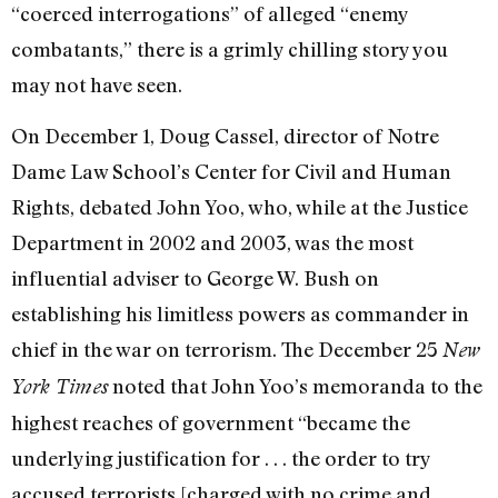
“coerced interrogations” of alleged “enemy
combatants,” there is a grimly chilling story you
may not have seen.
On December 1, Doug Cassel, director of Notre
Dame Law School’s Center for Civil and Human
Rights, debated John Yoo, who, while at the Justice
Department in 2002 and 2003, was the most
influential adviser to George W. Bush on
establishing his limitless powers as commander in
chief in the war on terrorism. The December 25
New
noted that John Yoo’s memoranda to the
York Times
highest reaches of government “became the
underlying justification for . . . the order to try
accused terrorists [charged with no crime and