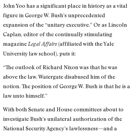
John Yoo has a significant place in history as a vital
figure in George W. Bush’s unprecedented
expansion of the “unitary executive.” Or as Lincoln
Caplan, editor of the continually stimulating
magazine
(affiliated with the Yale
Legal Affairs
University law school), puts it:
“The outlook of Richard Nixon was that he was
above the law. Watergate disabused him of the
notion. The position of George W. Bush is that he is a
law unto himself.”
With both Senate and House committees about to
investigate Bush’s unilateral authorization of the
National Security Agency’s lawlessness—and a