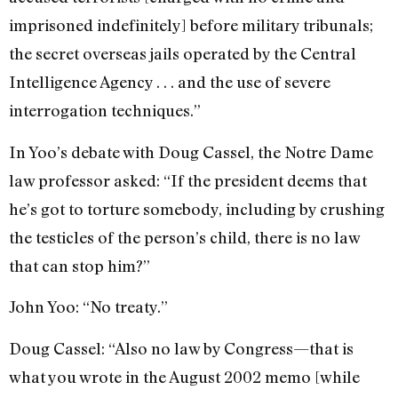
imprisoned indefinitely] before military tribunals;
the secret overseas jails operated by the Central
Intelligence Agency . . . and the use of severe
interrogation techniques.”
In Yoo’s debate with Doug Cassel, the Notre Dame
law professor asked: “If the president deems that
he’s got to torture somebody, including by crushing
the testicles of the person’s child, there is no law
that can stop him?”
John Yoo: “No treaty.”
Doug Cassel: “Also no law by Congress—that is
what you wrote in the August 2002 memo [while