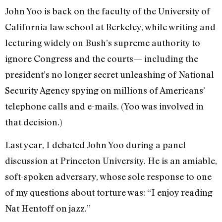
John Yoo is back on the faculty of the University of
California law school at Berkeley, while writing and
lecturing widely on Bush’s supreme authority to
ignore Congress and the courts— including the
president’s no longer secret unleashing of National
Security Agency spying on millions of Americans’
telephone calls and e-mails. (Yoo was involved in
that decision.)
Last year, I debated John Yoo during a panel
discussion at Princeton University. He is an amiable,
soft-spoken adversary, whose sole response to one
of my questions about torture was: “I enjoy reading
Nat Hentoff on jazz.”