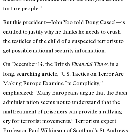
torture people.”
But this president—John Yoo told Doug Cassel—is
entitled to justify why he thinks he needs to crush
the testicles of the child of a suspected terrorist to
get possible national security information.
On December 14, the British
, in a
Financial Times
long, searching article, “U.S. Tactics on Terror Are
Making Europe Examine Its Complicity,”
emphasized: “Many Europeans argue that the Bush
administration seems not to understand that the
maltreatment of prisoners can provide a rallying
cry for terrorist movements.” Terrorism expert
Professor Paul Wilkinson of Scotland’s St. Andrews