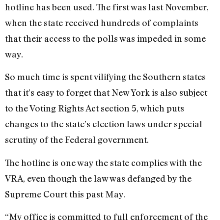
hotline has been used. The first was last November,
when the state received hundreds of complaints
that their access to the polls was impeded in some
way.
So much time is spent vilifying the Southern states
that it’s easy to forget that New York is also subject
to the Voting Rights Act section 5, which puts
changes to the state’s election laws under special
scrutiny of the Federal government.
The hotline is one way the state complies with the
VRA, even though the law was defanged by the
Supreme Court this past May.
“My office is committed to full enforcement of the