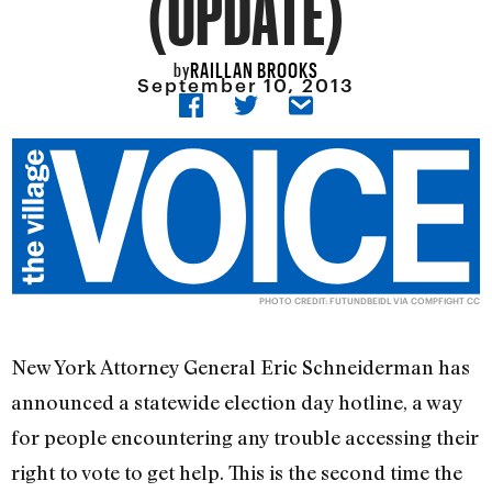
(UPDATE)
RAILLAN BROOKS
by
September 10, 2013
PHOTO CREDIT:
FUTUNDBEIDL
VIA
COMPFIGHT
CC
New York Attorney General Eric Schneiderman has
announced a statewide election day hotline, a way
for people encountering any trouble accessing their
right to vote to get help. This is the second time the