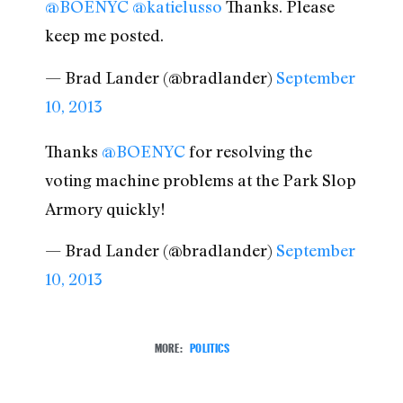
@BOENYC
@katielusso
Thanks. Please
keep me posted.
— Brad Lander (@bradlander)
September
10, 2013
Thanks
@BOENYC
for resolving the
voting machine problems at the Park Slop
Armory quickly!
— Brad Lander (@bradlander)
September
10, 2013
MORE:
POLITICS