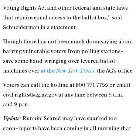
Voting Rights Act and other federal and state laws
that require equal access to the ballot box,” said
Schneiderman in a statement.
Though there has not been much doomsaying about
barring vulnerable voters from polling stations–
save some hand-wringing over levered ballot
machines over
at the
–the AG’s office
New York Times
Voters can call the hotline at 800-771-7755 or email
civil.rights@ag.ny.gov at any time between 6 a.m.
and 9 p.m.
Runnin’ Scared may have snarked too
Update:
soon–reports have been coming in all morning that