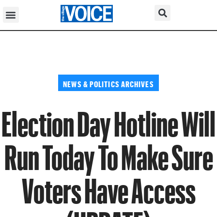
NEWS & POLITICS ARCHIVES
Election Day Hotline Will
Run Today To Make Sure
Voters Have Access