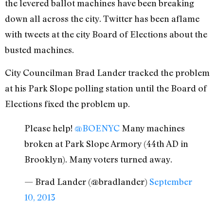
the levered ballot machines have been breaking
down all across the city. Twitter has been aflame
with tweets at the city Board of Elections about the
busted machines.
City Councilman Brad Lander tracked the problem
at his Park Slope polling station until the Board of
Elections fixed the problem up.
Please help!
@BOENYC
Many machines
broken at Park Slope Armory (44th AD in
Brooklyn). Many voters turned away.
— Brad Lander (@bradlander)
September
10, 2013