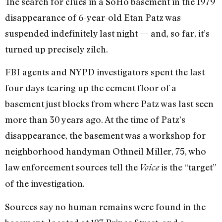
The search for clues in a SoHo basement in the 1979
disappearance of 6-year-old Etan Patz was
suspended indefinitely last night — and, so far, it’s
turned up precisely zilch.
FBI agents and NYPD investigators spent the last
four days tearing up the cement floor of a
basement just blocks from where Patz was last seen
more than 30 years ago. At the time of Patz’s
disappearance, the basement was a workshop for
neighborhood handyman Othneil Miller, 75, who
law enforcement sources tell the
is the “target”
Voice
of the investigation.
Sources say no human remains were found in the