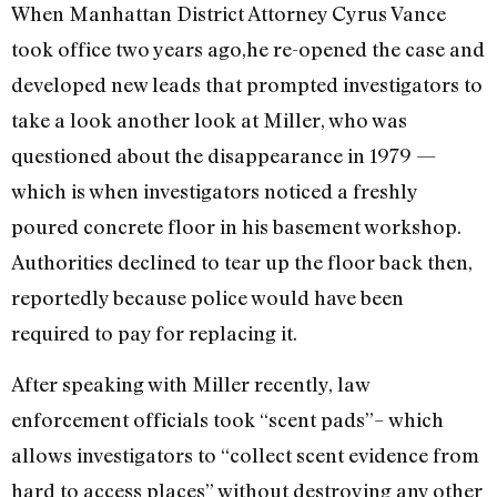
When Manhattan District Attorney Cyrus Vance
took office two years ago,he re-opened the case and
developed new leads that prompted investigators to
take a look another look at Miller, who was
questioned about the disappearance in 1979 —
which is when investigators noticed a freshly
poured concrete floor in his basement workshop.
Authorities declined to tear up the floor back then,
reportedly because police would have been
required to pay for replacing it.
After speaking with Miller recently, law
enforcement officials took “scent pads”– which
allows investigators to “collect scent evidence from
hard to access places” without destroying any other