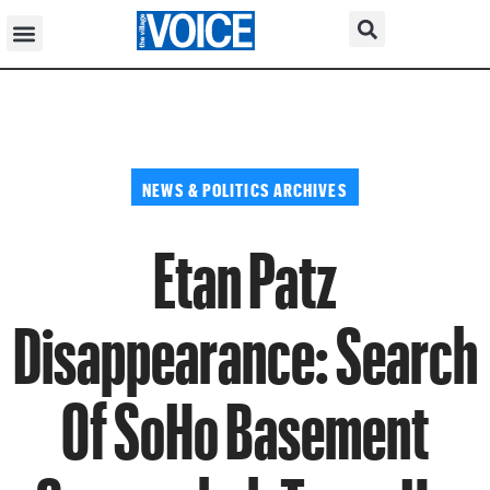
NEWS & POLITICS ARCHIVES
Etan Patz
Disappearance: Search
Of SoHo Basement