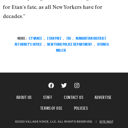
for Etan’s fate, as all New Yorkers have for
decades.”
MORE:
CY VANCE
,
ETAN PATZ
,
FBI
,
MANHATTAN DISTRICT
ATTORNEY'S OFFICE
,
NEW YORK POLICE DEPARTMENT
,
OTHNEIL
MILLER
ABOUT US
STAFF
CONTACT US
ADVERTISE
TERMS OF USE
POLICIES
©2023 VILLAGE VOICE, LLC. ALL RIGHTS RESERVED.
|
SITE MAP