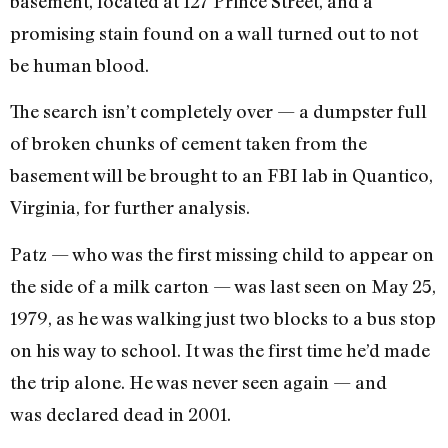
basement, located at 127 Prince Street, and a
promising stain found on a wall turned out to not
be human blood.
The search isn’t completely over — a dumpster full
of broken chunks of cement taken from the
basement will be brought to an FBI lab in Quantico,
Virginia, for further analysis.
Patz — who was the first missing child to appear on
the side of a milk carton — was last seen on May 25,
1979, as he was walking just two blocks to a bus stop
on his way to school. It was the first time he’d made
the trip alone. He was never seen again — and
was declared dead in 2001.