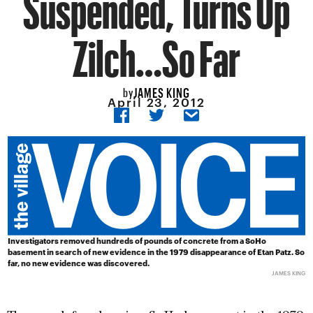
Suspended, Turns Up
Zilch…So Far
JAMES KING
by
April 23, 2012
Investigators removed hundreds of pounds of concrete from a SoHo
basement in search of new evidence in the 1979 disappearance of Etan Patz. So
far, no new evidence was discovered.
JAMES KING