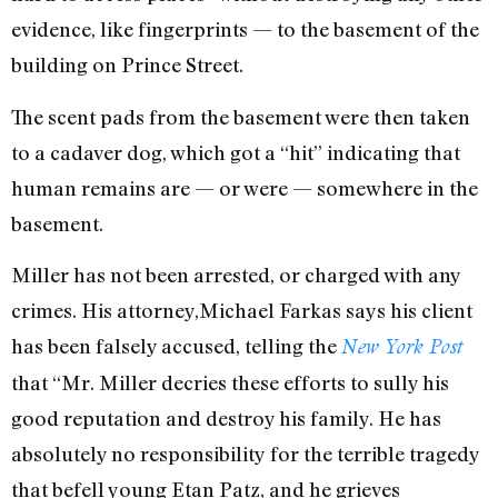
evidence, like fingerprints — to the basement of the
building on Prince Street.
The scent pads from the basement were then taken
to a cadaver dog, which got a “hit” indicating that
human remains are — or were — somewhere in the
basement.
Miller has not been arrested, or charged with any
crimes. His attorney,Michael Farkas says his client
has been falsely accused, telling the
New York Post
that “Mr. Miller decries these efforts to sully his
good reputation and destroy his family. He has
absolutely no responsibility for the terrible tragedy
that befell young Etan Patz, and he grieves