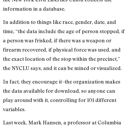
information in a database.
In addition to things like race, gender, date, and
time, “the data include the age of person stopped, if
a person was frisked, if there was a weapon or
firearm recovered, if physical force was used, and
the exact location of the stop within the precinct,”
the NYCLU says, and it can be mined or visualized.
In fact, they encourage it–the organization makes
the data available for download, so anyone can
play around with it, controlling for 101 different
variables.
Last week, Mark Hansen, a professor at Columbia