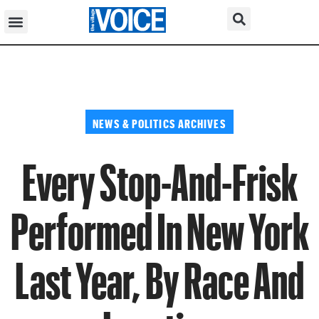
NEWS & POLITICS ARCHIVES
Every Stop-And-Frisk
Performed In New York
Last Year, By Race And