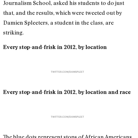
Journalism School, asked his students to do just
that, and the results, which were tweeted out by
Damien Spleeters, a student in the class, are
striking.
Every stop-and-frisk in 2012, by location
TWITTER.COM/DAMSPLEET
Every stop-and-frisk in 2012, by location and race
TWITTER.COM/DAMSPLEET
The blue dots represent stops of African Americans,