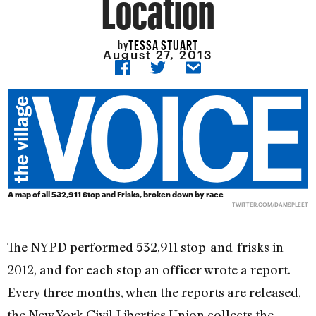
Location
TESSA STUART
by
August 27, 2013
A map of all 532,911 Stop and Frisks, broken down by race
TWITTER.COM/DAMSPLEET
The NYPD performed 532,911 stop-and-frisks in
2012, and for each stop an officer wrote a report.
Every three months, when the reports are released,
the New York Civil Liberties Union collects the