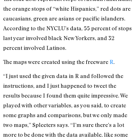
the orange stops of “white Hispanics,” red dots are
caucasians, green are asians or pacific islanders.
According to the NYCLU’s data, 55 percent of stops
last year involved black New Yorkers, and 32
percent involved Latinos.
The maps were created using the freeware
R
.
“I just used the given data in R and followed the
instructions, and I just happened to tweet the
results because I found them quite impressive. We
played with other variables, as you said, to create
some graphs and comparisons, but we only made
two maps,” Spleeters says. “I’m sure there’s a lot
more to be done with the data available, like some