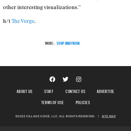
other interesting visualizations.”
h/t
The Verge
.
MORE:
STOP AND FRISK
ABOUT US
STAFF
CONTACT US
ADVERTISE
TERMS OF USE
POLICIES
©2023 VILLAGE VOICE, LLC. ALL RIGHTS RESERVED.
|
SITE MAP