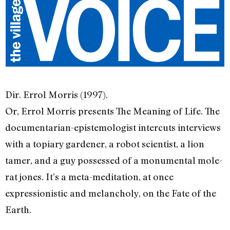
Dir. Errol Morris (1997).
Or, Errol Morris presents The Meaning of Life. The
documentarian-epistemologist intercuts interviews
with a topiary gardener, a robot scientist, a lion
tamer, and a guy possessed of a monumental mole-
rat jones. It’s a meta-meditation, at once
expressionistic and melancholy, on the Fate of the
Earth.