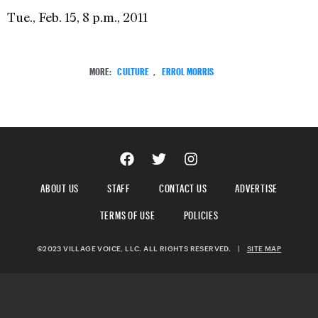
Tue., Feb. 15, 8 p.m., 2011
MORE:
CULTURE
,
ERROL MORRIS
ABOUT US
STAFF
CONTACT US
ADVERTISE
TERMS OF USE
POLICIES
©2023 VILLAGE VOICE, LLC. ALL RIGHTS RESERVED.
|
SITE MAP