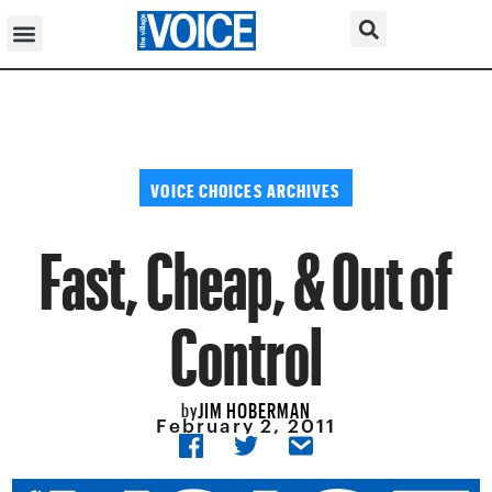
VOICE CHOICES ARCHIVES
Fast, Cheap, & Out of
Control
JIM HOBERMAN
by
February 2, 2011